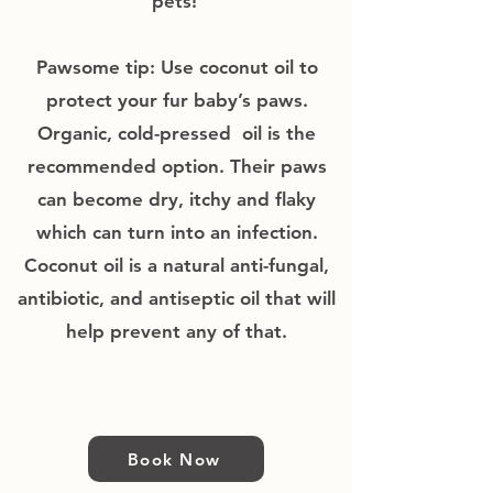
pets!
Pawsome tip: Use coconut oil to
protect your fur baby’s paws.
Organic, cold-pressed oil is the
recommended option. Their paws
can become dry, itchy and flaky
which can turn into an infection.
Coconut oil is a natural anti-fungal,
antibiotic, and antiseptic oil that will
help prevent any of that.
Book Now