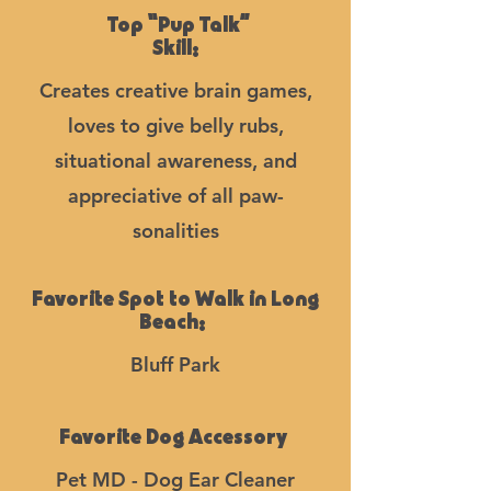
Top “Pup Talk”
Skill:
Creates creative brain games,
loves to give belly rubs,
situational awareness, and
appreciative of all paw-
sonalities
Favorite Spot to Walk in Long
Beach:
Bluff Park
Favorite Dog Accessory
Pet MD - Dog Ear Cleaner