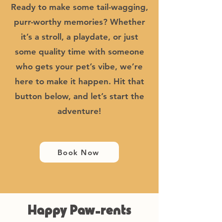
Ready to make some tail-wagging,
purr-worthy memories? Whether
it’s a stroll, a playdate, or just
some quality time with someone
who gets your pet’s vibe, we’re
here to make it happen. Hit that
button below, and let’s start the
adventure!
Book Now
Happy Paw-rents