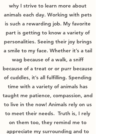
why I strive to learn more about
animals each day. Working with pets
is such a rewarding job. My favorite
part is getting to know a variety of
personalities. Seeing their joy brings
a smile to my face. Whether it’s a tail
wag because of a walk, a sniff
because of a treat or or purr because
of cuddles, it’s all fulfilling. Spending
time with a variety of animals has
taught me patience, compassion, and
to live in the now! Animals rely on us
to meet their needs. Truth is, I rely
on them too, they remind me to
appreciate my surrounding and to