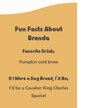
Fun Facts About
Brenda
Favorite Drink:
Pumpkin cold brew
If I Were a Dog Breed, I’d Be:
I’d be a Cavalier King Charles
Spaniel