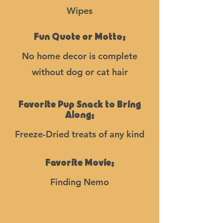
Wipes
Fun Quote or Motto:
No home decor is complete
without dog or cat hair
Favorite Pup Snack to Bring
Along:
Freeze-Dried treats of any kind
Favorite Movie:
Finding Nemo