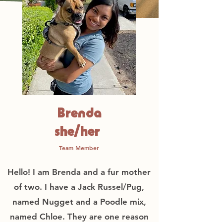
Brenda
she/her
Team Member
Hello! I am Brenda and a fur mother
of two. I have a Jack Russel/Pug,
named Nugget and a Poodle mix,
named Chloe. They are one reason