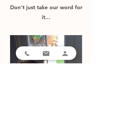
Don't just take our word for
it...