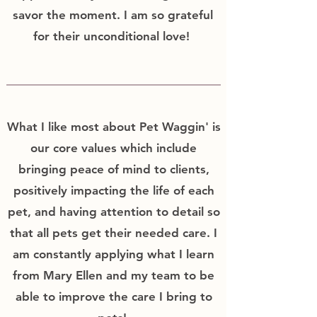
savor the moment. I am so grateful
for their unconditional love!
What I like most about Pet Waggin' is
our core values which include
bringing peace of mind to clients,
positively impacting the life of each
pet, and having attention to detail so
that all pets get their needed care. I
am constantly applying what I learn
from Mary Ellen and my team to be
able to improve the care I bring to