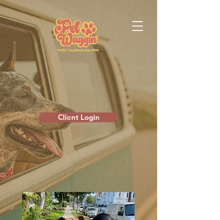
Client Login