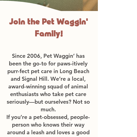
Join the Pet Waggin'
Family!
Since 2006, Pet Waggin’ has
been the go-to for paws-itively
purr-fect pet care in Long Beach
and Signal Hill. We’re a local,
award-winning squad of animal
enthusiasts who take pet care
seriously—but ourselves? Not so
much.
If you’re a pet-obsessed, people-
person who knows their way
around a leash and loves a good