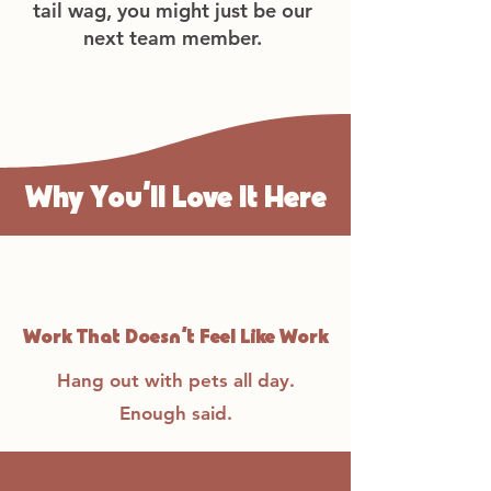
tail wag, you might just be our
next team member.
Why You’ll Love It Here
Work That Doesn’t Feel Like Work
Hang out with pets all day.
Enough said.