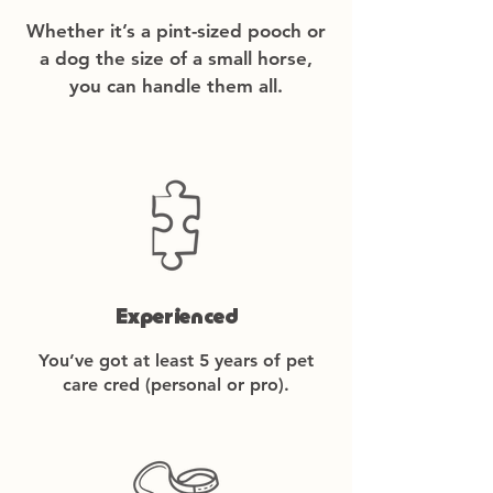
Whether it’s a pint-sized pooch or
a dog the size of a small horse,
you can handle them all.
Experienced
You’ve got at least 5 years of pet
care cred (personal or pro).