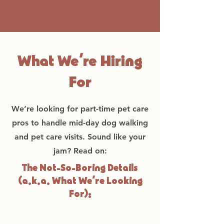
What We’re Hiring
For
We’re looking for part-time pet care
pros to handle mid-day dog walking
and pet care visits. Sound like your
jam? Read on:
The Not-So-Boring Details
(a.k.a. What We’re Looking
For):