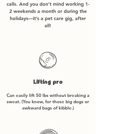
calls. And you
​don’t mind working 1-
2 weekends a month or during the
holidays—it’s a pet care gig, after
all!
Lifting pro
Can easily lift 50 lbs without breaking a
sweat. (You know, for those big dogs or
awkward bags of kibble.)