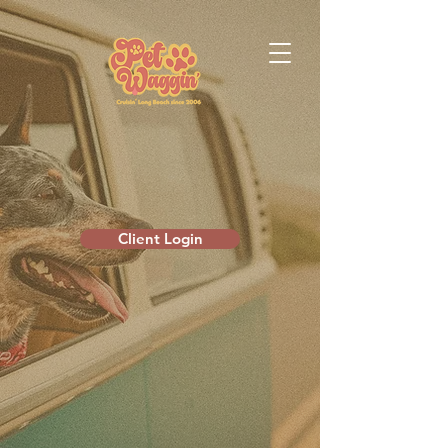
Client Login