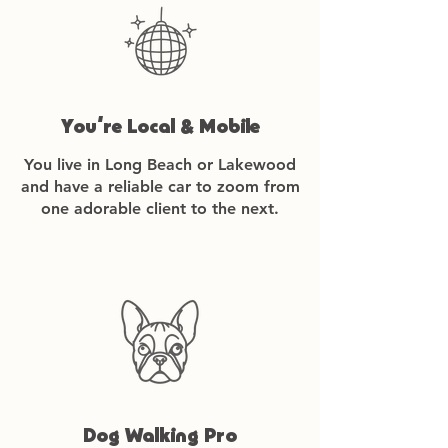
You’re Local & Mobile
You live in Long Beach or Lakewood
and have a reliable car to zoom from
one adorable client to the next.
Dog Walking Pro