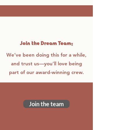
Join the Dream Team:
We’ve been doing this for a while,
and trust us—you’ll love being
part of our award-winning crew.
Join the team