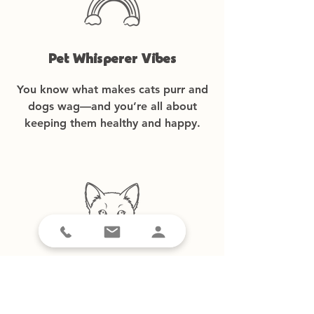
Pet Whisperer Vibes
You know what makes cats purr and
dogs wag—and you’re all about
keeping them healthy and happy.
Tech-Savvy-ish
A smartphone is a must—mainly for