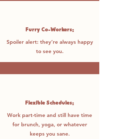
Furry Co-Workers:
Spoiler alert: they’re always happy
to see you.
Flexible Schedules:
Work part-time and still have time
for brunch, yoga, or whatever
keeps you sane.