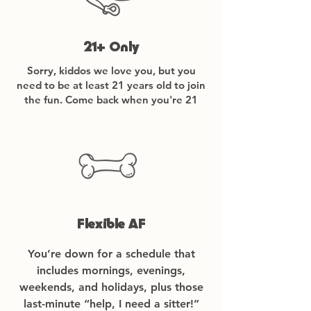
21+ Only
Sorry, kiddos we love you, but you
need to be at least 21 years old to join
the fun. Come back when you're 21
Flexible AF
You’re down for a schedule that
includes mornings, evenings,
weekends, and holidays, plus those
last-minute “help, I need a sitter!”