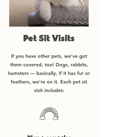
Pet Sit Visits
If you have other pets, we’ve got
them covered, too! Dogs, rabbits,
hamsters — basically, if it has fur or
feathers, we’re on it. Each pet sit
visit includes: