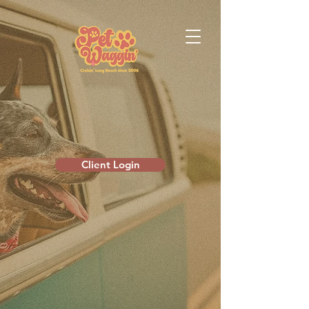
Client Login