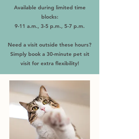
Available during limited time
blocks:
9-11 a.m., 3-5 p.m., 5-7 p.m.
Need a visit outside these hours?
Simply book a 30-minute pet sit
visit for extra flexibility!