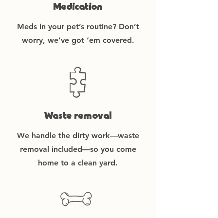
Medication
Meds in your pet’s routine? Don’t
worry, we’ve got ‘em covered.
Waste removal
We handle the dirty work—waste
removal included—so you come
home to a clean yard.