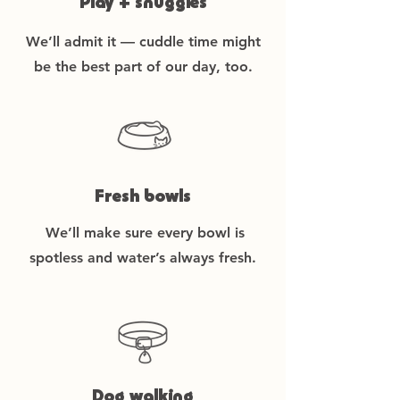
Play + snuggles
We’ll admit it — cuddle time might
be the best part of our day, too.
Fresh bowls
We’ll make sure every bowl is
spotless and water’s always fresh.
Dog walking