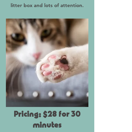
litter box and lots of attention.
Pricing: $28 for 30
minutes