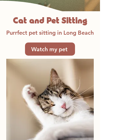
Cat and Pet Sitting
Purrfect pet sitting in Long Beach
Watch my pet