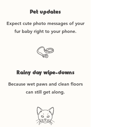
Pet updates
Expect cute photo messages of your
fur baby right to your phone.
Rainy day wipe-downs
Because wet paws and clean floors
can still get along.