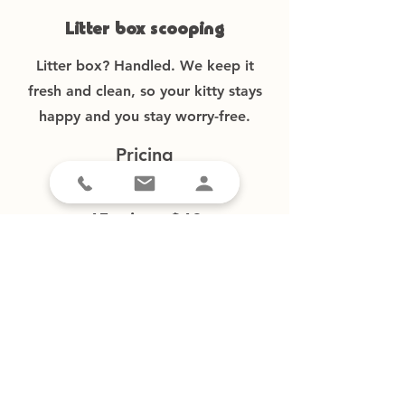
Litter box scooping
Litter box? Handled. We keep it
fresh and clean, so your kitty stays
happy and you stay worry-free.
Pricing
30 min. – $32
45 min. – $40
60 min. – $48
90 min. – $70
New clients
Current clients