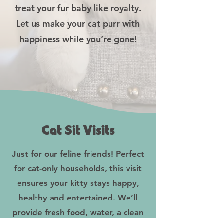
treat your fur baby like royalty.
Let us make your cat purr with
happiness while you’re gone!
Cat Sit Visits
Just for our feline friends! Perfect
for cat-only households, this visit
ensures your kitty stays happy,
healthy and entertained. We’ll
provide fresh food, water, a clean