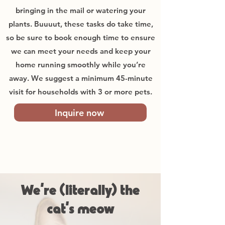
bringing in the mail or watering your
plants. Buuuut, these tasks do take time,
so be sure to book enough time to ensure
we can meet your needs and keep your
home running smoothly while you’re
away. We suggest a minimum 45-minute
visit for households with 3 or more pets.
Inquire now
We’re (literally) the
cat’s meow