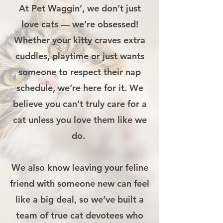
At Pet Waggin’, we don’t just
love cats — we’re obsessed!
Whether your kitty craves extra
cuddles, playtime or just wants
someone to respect their nap
schedule, we’re here for it. We
believe you can’t truly care for a
cat unless you love them like we
do.
We also know leaving your feline
friend with someone new can feel
like a big deal, so we’ve built a
team of true cat devotees who