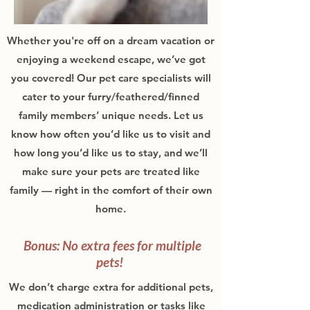
Whether you're off on a dream vacation or
enjoying a weekend escape, we’ve got
you covered! Our pet care specialists will
cater to your furry/feathered/finned
family members’ unique needs. Let us
know how often you’d like us to visit and
how long you’d like us to stay, and we’ll
make sure your pets are treated like
family — right in the comfort of their own
home.
Bonus: No extra fees for multiple
pets!
We don’t charge extra for additional pets,
medication administration or tasks like