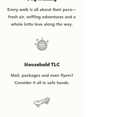
Every walk is all about their pace—
fresh air, sniffing adventures and a
whole lotta love along the way.
Household TLC
Mail, packages and even flyers?
Consider it all in safe hands.