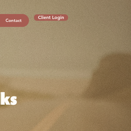
Client Login
Contact
ks