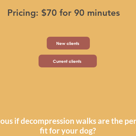
Pricing: $70 for 90 minutes
New clients
Current clients
ous if decompression walks are the per
fit for your dog?