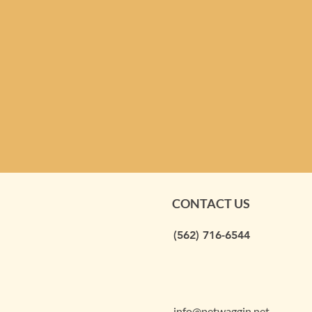
CONTACT US
(562) 716-6544
info@petwaggin.net