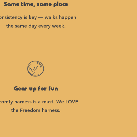
Same time, same place
onsistency is key — walks happen
the same day every week.
Gear up for fun
comfy harness is a must. We LOVE
the Freedom harness.