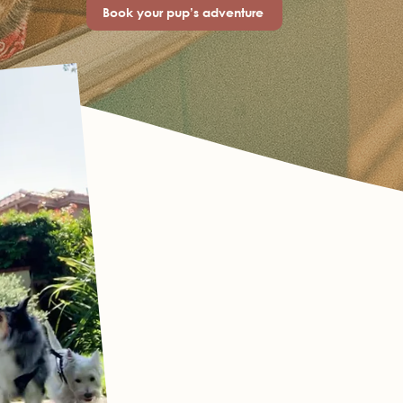
Book your pup’s adventure