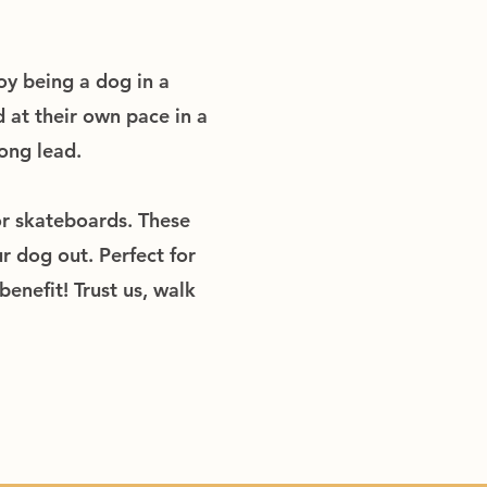
oy being a dog in a
 at their own pace in a
ong lead.
or skateboards. These
r dog out. Perfect for
enefit! Trust us, walk