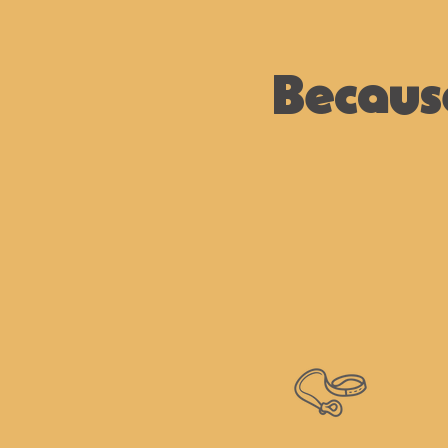
Becaus