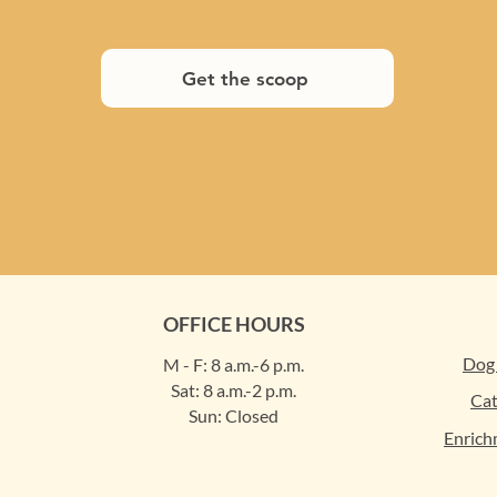
Get the scoop
OFFICE HOURS
Dog
M - F: 8 a.m.-6 p.m.
Sat: 8 a.m.-2 p.m.
Cat
Sun: Closed
Enrich