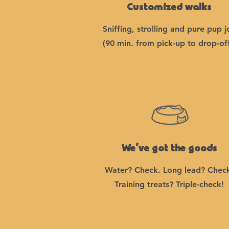
Customized walks
Sniffing, strolling and pure pup j
(90 min. from pick-up to drop-off
We’ve got the goods
Water? Check. Long lead? Chec
Training treats? Triple-check!