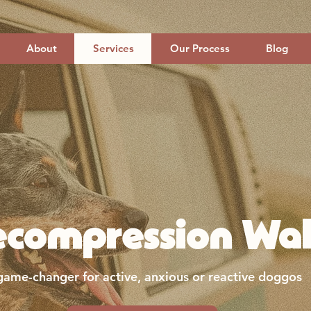
About
Services
Our Process
Blog
ecompression Wal
game-changer for active, anxious or reactive doggos