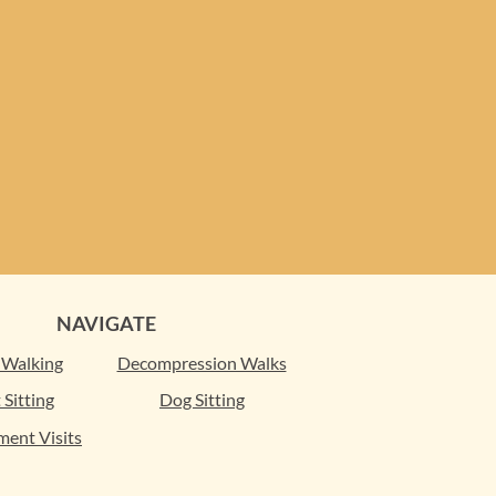
NAVIGATE
 Walking
Decompression Walks
 Sitting
Dog Sitting
ment Visits