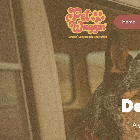
Home
D
A 