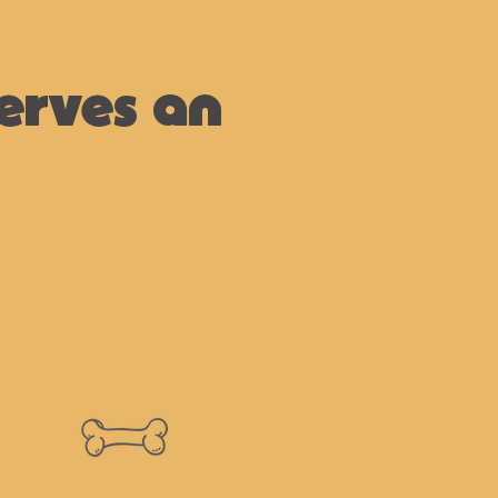
erves an