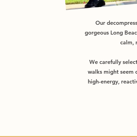
Our decompressio
gorgeous Long Beach 
calm, 
We carefully selec
walks might seem ch
high-energy, reacti