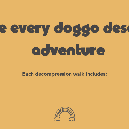
e every doggo des
adventure
Each decompression walk includes: