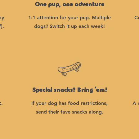
One pup, one adventure
oy
1:1 attention for your pup. Multiple
C
).
dogs? Switch it up each week!
Special snacks? Bring ‘em!
k.
If your dog has food restrictions,
A 
send their fave snacks along.