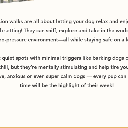
n walks are all about letting your dog relax and enj
setting! They can sniff, explore and take in the world
no-pressure environment—all while staying safe on a l
t quiet spots with minimal triggers like barking dogs 
ill, but they’re mentally stimulating and help tire you
ve, anxious or even super calm dogs — every pup can b
time will be the highlight of their week!