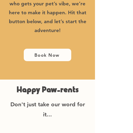
who gets your pet’s vibe, we’re
here to make it happen. Hit that
button below, and let’s start the
adventure!
Book Now
Happy Paw-rents
Don't just take our word for
it...