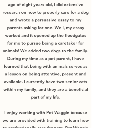
age of eight years old, I did extensive
research on how to properly care for a dog
and wrote a persuasive essay to my
parents asking for one. Well, my essay
worked and it opened up the floodgates
for me to pursue being a caretaker for
animals! We added two dogs to the family.
During my time as a pet parent, I have
learned that being with animals serves as
a lesson on being attentive, present and
available. I currently have two senior cats
within my family, and they are a beneficial
part of my life.
I enjoy working with Pet Waggin because
we are provided with training to learn how
to professionally care for pets. Pet Waggin