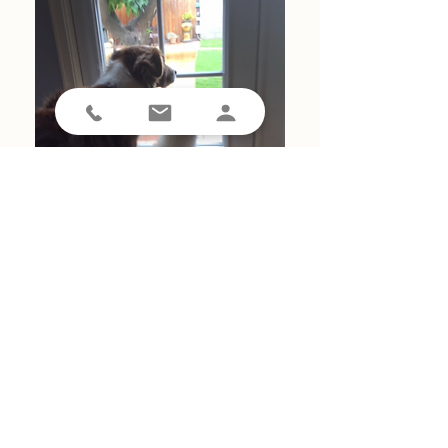
We love Pet Waggin' and our sitters. They are always
prompt and the follow up after each visit is excellent.
Also they are very accommodating when needed on a
short notice when changes happen.
Tony