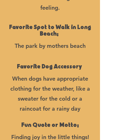
feeling.
Favorite Spot to Walk in Long
Beach:
The park by mothers beach
Favorite Dog Accessory
When dogs have appropriate
clothing for the weather, like a
sweater for the cold or a
raincoat for a rainy day
Fun Quote or Motto:
Finding joy in the little things!