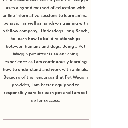
uses a hybrid method of education with
online informative sessions to learn animal
behavior as well as hands-on training with
a fellow company, Underdogs Long Beach,
to learn how to build relationships
between humans and dogs. Being a Pet
Waggin pet sitter is an enriching
experience as I am continuously learning
how to understand and work with animals.
Because of the resources that Pet Waggin
provides, I am better equipped to
responsibly care for each pet and I am set
up for success.