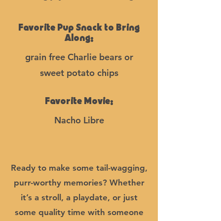
Favorite Pup Snack to Bring
Along:
grain free Charlie bears or
sweet potato chips
Favorite Movie:
Nacho Libre
Ready to make some tail-wagging,
purr-worthy memories? Whether
it’s a stroll, a playdate, or just
some quality time with someone