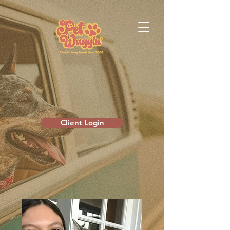
Client Login