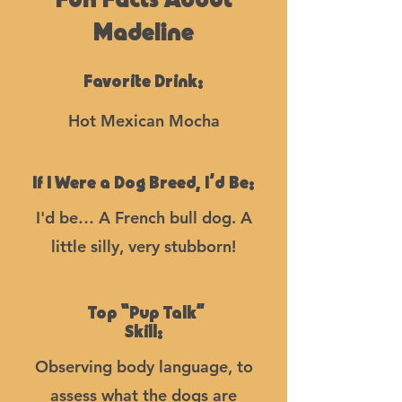
Fun Facts About
Madeline
Favorite Drink:
Hot Mexican Mocha
If I Were a Dog Breed, I’d Be:
I'd be… A French bull dog. A
little silly, very stubborn!
Top “Pup Talk”
Skill:
Observing body language, to
assess what the dogs are