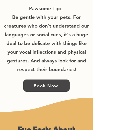
Pawsome Tip:
​Be gentle with your pets. For
creatures who don't understand our
languages or social cues, it's a huge
deal to be delicate with things like
your vocal inflections and physical
gestures. And always look for and
respect their boundaries!
Book Now