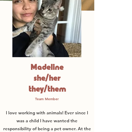
Madeline
she/her
they/them
Team Member
I love working with animals! Ever since I
was a child I have wanted the
responsibility of being a pet owner. At the