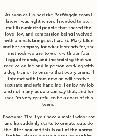
As soon as I joined the PetWaggin team I
knew I was right where I needed to be, I
met like-minded people that shared the
love, joy, and compassion being involved
with animals brings us. I praise Mary Ellen
and her company for what it stands for, the
methods we use to work with our four
legged friends, and the training that we
receive online and in person working with
a dog trainer to ensure that every animal I
interact with from now on will receive
accurate and safe handling. I enjoy my job
and not many people can say that, and for
that I’m very grateful to be a apart of this
team.
Pawsome Tip: If you have a male indoor cat
and he suddenly starts to urinate outside
the litter box and this is out of the normal
for him, please please please go get him