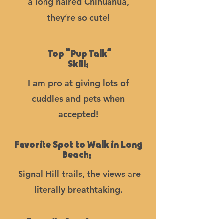
a long haired Chihuahua,
they’re so cute!
Top “Pup Talk”
Skill:
I am pro at giving lots of
cuddles and pets when
accepted!
Favorite Spot to Walk in Long
Beach:
Signal Hill trails, the views are
literally breathtaking.