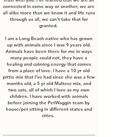
connected in some way or another, we are
all alike more than we know it and life runs
through us all, we can’t take that for
granted.
I am a Long Beach native who has grown
up with animals since I was 9 years old.
Animals have been there for me in ways
many people could not, they have a
healing and calming energy that comes
from a place of love. I have a 10 yr old
pittie mix that I’ve had since she was a few
months old, a 5 yr old Maltese mix, and
two cats, all of which I love as my own
children. I have worked with animals
before joining the PetWaggin team by
house/pet sitting in different states and
cities.