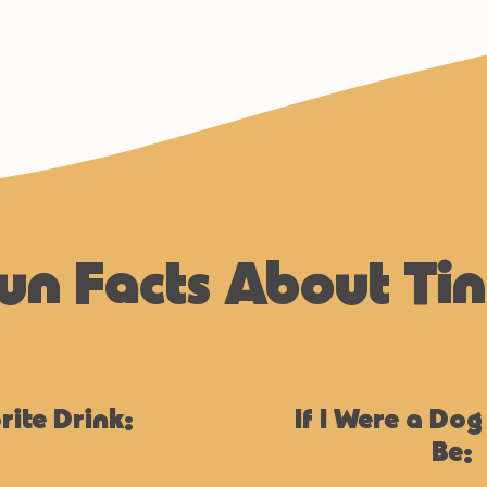
un Facts About Ti
rite Drink:
If I Were a Dog
Be: