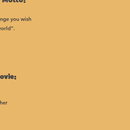
 Motto:
ange you wish
world”.
ovie:
her