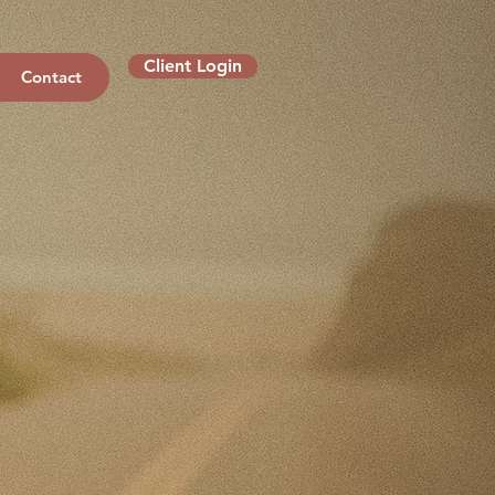
Client Login
Contact