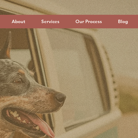
About
Services
Our Process
Blog