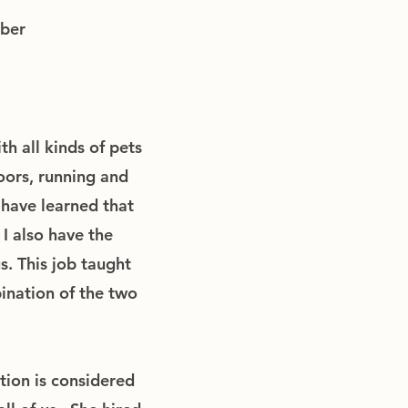
ber
th all kinds of pets
oors, running and
 have learned that
 I also have the
s. This job taught
ination of the two
tion is considered