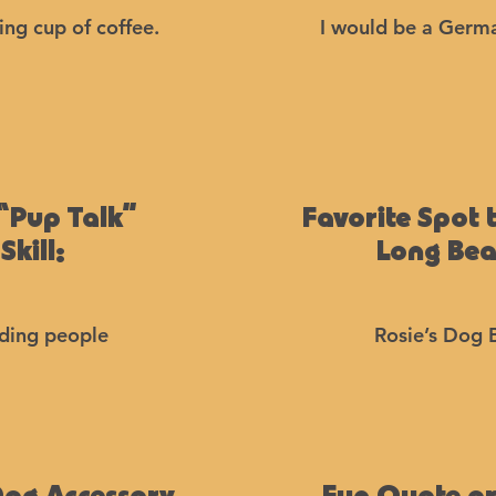
ng cup of coffee.
I would be a Germ
“Pup Talk”
Favorite Spot 
Skill:
Long Be
ding people
Rosie’s Dog 