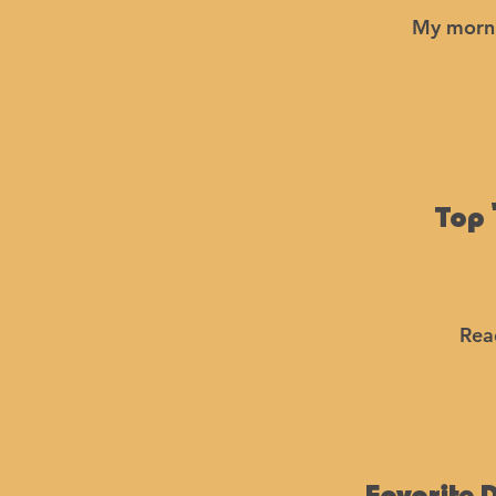
My morni
Top 
Rea