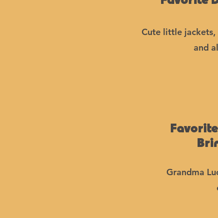
Favorite 
Cute little jackets
and al
Favorit
Bri
Grandma Luc