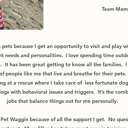
Team Mem
 pets because I get an opportunity to visit and play wi
ent needs and personalities. I love spending time outd
. It has been great getting to know all the families. I
 of people like me that live and breathe for their pets.
ng at a rescue where I take care of less fortunate dog
s with behavioral issues and triggers. It’s the comb
jobs that balance things out for me personally.
r Pet Waggin because of all the support I get. No ques