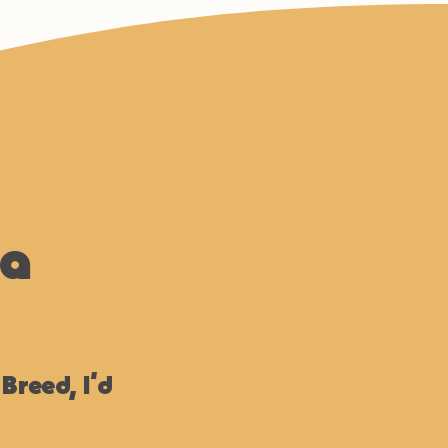
na
 Breed, I’d