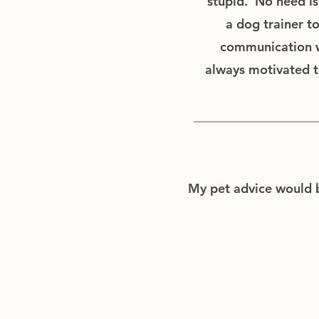
stupid. No need is 
a dog trainer t
communication wi
always motivated t
My pet advice would be