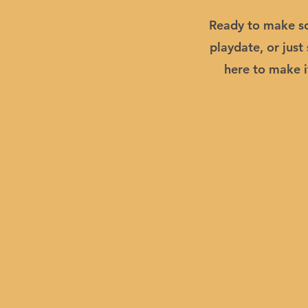
Ready to make so
playdate, or jus
here to make i