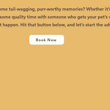
me tail-wagging, purr-worthy memories? Whether it’s 
t some quality time with someone who gets your pet’s 
t happen. Hit that button below, and let’s start the ad
Book Now