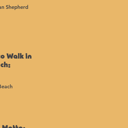
an Shepherd
to Walk in
ach:
Beach