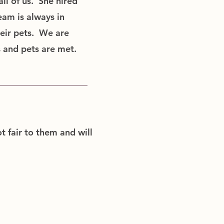
ll of us. She hired
eam is always in
heir pets. We are
s and pets are met.
t fair to them and will