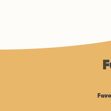
F
Favo