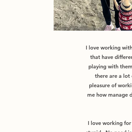
I love working with
that have differ
playing with them
there are a lot
pleasure of worki
me how manage dog
I love working fo