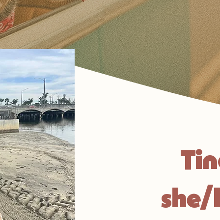
Ti
she/