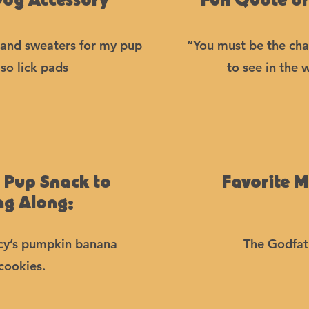
Dog Accessory
Fun Quote or
, and sweaters for my pup
“You must be the ch
so lick pads
to see in the 
e Pup Snack to
Favorite M
ng Along:
y’s pumpkin banana
The Godfat
cookies.