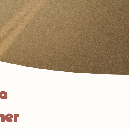
na
her