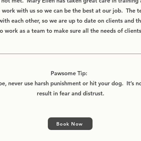
not met. Mary Ellen has taken great care in training a
o work with us so we can be the best at our job. The t
th each other, so we are up to date on clients and t
o work as a team to make sure all the needs of client
Pawsome Tip:
, never use harsh punishment or hit your dog. It’s no
result in fear and distrust.
Book Now