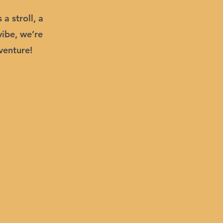
a stroll, a
vibe, we’re
venture!