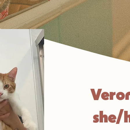
Vero
she/