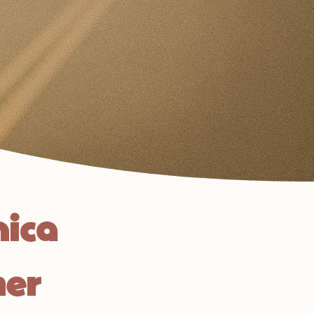
nica
her