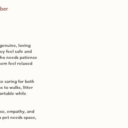
ber
 genuine, loving
ey feel safe and
who needs patience
hem feel relaxed
e caring for both
 to walks, litter
ortable while
nce, empathy, and
a pet needs space,