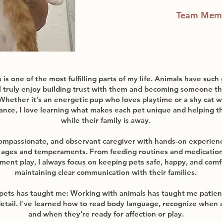
Team Mem
is one of the most fulfilling parts of my life. Animals have such
 I truly enjoy building trust with them and becoming someone th
Whether it's an energetic pup who loves playtime or a shy cat 
ance, I love learning what makes each pet unique and helping t
while their family is away.
ompassionate, and observant caregiver with hands-on experienc
l ages and temperaments. From feeding routines and medications
hment play, I always focus on keeping pets safe, happy, and comf
maintaining clear communication with their families.
pets has taught me: Working with animals has taught me patie
detail. I've learned how to read body language, recognize when 
and when they're ready for affection or play.