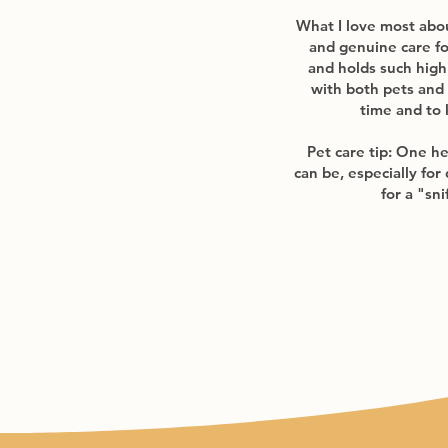
What I love most about
and genuine care fo
and holds such high 
with both pets and
time and to 
Pet care tip: One he
can be, especially for
for a "sn