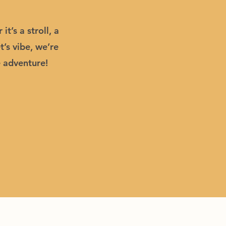
’s a stroll, a
’s vibe, we’re
e adventure!