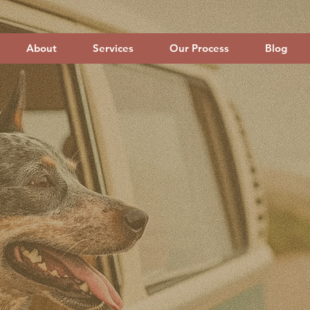
About
Services
Our Process
Blog