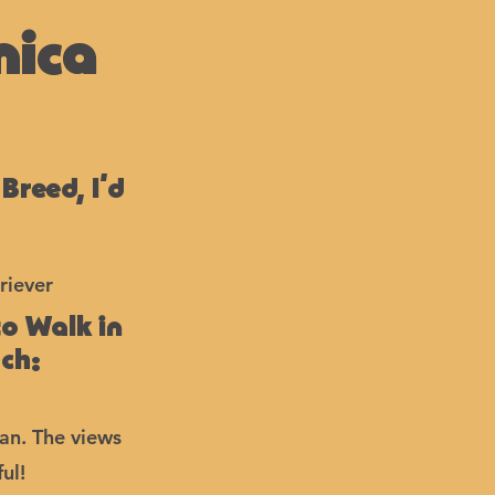
nica
 Breed, I’d
riever
to Walk in
ach:
ean. The views
ul!