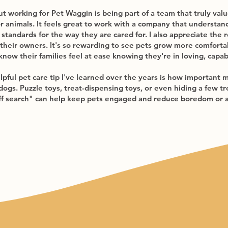
 working for Pet Waggin is being part of a team that truly values
r animals. It feels great to work with a company that understand
standards for the way they are cared for. I also appreciate the r
 their owners. It's so rewarding to see pets grow more comfort
know their families feel at ease knowing they're in loving, capa
lpful pet care tip I've learned over the years is how important 
 dogs. Puzzle toys, treat-dispensing toys, or even hiding a few 
iff search" can help keep pets engaged and reduce boredom or 