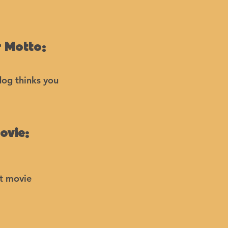
 Motto:
dog thinks you
ovie:
at movie