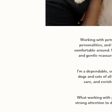
Working with pets 
personalities, and
comfortable around. 
and gentle reassur
I'm a dependable, c
dogs and cats of al
care, and enric
What working with 
strong attention to 