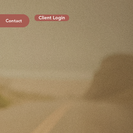
Client Login
Contact