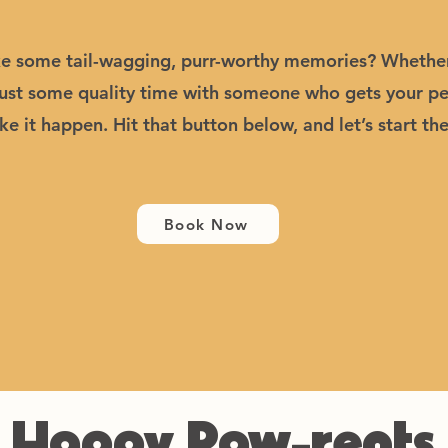
 some tail-wagging, purr-worthy memories? Whether it
just some quality time with someone who gets your pet
e it happen. Hit that button below, and let’s start th
Book Now