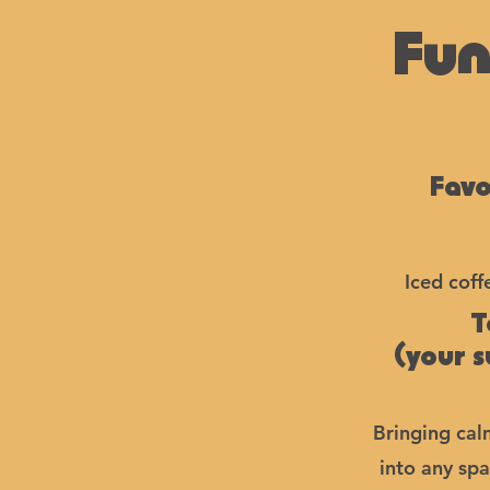
Fun
Favo
Iced coff
T
(your 
Bringing cal
into any spa