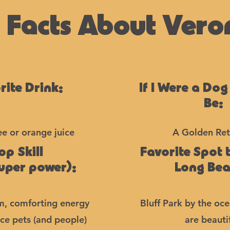
 Facts About Vero
rite Drink:
If I Were a Dog
Be:
ee or orange juice
A Golden Ret
op Skill
Favorite Spot 
super power):
Long Be
m, comforting energy
Bluff Park by the oc
ce pets (and people)
are beautif