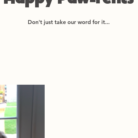
Happy Paw-rents
Don't just take our word for it...