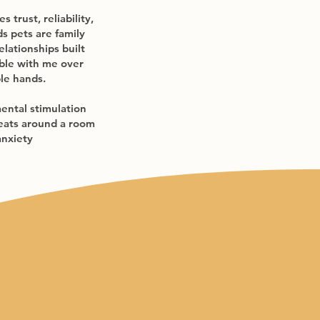
 trust, reliability,
s pets are family
elationships built
able with me over
ble hands.
mental stimulation
treats around a room
anxiety