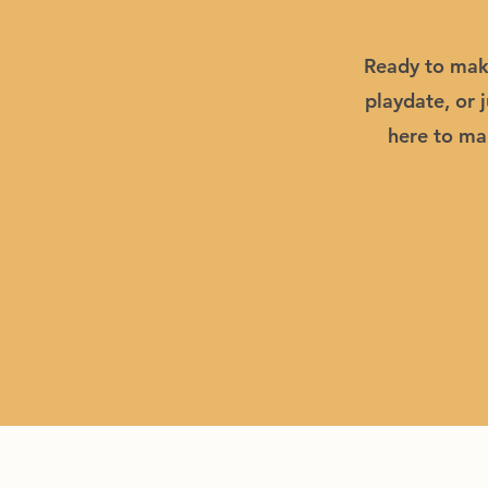
Ready to make
playdate, or 
here to mak