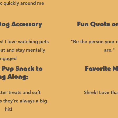
ax quickly around me
Dog Accessory
Fun Quote or
s! I love watching pets
"Be the person your 
out and stay mentally
are."
ngaged
e Pup Snack to
Favorite M
ng Along:
ter treats and soft
Shrek! Love th
ts they're always a big
hit!