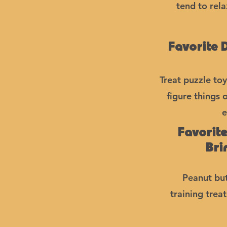
tend to rel
Favorite 
Treat puzzle toy
figure things 
e
Favorit
Bri
Peanut but
training trea