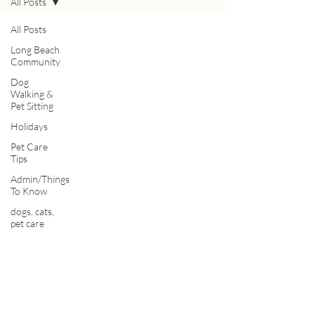
All Posts
All Posts
Long Beach
Community
Dog
Walking &
Pet Sitting
Holidays
Pet Care
Tips
Admin/Things
To Know
dogs, cats,
pet care