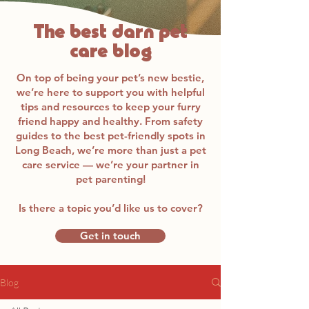
The best darn pet
care blog
On top of being your pet’s new bestie,
we’re here to support you with helpful
tips and resources to keep your furry
friend happy and healthy. From safety
guides to the best pet-friendly spots in
Long Beach, we’re more than just a pet
care service — we’re your partner in
pet parenting!
Is there a topic you’d like us to cover?
Get in touch
Blog