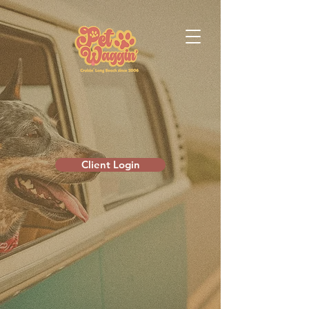
Client Login