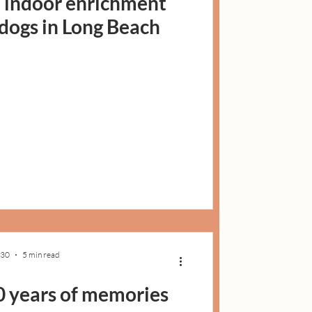
: indoor enrichment
r dogs in Long Beach
 30
5 min read
0 years of memories