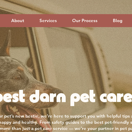
About
Services
Our Process
Blog
est darn pet care
r pet’s new bestie, we’re here to support you with helpful tips
 happy and healthy. From safety guides to the best pet-friendly 
more than just a pet care service — we’re your partner in pet p