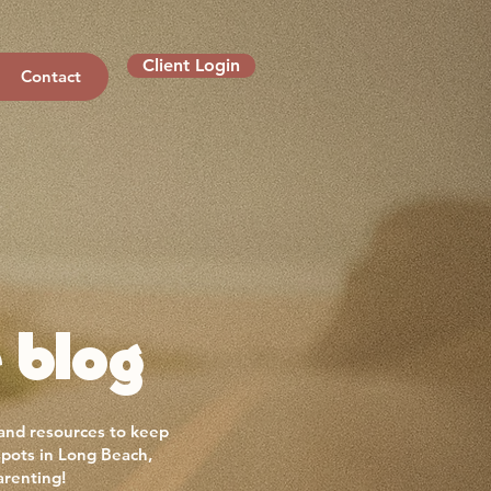
Client Login
Contact
 blog
 and resources to keep
spots in Long Beach,
arenting!