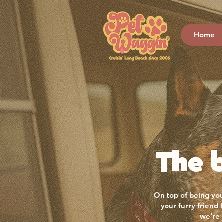
Home
The b
On top of being you
your furry friend
we’re 