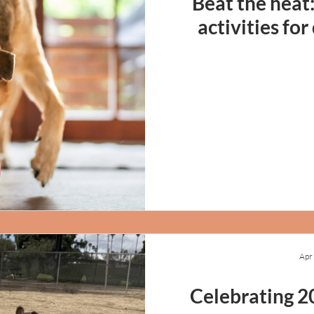
Beat the heat
activities fo
Apr
Celebrating 2