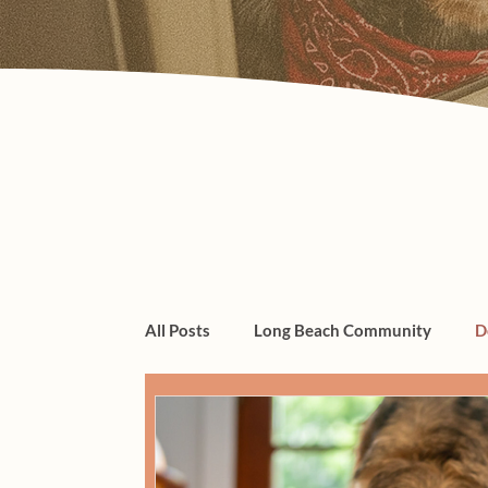
All Posts
Long Beach Community
D
dogs, cats, pet care