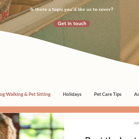
Is there a topic you’d like us to cover?
Get in touch
og Walking & Pet Sitting
Holidays
Pet Care Tips
Ad
Jun