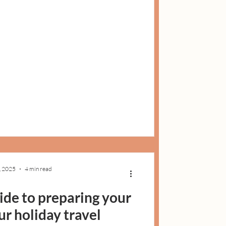
, 2025
4 min read
uide to preparing your
ur holiday travel