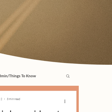
min/Things To Know
 2
3 min read