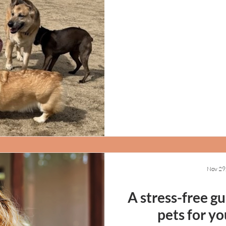
Nov 29
A stress-free g
pets for yo