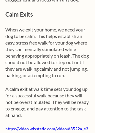
Calm Exits
When we exit your home, we need your 
dog to be calm. This helps establish an 
easy, stress free walk for your dog where 
they can mentally stimulated while 
behaving appropriately on leash. The dog 
should not be allowed to step out until 
they are walking calmly and not jumping, 
barking, or attempting to run.
A calm exit at walk time sets your dog up 
for a successful walk because they will 
not be overstimulated. They will be ready 
to engage, and pay attention to the task 
at hand. 
https://video.wixstatic.com/video/d3522a_e3