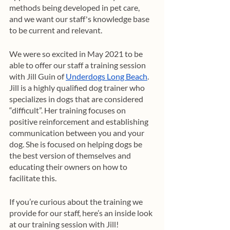
methods being developed in pet care, 
and we want our staff's knowledge base 
to be current and relevant. 
We were so excited in May 2021 to be 
able to offer our staff a training session 
with Jill Guin of 
Underdogs Long Beach
. 
Jill is a highly qualified dog trainer who 
specializes in dogs that are considered 
“difficult”. Her training focuses on 
positive reinforcement and establishing 
communication between you and your 
dog. She is focused on helping dogs be 
the best version of themselves and 
educating their owners on how to 
facilitate this. 
If you’re curious about the training we 
provide for our staff, here’s an inside look 
at our training session with Jill!