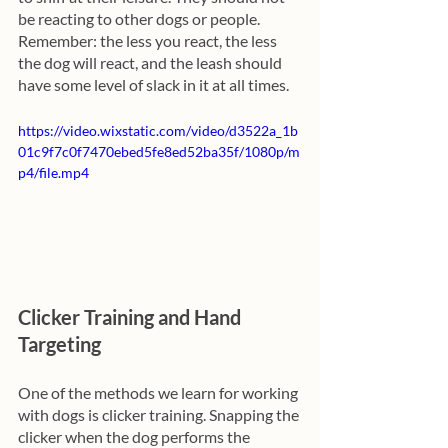
be reacting to other dogs or people. 
Remember: the less you react, the less 
the dog will react, and the leash should 
have some level of slack in it at all times.
https://video.wixstatic.com/video/d3522a_1b
01c9f7c0f7470ebed5fe8ed52ba35f/1080p/m
p4/file.mp4
Clicker Training and Hand 
Targeting
One of the methods we learn for working 
with dogs is clicker training. Snapping the 
clicker when the dog performs the 