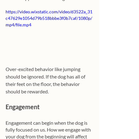
https://video.wixstatic.com/video/d3522a_31
c47629e1054d79b518bbbe3f0b7caf/1080p/
mp4/file.mp4
Over-excited behavior like jumping 
should be ignored. If the dog has all of 
their feet on the floor, the behavior 
should be rewarded.
Engagement
Engagement can begin when the dog is 
fully focused on us. How we engage with 
your dog from the beginning will affect 