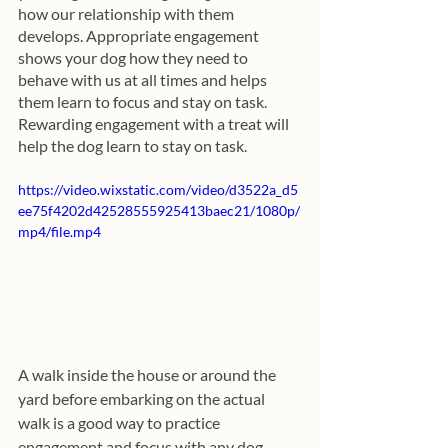
how our relationship with them 
develops. Appropriate engagement 
shows your dog how they need to 
behave with us at all times and helps 
them learn to focus and stay on task. 
Rewarding engagement with a treat will 
help the dog learn to stay on task.
https://video.wixstatic.com/video/d3522a_d5
ee75f4202d42528555925413baec21/1080p/
mp4/file.mp4
A walk inside the house or around the 
yard before embarking on the actual 
walk is a good way to practice 
engagement and focus with any dog.