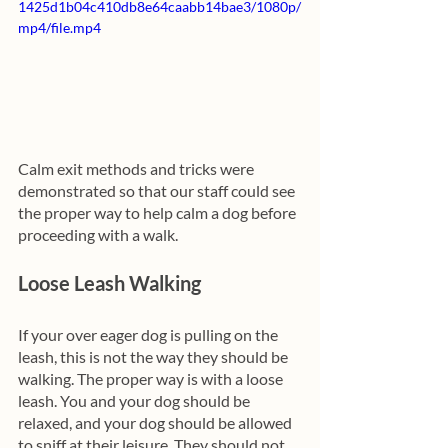
1425d1b04c410db8e64caabb14bae3/1080p/
mp4/file.mp4
Calm exit methods and tricks were 
demonstrated so that our staff could see 
the proper way to help calm a dog before 
proceeding with a walk.
Loose Leash Walking 
If your over eager dog is pulling on the 
leash, this is not the way they should be 
walking. The proper way is with a loose 
leash. You and your dog should be 
relaxed, and your dog should be allowed 
to sniff at their leisure. They should not 