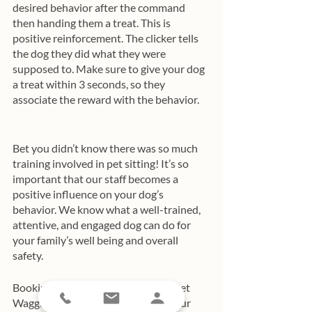
desired behavior after the command 
then handing them a treat. This is 
positive reinforcement. The clicker tells 
the dog they did what they were 
supposed to. Make sure to give your dog 
a treat within 3 seconds, so they 
associate the reward with the behavior.  
Bet you didn’t know there was so much 
training involved in pet sitting! It’s so 
important that our staff becomes a 
positive influence on your dog’s 
behavior. We know what a well-trained, 
attentive, and engaged dog can do for 
your family’s well being and overall 
safety.
Booking your first dog walks with Pet 
Waggin’? You’ll find that many of your 