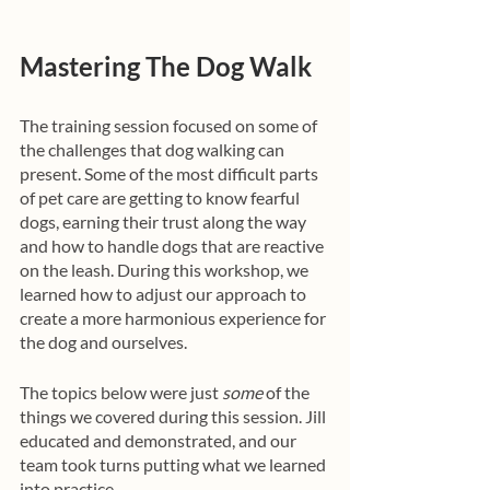
Mastering The Dog Walk
The training session focused on some of 
the challenges that dog walking can 
present. Some of the most difficult parts 
of pet care are getting to know fearful 
dogs, earning their trust along the way 
and how to handle dogs that are reactive 
on the leash. During this workshop, we 
learned how to adjust our approach to 
create a more harmonious experience for 
the dog and ourselves.
The topics below were just 
some
 of the 
things we covered during this session. Jill 
educated and demonstrated, and our 
team took turns putting what we learned 
into practice. 