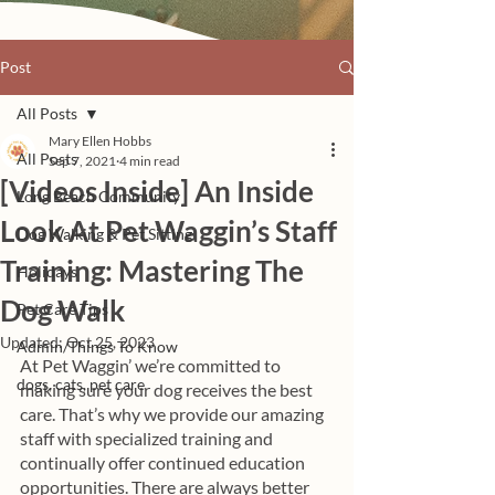
Post
All Posts
Mary Ellen Hobbs
All Posts
Sep 7, 2021
4 min read
[Videos Inside] An Inside
Long Beach Community
Look At Pet Waggin’s Staff
Dog Walking & Pet Sitting
Training: Mastering The
Holidays
Dog Walk
Pet Care Tips
Updated:
Oct 25, 2023
Admin/Things To Know
At Pet Waggin’ we’re committed to 
dogs, cats, pet care
making sure your dog receives the best 
care. That’s why we provide our amazing 
staff with specialized training and 
continually offer continued education 
opportunities. There are always better 