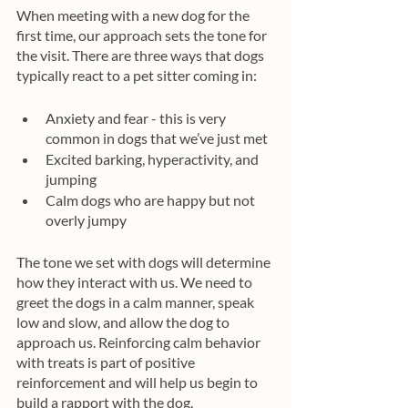
When meeting with a new dog for the 
first time, our approach sets the tone for 
the visit. There are three ways that dogs 
typically react to a pet sitter coming in:
Anxiety and fear - this is very 
common in dogs that we’ve just met
Excited barking, hyperactivity, and 
jumping
Calm dogs who are happy but not 
overly jumpy
The tone we set with dogs will determine 
how they interact with us. We need to 
greet the dogs in a calm manner, speak 
low and slow, and allow the dog to 
approach us. Reinforcing calm behavior 
with treats is part of positive 
reinforcement and will help us begin to 
build a rapport with the dog.