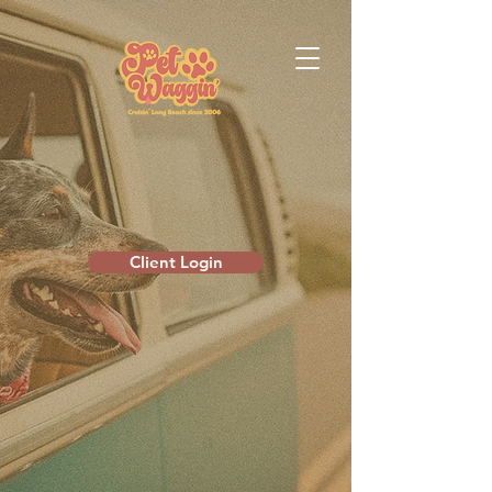
Client Login