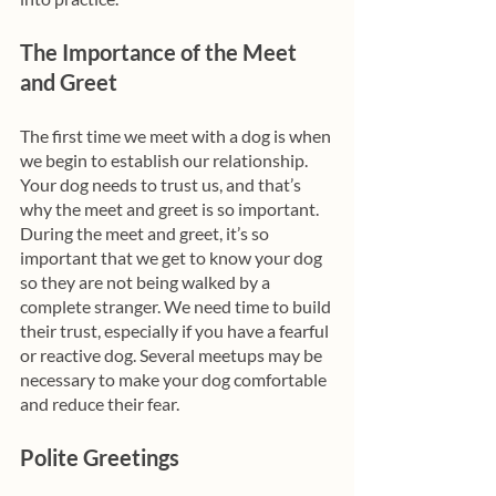
The Importance of the Meet 
and Greet
The first time we meet with a dog is when 
we begin to establish our relationship. 
Your dog needs to trust us, and that’s 
why the meet and greet is so important. 
During the meet and greet, it’s so 
important that we get to know your dog 
so they are not being walked by a 
complete stranger. We need time to build 
their trust, especially if you have a fearful 
or reactive dog. Several meetups may be 
necessary to make your dog comfortable 
and reduce their fear. 
Polite Greetings