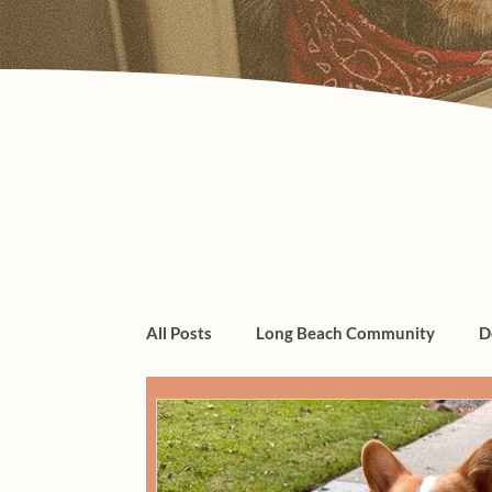
All Posts
Long Beach Community
D
dogs, cats, pet care