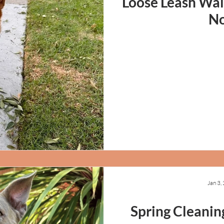
Loose Leash Wal
N
Jan 3,
Spring Cleanin