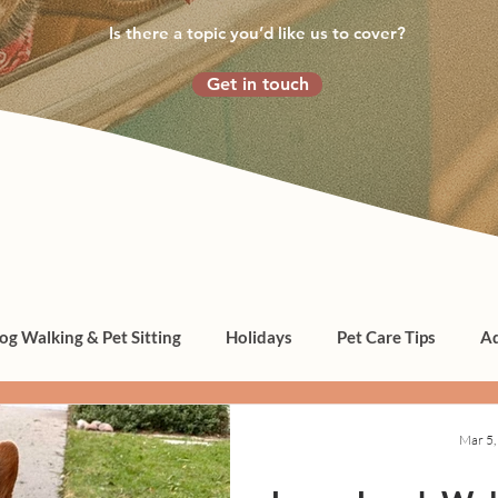
Is there a topic you’d like us to cover?
Get in touch
og Walking & Pet Sitting
Holidays
Pet Care Tips
Ad
Mar 5,