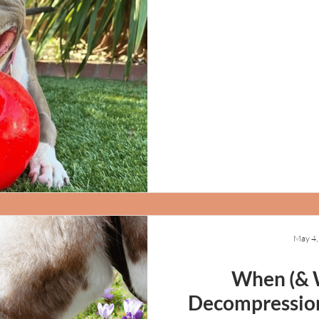
May 4,
When (& 
Decompression