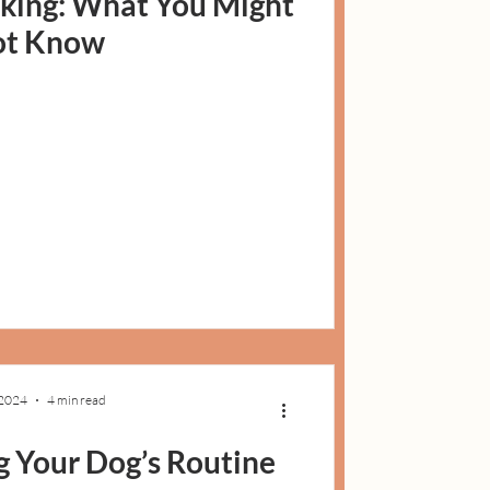
king: What You Might
ot Know
 2024
4 min read
g Your Dog’s Routine