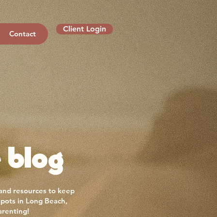
Client Login
Contact
 blog
 and resources to keep
spots in Long Beach,
arenting!