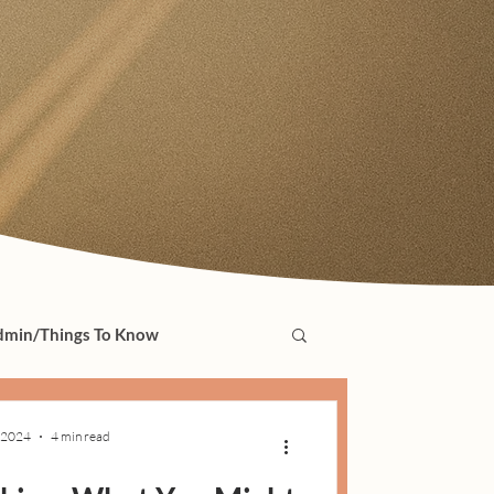
min/Things To Know
 2024
4 min read