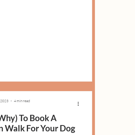
 2023
4 min read
Why) To Book A
 Walk For Your Dog