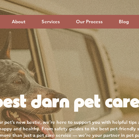
About
Services
Our Process
Blog
est darn pet care
r pet’s new bestie, we’re here to support you with helpful tips
 happy and healthy. From safety guides to the best pet-friendly 
more than just a pet care service — we’re your partner in pet p