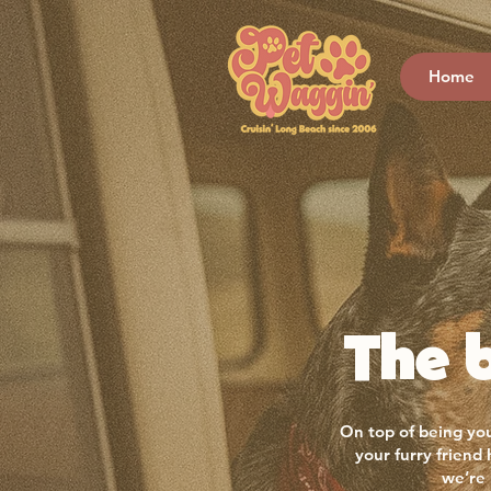
Home
The b
On top of being you
your furry friend
we’re 