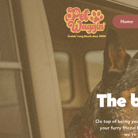
Home
The b
On top of being you
your furry friend
we’re 