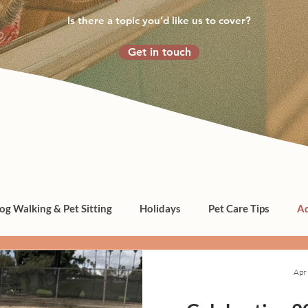
Is there a topic you’d like us to cover?
Get in touch
og Walking & Pet Sitting
Holidays
Pet Care Tips
Ad
Apr