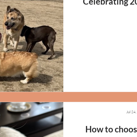
Celebrating 2
Jul 24
How to choose