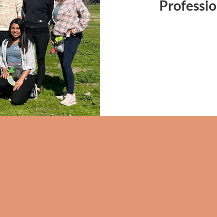
Professio