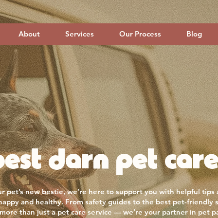
About
Services
Our Process
Blog
est darn pet care
r pet’s new bestie, we’re here to support you with helpful tips
 happy and healthy. From safety guides to the best pet-friendly 
more than just a pet care service — we’re your partner in pet p