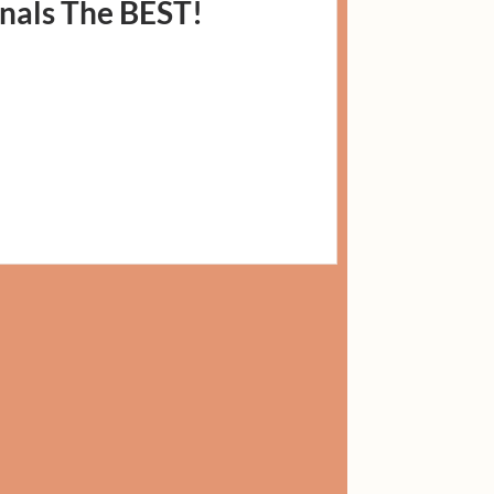
nals The BEST!