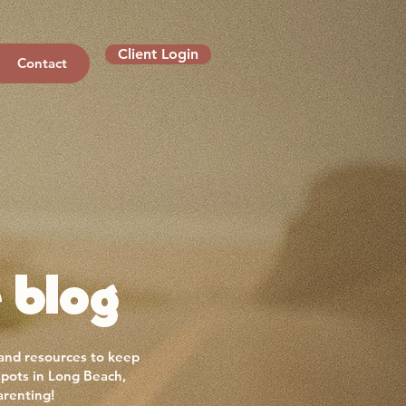
Client Login
Contact
 blog
 and resources to keep
spots in Long Beach,
arenting!