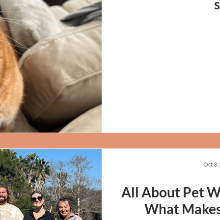
Oct 3,
All About Pet Wa
What Makes 