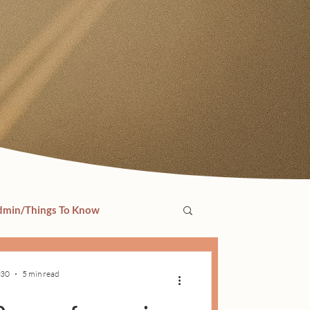
min/Things To Know
 30
5 min read