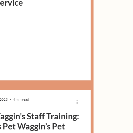
service
 2023
4 min read
ggin’s Staff Training:
Pet Waggin’s Pet