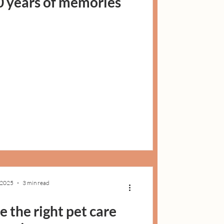
0 years of memories
, 2025
3 min read
 the right pet care