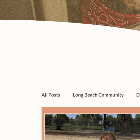
All Posts
Long Beach Community
D
dogs, cats, pet care