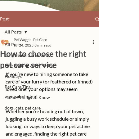
Post
All Posts
Pet Waggin' Pet Care
All Posts
Jul 24, 2025
3 min read
How to choose the right
Long Beach Community
pet care service
Dog Walking & Pet Sitting
If you’re new to hiring someone to take 
Holidays
care of your furry (or feathered or finned) 
Pet Care Tips
loved one, your options may seem 
overwhelming! 
Admin/Things To Know
dogs, cats, pet care
Whether you’re heading out of town, 
juggling a busy work schedule or simply 
looking for ways to keep your pet active 
and engaged, finding the right pet care 