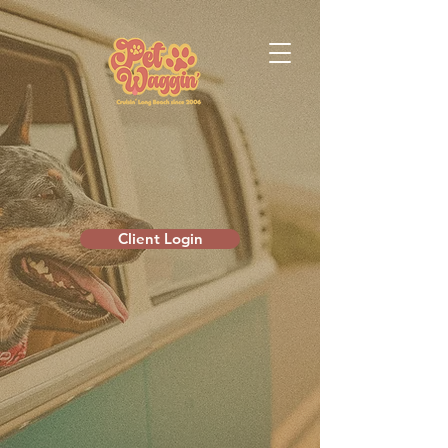
Client Login