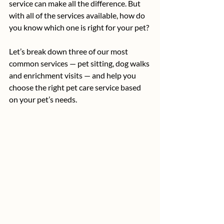
service can make all the difference. But 
with all of the services available, how do 
you know which one is right for your pet?
Let’s break down three of our most 
common services — pet sitting, dog walks 
and enrichment visits — and help you 
choose the right pet care service based 
on your pet’s needs.