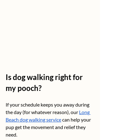
Is dog walking right for 
my pooch?
If your schedule keeps you away during 
the day (for whatever reason), our 
Long 
Beach dog walking service
 can help your 
pup get the movement and relief they 
need.