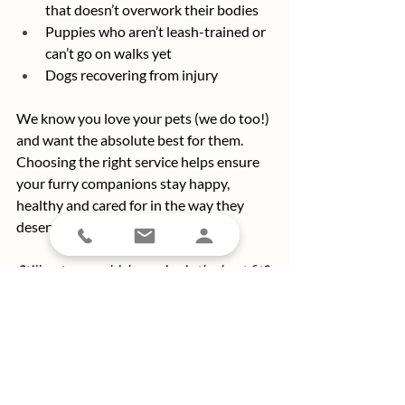
that doesn’t overwork their bodies
Puppies who aren’t leash-trained or 
can’t go on walks yet
Dogs recovering from injury
We know you love your pets (we do too!) 
and want the absolute best for them. 
Choosing the right service helps ensure 
your furry companions stay happy, 
healthy and cared for in the way they 
deserve.
Still not sure which service is the best fit? 
Ask our team of pet pros for guidance. 
After all, you know your pet best, and 
we’re here to help make sure they get 
exactly what they need. 
Connect with 
the best darn pet care providers in Long 
Beach
 today!