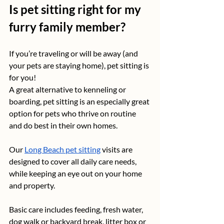
Is pet sitting right for my 
furry family member?
If you’re traveling or will be away (and 
your pets are staying home), pet sitting is 
for you! 
A great alternative to kenneling or 
boarding, pet sitting is an especially great 
option for pets who thrive on routine 
and do best in their own homes.
Our 
Long Beach pet sitting
 visits are 
designed to cover all daily care needs, 
while keeping an eye out on your home 
and property. 
Basic care includes feeding, fresh water, 
dog walk or backyard break, litter box or 