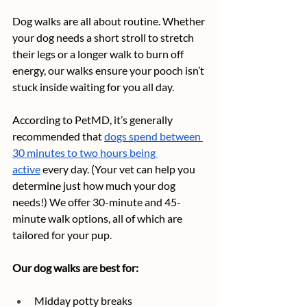
Dog walks are all about routine. Whether 
your dog needs a short stroll to stretch 
their legs or a longer walk to burn off 
energy, our walks ensure your pooch isn’t 
stuck inside waiting for you all day. 
According to PetMD, it’s generally 
recommended that 
dogs spend between 
30 minutes to two hours being 
active
 every day. (Your vet can help you 
determine just how much your dog 
needs!) We offer 30-minute and 45-
minute walk options, all of which are 
tailored for your pup. 
Our dog walks are best for:
Midday potty breaks