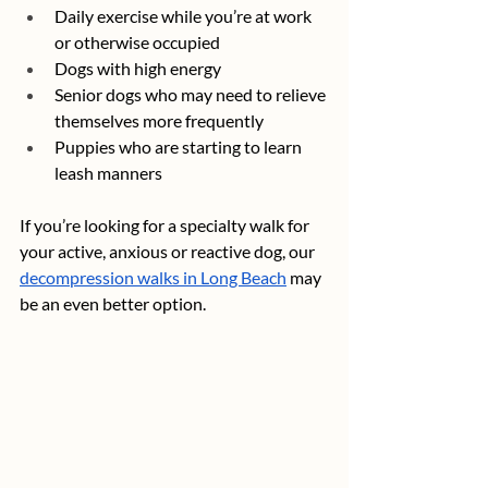
Daily exercise while you’re at work 
or otherwise occupied
Dogs with high energy
Senior dogs who may need to relieve 
themselves more frequently
Puppies who are starting to learn 
leash manners
If you’re looking for a specialty walk for 
your active, anxious or reactive dog, our 
decompression walks in Long Beach
 may 
be an even better option.