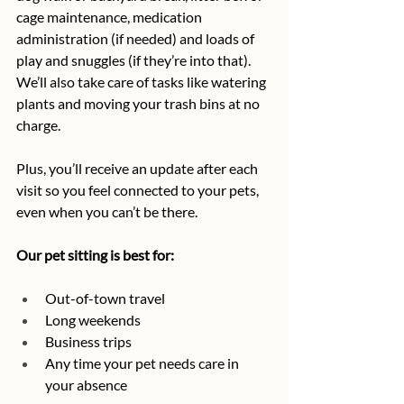
cage maintenance, medication 
administration (if needed) and loads of 
play and snuggles (if they’re into that). 
We’ll also take care of tasks like watering 
plants and moving your trash bins at no 
charge. 
Plus, you’ll receive an update after each 
visit so you feel connected to your pets, 
even when you can’t be there.
Our pet sitting is best for:
Out-of-town travel
Long weekends
Business trips
Any time your pet needs care in 
your absence