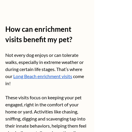
How can enrichment 
visits benefit my pet?
Not every dog enjoys or can tolerate 
walks, especially in extreme weather or 
during certain life stages. That’s where 
our 
Long Beach enrichment visits
 come 
in! 
These visits focus on keeping your pet 
engaged, right in the comfort of your 
home or yard. Activities like chasing, 
sniffing, digging and scavenging tap into 
their innate behaviors, helping them feel 