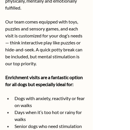
physically, mentally and emotionally 
fulfilled.
Our team comes equipped with toys, 
puzzles and sensory games, and each 
visit is customized for your dog’s needs 
— think interactive play like puzzles or 
hide-and-seek. A quick potty break can 
be included, but mental stimulation is 
our top priority.
Enrichment visits are a fantastic option 
for all dogs but especially ideal for:
Dogs with anxiety, reactivity or fear 
on walks
Days when it’s too hot or rainy for 
walks
Senior dogs who need stimulation 