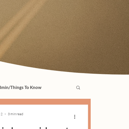
min/Things To Know
 2
3 min read