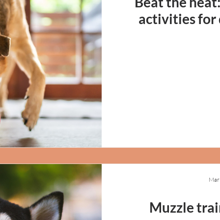
Beat the heat
activities fo
Mar
Muzzle trai