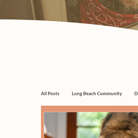
All Posts
Long Beach Community
D
dogs, cats, pet care