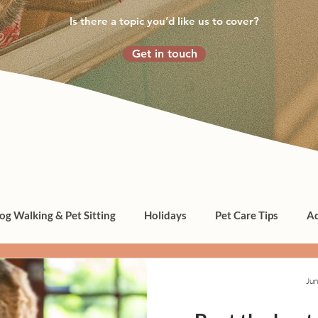
Is there a topic you’d like us to cover?
Get in touch
og Walking & Pet Sitting
Holidays
Pet Care Tips
Ad
Jun