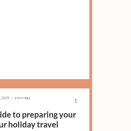
, 2025
4 min read
uide to preparing your
ur holiday travel