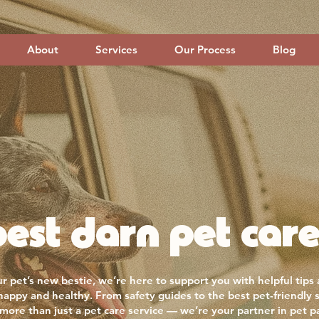
About
Services
Our Process
Blog
est darn pet care
r pet’s new bestie, we’re here to support you with helpful tips
 happy and healthy. From safety guides to the best pet-friendly 
more than just a pet care service — we’re your partner in pet p