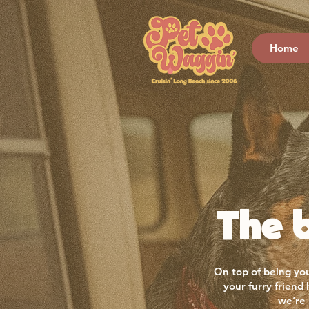
Home
The b
On top of being you
your furry friend
we’re 