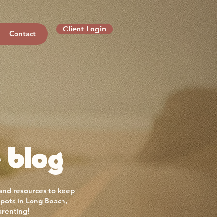
Client Login
Contact
 blog
 and resources to keep
spots in Long Beach,
arenting!