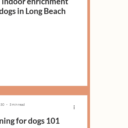
: indoor enrichment
r dogs in Long Beach
 30
3 min read
ning for dogs 101