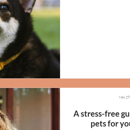
Nov 29
A stress-free g
pets for yo