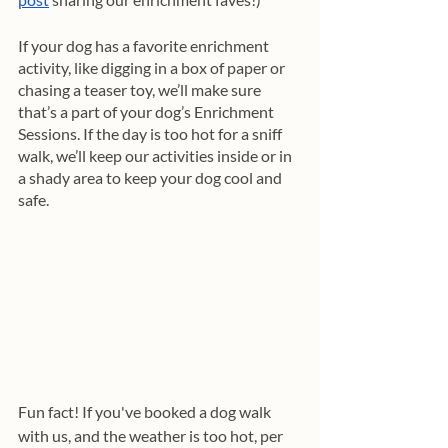
If your dog has a favorite enrichment 
activity, like digging in a box of paper or 
chasing a teaser toy, we’ll make sure 
that’s a part of your dog’s Enrichment 
Sessions. If the day is too hot for a sniff 
walk, we’ll keep our activities inside or in 
a shady area to keep your dog cool and 
safe. 
Fun fact! If you've booked a dog walk 
with us, and the weather is too hot, per 