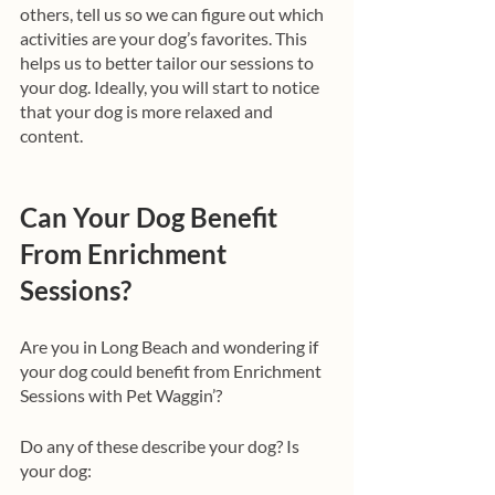
others, tell us so we can figure out which 
activities are your dog’s favorites. This 
helps us to better tailor our sessions to 
your dog. Ideally, you will start to notice 
that your dog is more relaxed and 
content. 
Can Your Dog Benefit 
From Enrichment 
Sessions?
Are you in Long Beach and wondering if 
your dog could benefit from Enrichment 
Sessions with Pet Waggin’? 
Do any of these describe your dog? Is 
your dog: