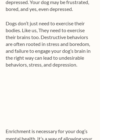
depressed. Your dog may be frustrated, 
bored, and yes, even depressed. 
Dogs don’t just need to exercise their 
bodies. Like us, They need to exercise 
their brains too. Destructive behaviors 
are often rooted in stress and boredom, 
and failure to engage your dog’s brain in 
the right way can lead to undesirable 
behaviors, stress, and depression. 
Enrichment is necessary for your dog’s 
mental health. It’s a way of allowing your 