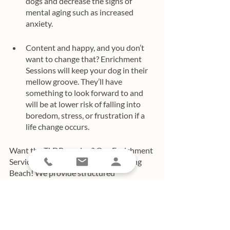
dogs and decrease the signs of 
mental aging such as increased 
anxiety. 
Content and happy, and you don’t 
want to change that? Enrichment 
Sessions will keep your dog in their 
mellow groove. They’ll have 
something to look forward to and 
will be at lower risk of falling into 
boredom, stress, or frustration if a 
life change occurs. 
Want the TLDR version? Our Enrichment 
Service is beneficial to all dogs in Long 
Beach! We provide structured 
enrichment activities so you can enjoy 
spending time with your dog. No 
worrying about if all their needs are 
being met. You’ll know they are and that 
you and your dog can enjoy a stress-free 