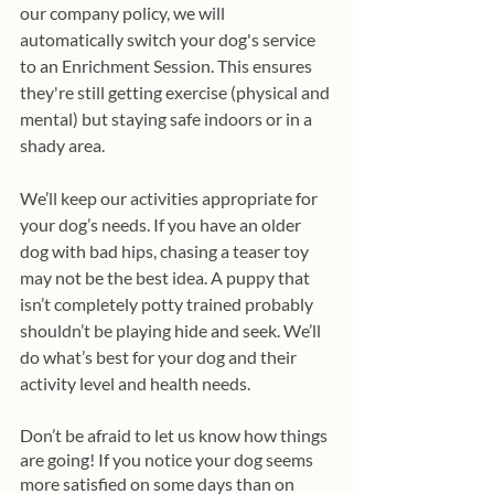
our company policy, we will 
automatically switch your dog's service 
to an Enrichment Session. This ensures 
they're still getting exercise (physical and 
mental) but staying safe indoors or in a 
shady area.
We’ll keep our activities appropriate for 
your dog’s needs. If you have an older 
dog with bad hips, chasing a teaser toy 
may not be the best idea. A puppy that 
isn’t completely potty trained probably 
shouldn’t be playing hide and seek. We’ll 
do what’s best for your dog and their 
activity level and health needs. 
Don’t be afraid to let us know how things 
are going! If you notice your dog seems 
more satisfied on some days than on 