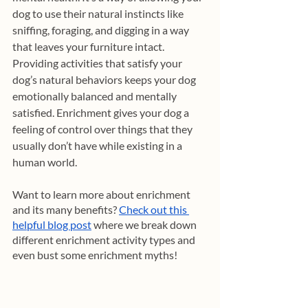
dog to use their natural instincts like 
sniffing, foraging, and digging in a way 
that leaves your furniture intact. 
Providing activities that satisfy your 
dog’s natural behaviors keeps your dog 
emotionally balanced and mentally 
satisfied. Enrichment gives your dog a 
feeling of control over things that they 
usually don’t have while existing in a 
human world.
Want to learn more about enrichment 
and its many benefits? 
Check out this 
helpful blog post
 where we break down 
different enrichment activity types and 
even bust some enrichment myths! 