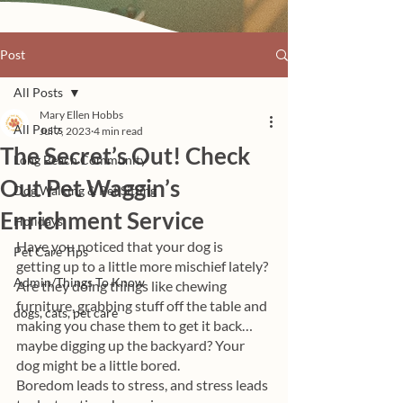
Post
All Posts
Mary Ellen Hobbs
All Posts
Jul 7, 2023
4 min read
The Secret’s Out! Check
Long Beach Community
Out Pet Waggin’s
Dog Walking & Pet Sitting
Enrichment Service
Holidays
Have you noticed that your dog is 
Pet Care Tips
getting up to a little more mischief lately? 
Admin/Things To Know
Are they doing things like chewing 
furniture, grabbing stuff off the table and 
dogs, cats, pet care
making you chase them to get it back… 
maybe digging up the backyard? Your 
dog might be a little bored. 
Boredom leads to stress, and stress leads 