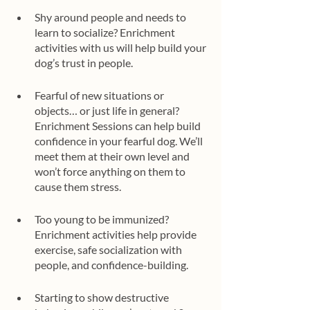
Shy around people and needs to 
learn to socialize? Enrichment 
activities with us will help build your 
dog’s trust in people. 
Fearful of new situations or 
objects… or just life in general? 
Enrichment Sessions can help build 
confidence in your fearful dog. We’ll 
meet them at their own level and 
won’t force anything on them to 
cause them stress.
Too young to be immunized? 
Enrichment activities help provide 
exercise, safe socialization with 
people, and confidence-building.
Starting to show destructive 