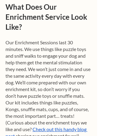
What Does Our 
Enrichment Service Look 
Like?
Our Enrichment Sessions last 30 
minutes. We use things like puzzle toys 
and sniff walks to engage your dog and 
help them get the mental stimulation 
they need. We won’t just come in and use 
the same activity every day with every 
dog. We’ll come prepared with our own 
enrichment kit, so don’t worry if you 
don’t have puzzle toys or snuffle mats. 
Our kit includes things like puzzles, 
Kongs, snuffle mats, cups, and of course, 
the most important part… treats! 
(Curious about the enrichment toys we 
like and use? 
Check out this handy blog 
post
 sharing our enrichment faves!) 