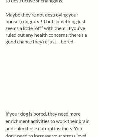
to destructive shenanigans.
Maybe they’re not destroying your 
house (congrats!!!) but something just 
seems a little “off” with them. If you’ve 
ruled out any health concerns, there’s a 
good chance they’re just… bored. 
If your dog is bored, they need more 
enrichment activities to work their brain 
and calm those natural instincts. You 
don’t need to increase your stress level 