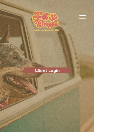
Client Login