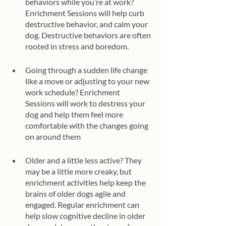
behaviors while you’re at work? 
Enrichment Sessions will help curb 
destructive behavior, and calm your 
dog. Destructive behaviors are often 
rooted in stress and boredom. 
Going through a sudden life change 
like a move or adjusting to your new 
work schedule? Enrichment 
Sessions will work to destress your 
dog and help them feel more 
comfortable with the changes going 
on around them
Older and a little less active? They 
may be a little more creaky, but 
enrichment activities help keep the 
brains of older dogs agile and 
engaged. Regular enrichment can 
help slow cognitive decline in older 