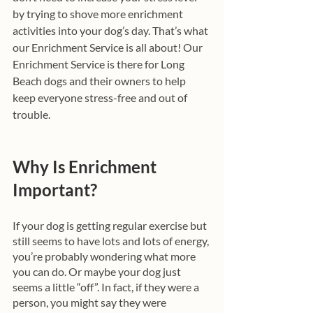
by trying to shove more enrichment 
activities into your dog’s day. That’s what 
our Enrichment Service is all about! Our 
Enrichment Service is there for Long 
Beach dogs and their owners to help 
keep everyone stress-free and out of 
trouble. 
Why Is Enrichment 
Important? 
If your dog is getting regular exercise but 
still seems to have lots and lots of energy, 
you’re probably wondering what more 
you can do. Or maybe your dog just 
seems a little “off”. In fact, if they were a 
person, you might say they were 