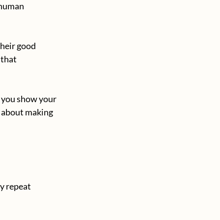
/human 
their good 
that 
, you show your 
g about making 
y repeat 