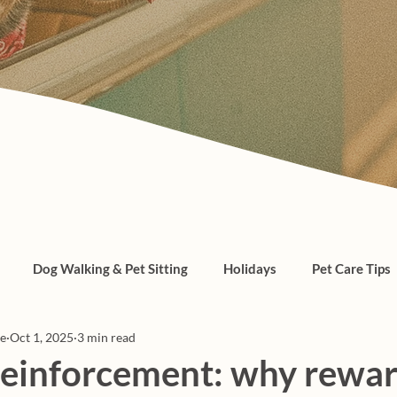
Dog Walking & Pet Sitting
Holidays
Pet Care Tips
re
Oct 1, 2025
3 min read
, cats, pet care
 reinforcement: why rewa