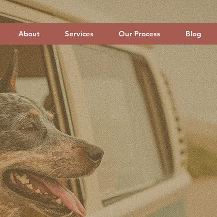
About
Services
Our Process
Blog