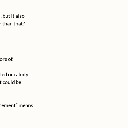
but it also 
r than that?
ore of.
ed or calmly 
 could be 
rcement” means 