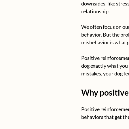
downsides, like stres
relationship. 
We often focus on our
behavior. But the pro
misbehavior is what g
Positive reinforcemen
dog exactly what you 
mistakes, your dog fe
Why positive
Positive reinforcemen
behaviors that get t