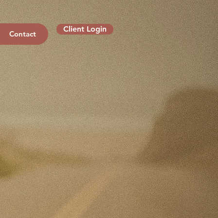
Client Login
Contact