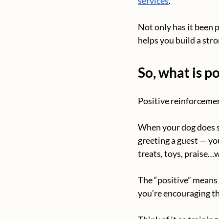
services
.
Not only has it been 
helps you build a str
So, what is p
Positive reinforcemen
When your dog does so
greeting a guest — y
treats, toys, praise…w
The “positive” means
you’re encouraging th