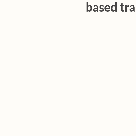
based tra