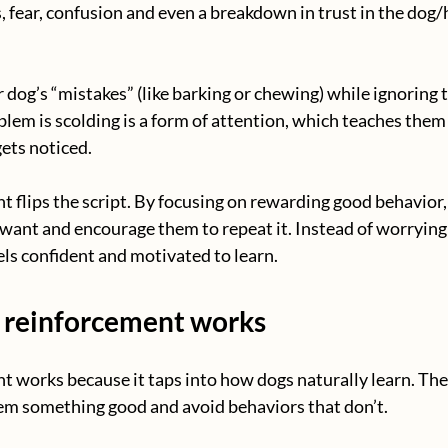
s, fear, confusion and even a breakdown in trust in the dog
 dog’s “mistakes” (like barking or chewing) while ignoring 
blem is scolding is a form of attention, which teaches them 
ets noticed.
t flips the script. By focusing on rewarding good behavior
want and encourage them to repeat it. Instead of worryin
els confident and motivated to learn.
 reinforcement works
t works because it taps into how dogs naturally learn. The
hem something good and avoid behaviors that don’t.