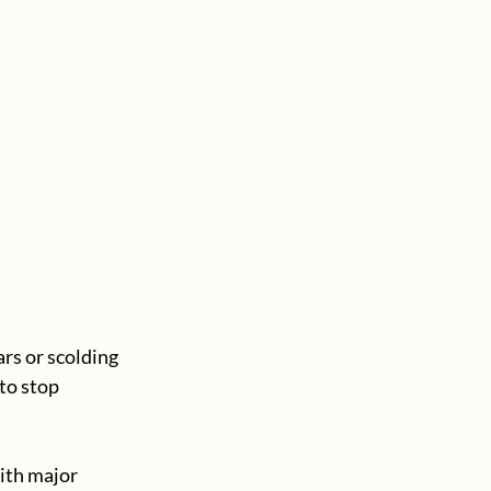
rs or scolding 
to stop 
ith major 