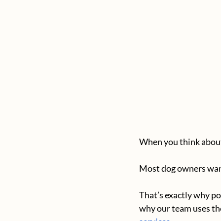
When you think about 
Most dog owners want 
That’s exactly why po
why our team uses th