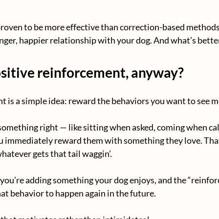
proven to be more effective than correction-based methods, 
onger, happier relationship with your dog. And what’s bette
ositive reinforcement, anyway?
t is a simple idea: reward the behaviors you want to see m
mething right — like sitting when asked, coming when call
ou immediately reward them with something they love. That
hatever gets that tail waggin’.
 you’re adding something your dog enjoys, and the “reinfo
at behavior to happen again in the future.