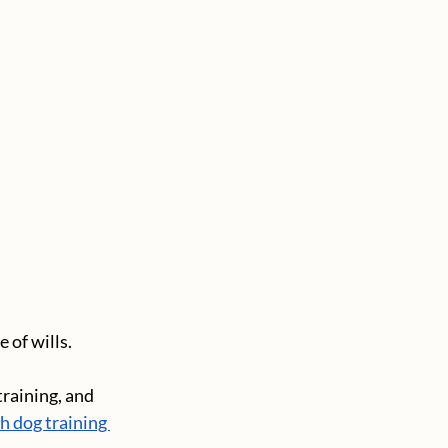
of wills. 
raining, and 
 dog training 