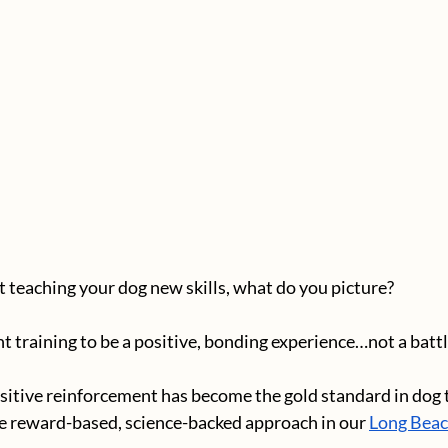
teaching your dog new skills, what do you picture? 
training to be a positive, bonding experience…not a battle 
sitive reinforcement has become the gold standard in dog t
e reward-based, science-backed approach in our 
Long Beach