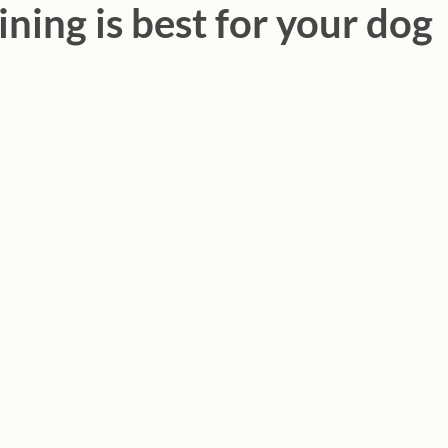
ining is best for your dog