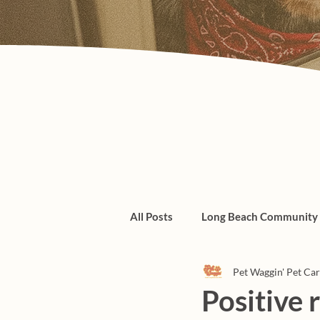
All Posts
Long Beach Community
Pet Waggin' Pet Ca
Admin/Things To Know
dogs
Positive