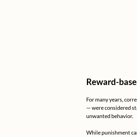
Reward-based
For many years, corre
— were considered st
unwanted behavior.
While punishment can