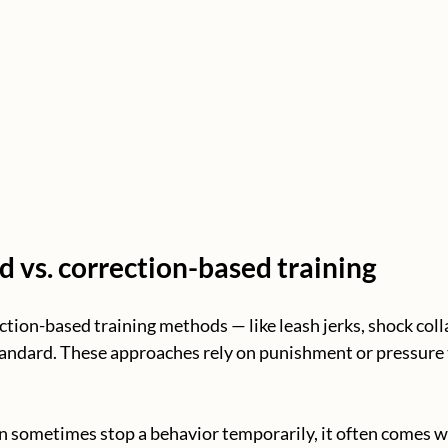
 vs. correction-based training
ction-based training methods — like leash jerks, shock colla
andard. These approaches rely on punishment or pressure 
 sometimes stop a behavior temporarily, it often comes w