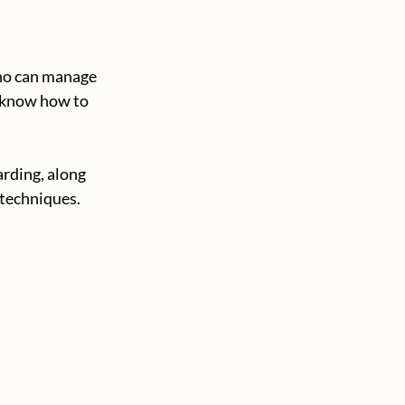
ho can manage 
o know how to 
rding, along 
 techniques.