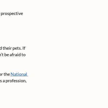
 prospective 
 their pets. If 
t be afraid to 
or the 
National 
s a profession, 