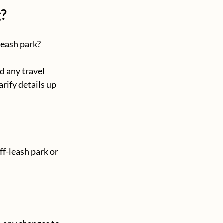
g?
leash park? 
d any travel 
arify details up 
ff-leash park or 
h any changes to 