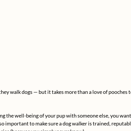
hey walk dogs — but it takes more than a love of pooches to
g the well-being of your pup with someone else, you want 
so important to make sure a dog walker is trained, reputable