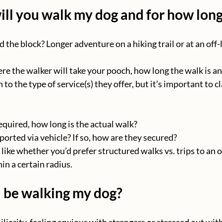
ll you walk my dog and for how lon
d the block? Longer adventure on a hiking trail or at an off-
re the walker will take your pooch, how long the walk is an
to the type of service(s) they offer, but it’s important to cl
 required, how long is the actual walk?
ported via vehicle? If so, how are they secured?
like whether you’d prefer structured walks vs. trips to an o
in a certain radius.
 be walking my dog?
liarity, feeling anxious with strangers or stressed out wit