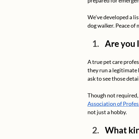
prepared for emergen
We’ve developed a lis
dog walker. Peace of 
Are you 
A true pet care profess
they run a legitimate 
ask to see those detai
Though not required, 
Association of Profes
not just a hobby.
What kin