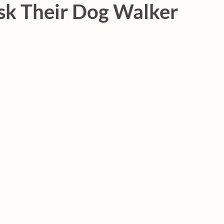
sk Their Dog Walker