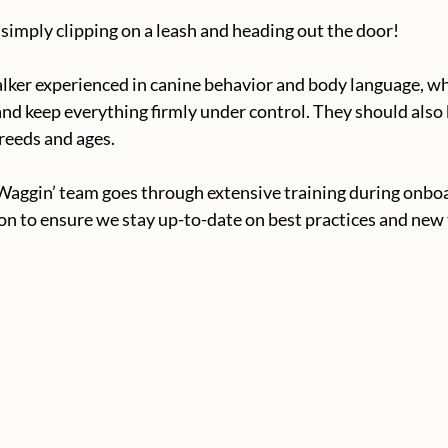
 simply clipping on a leash and heading out the door!
alker experienced in canine behavior and body language, w
 and keep everything firmly under control. They should als
reeds and ages.
Waggin’ team goes through extensive training during onboa
n to ensure we stay up-to-date on best practices and new