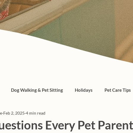
Dog Walking & Pet Sitting
Holidays
Pet Care Tips
re
Feb 2, 2025
4 min read
, cats, pet care
uestions Every Pet Paren