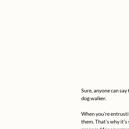
Sure, anyone can say t
dog walker. 
When you’re entrustin
them. That’s why it’s 