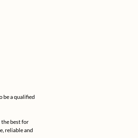
 be a qualified 
the best for 
, reliable and 