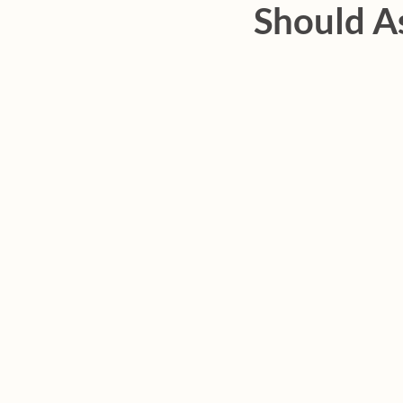
Should A