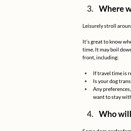
Where wi
Leisurely stroll aroun
It’s great to know whe
time. It may boil down 
front, including:
If travel time is
Is your dog trans
Any preferences, 
want to stay with
Who will
Some dogs prefer fami