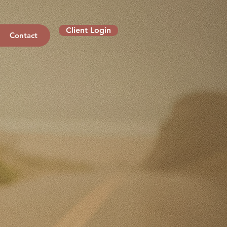
Client Login
Contact