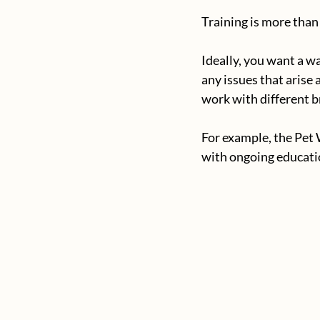
Training is more than
Ideally, you want a w
any issues that arise
work with different b
For example, the Pet 
with ongoing educatio