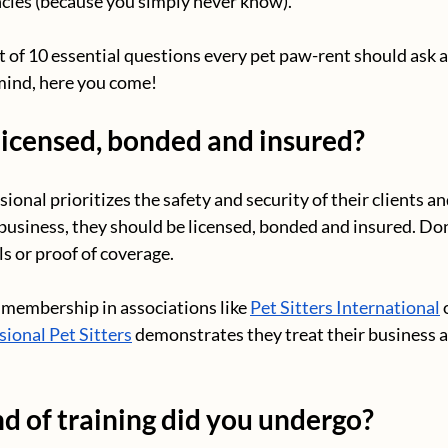
cies (because you simply never know).
t of 10 essential questions every pet paw-rent should ask a
mind, here you come!
licensed, bonded and insured?
ional prioritizes the safety and security of their clients and
business, they should be licensed, bonded and insured. Don’
ls or proof of coverage.
membership in associations like 
Pet Sitters International
 
sional Pet Sitters
 demonstrates they treat their business a
d of training did you undergo?