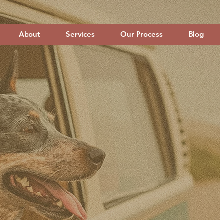
About
Services
Our Process
Blog