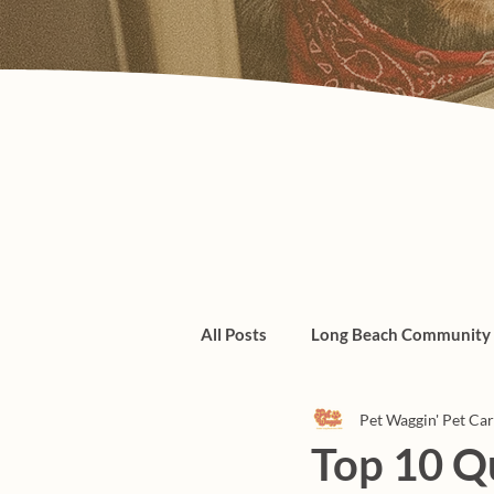
All Posts
Long Beach Community
Pet Waggin' Pet Ca
Admin/Things To Know
dogs
Top 10 Q