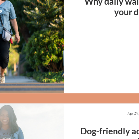
Why daily wal
your d
Apr 29
Dog-friendly ac