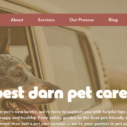
About
Services
Our Process
Blog
est darn pet care
r pet’s new bestie, we’re here to support you with helpful tips
 happy and healthy. From safety guides to the best pet-friendly 
more than just a pet care service — we’re your partner in pet p