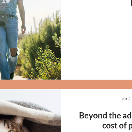
Apr 2,
Beyond the ado
cost of