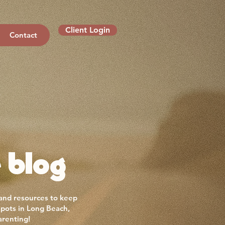
Client Login
Contact
 blog
 and resources to keep
spots in Long Beach,
arenting!