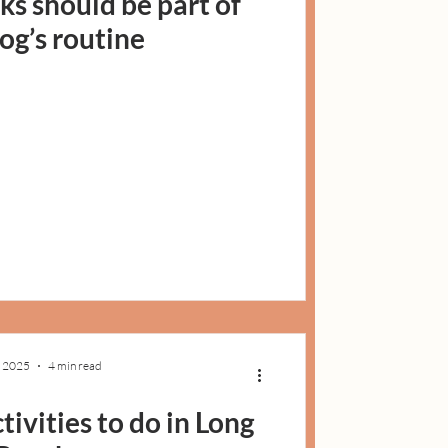
ks should be part of
og’s routine
, 2025
4 min read
tivities to do in Long