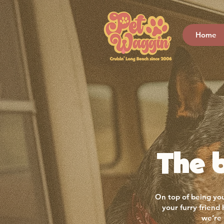
Home
The b
On top of being you
your furry friend
we’re 