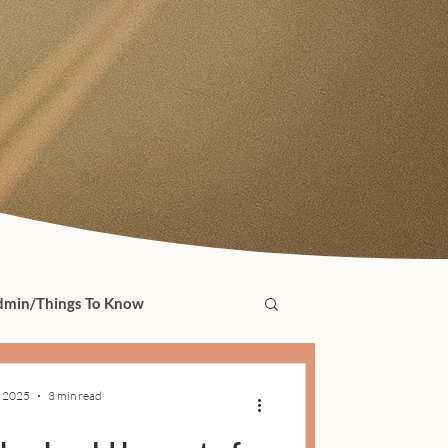
min/Things To Know
, 2025
3 min read