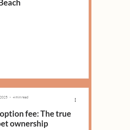
Beach
 2025
4 min read
ption fee: The true
 pet ownership