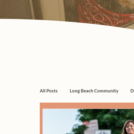
All Posts
Long Beach Community
D
dogs, cats, pet care