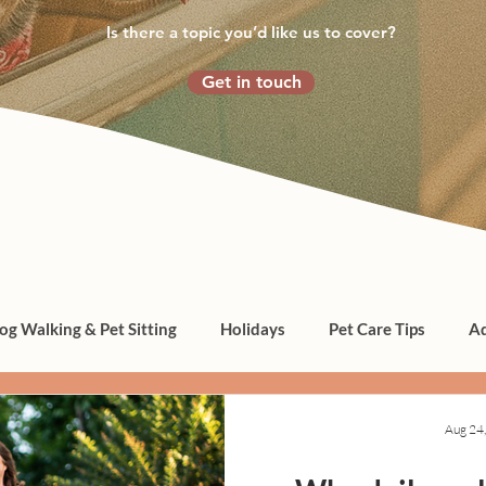
Is there a topic you’d like us to cover?
Get in touch
og Walking & Pet Sitting
Holidays
Pet Care Tips
Ad
Aug 24