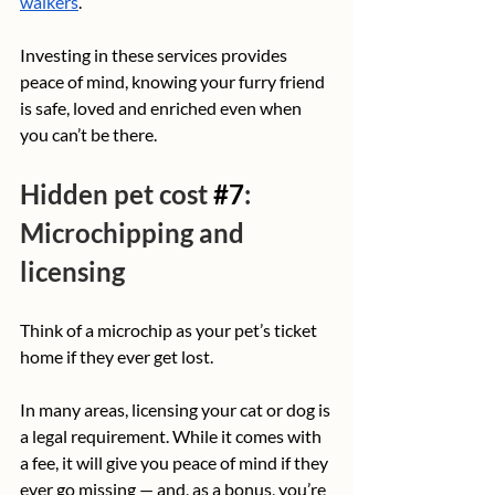
walkers
. 
Investing in these services provides 
peace of mind, knowing your furry friend 
is safe, loved and enriched even when 
you can’t be there.
Hidden pet cost 
#7
: 
Microchipping and 
licensing
Think of a microchip as your pet’s ticket 
home if they ever get lost. 
In many areas, licensing your cat or dog is 
a legal requirement. While it comes with 
a fee, it will give you peace of mind if they 
ever go missing — and, as a bonus, you’re 