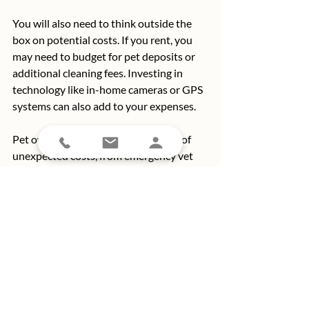
You will also need to think outside the 
box on potential costs. If you rent, you 
may need to budget for pet deposits or 
additional cleaning fees. Investing in 
technology like in-home cameras or GPS 
systems can also add to your expenses.
Pet ownership comes with its share of 
unexpected costs, from emergency vet 
bills to the occasional “oops” moment, 
like a cat using your couch as a scratching 
post or a dog turning your favorite shoes 
into a chew toy. 
Damage and wear-and-tear are part of 
the deal, so budgeting for potential 
repairs or replacements — like scratched 
floors or chewed-up furniture — is key to 