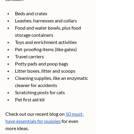
Beds and crates
Leashes, harnesses and collars
Food and water bowls, plus food 
storage containers
Toys and enrichment activities
Pet-proofing items (like gates)
Travel carriers
Potty pads and poop bags
Litter boxes, litter and scoops
Cleaning supplies, like an enzymatic 
cleaner for accidents
Scratching posts for cats
Pet first aid kit
Check out our recent blog on 
10 must-
have essentials for puppies
 for even 
more ideas.