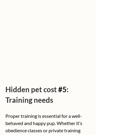
Hidden pet cost 
#5
: 
Training needs
Proper training is essential for a well-
behaved and happy pup. Whether it’s 
obedience classes or private training 