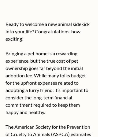
Ready to welcome a new animal sidekick 
into your life? Congratulations, how 
exciting!
Bringing a pet home is a rewarding 
experience, but the true cost of pet 
ownership goes far beyond the initial 
adoption fee. While many folks budget 
for the upfront expenses related to 
adopting a furry friend, it’s important to 
consider the long-term financial 
commitment required to keep them 
happy and healthy.
The American Society for the Prevention 
of Cruelty to Animals (ASPCA) estimates 