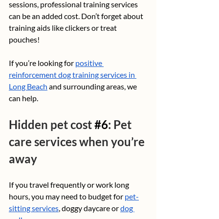
sessions, professional training services 
can be an added cost. Don’t forget about 
training aids like clickers or treat 
pouches!
If you’re looking for 
positive 
reinforcement dog training services in 
Long Beach
 and surrounding areas, we 
can help.
Hidden pet cost 
#6
: Pet 
care services when you’re 
away
If you travel frequently or work long 
hours, you may need to budget for 
pet-
sitting services
, doggy daycare or 
dog 