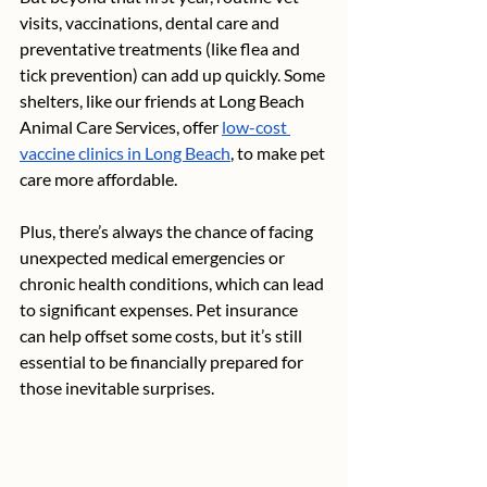
visits, vaccinations, dental care and 
preventative treatments (like flea and 
tick prevention) can add up quickly. Some 
shelters, like our friends at Long Beach 
Animal Care Services, offer 
low-cost 
vaccine clinics in Long Beach
, to make pet 
care more affordable.
Plus, there’s always the chance of facing 
unexpected medical emergencies or 
chronic health conditions, which can lead 
to significant expenses. Pet insurance 
can help offset some costs, but it’s still 
essential to be financially prepared for 
those inevitable surprises.