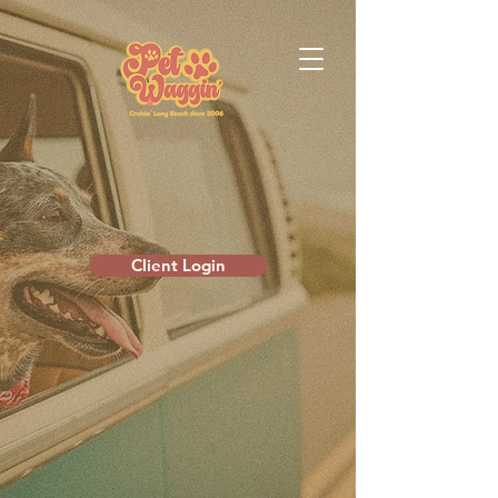
Client Login