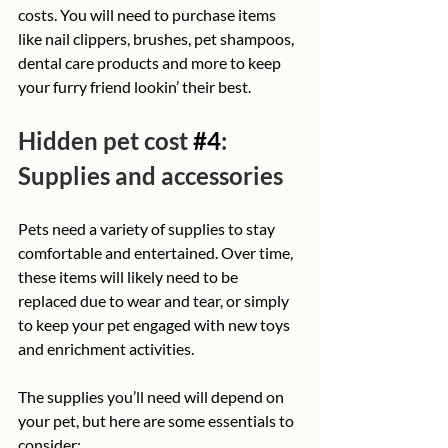
costs. You will need to purchase items 
like nail clippers, brushes, pet shampoos, 
dental care products and more to keep 
your furry friend lookin’ their best.
Hidden pet cost 
#4
: 
Supplies and accessories
Pets need a variety of supplies to stay 
comfortable and entertained. Over time, 
these items will likely need to be 
replaced due to wear and tear, or simply 
to keep your pet engaged with new toys 
and enrichment activities.
The supplies you’ll need will depend on 
your pet, but here are some essentials to 
consider: