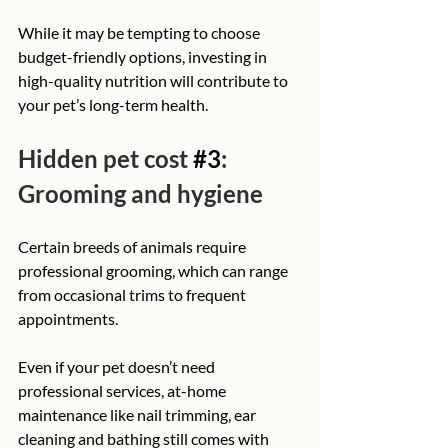
While it may be tempting to choose 
budget-friendly options, investing in 
high-quality nutrition will contribute to 
your pet’s long-term health.
Hidden pet cost 
#3
: 
Grooming and hygiene
Certain breeds of animals require 
professional grooming, which can range 
from occasional trims to frequent 
appointments. 
Even if your pet doesn’t need 
professional services, at-home 
maintenance like nail trimming, ear 
cleaning and bathing still comes with 