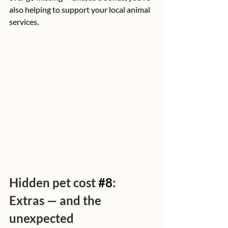
also helping to support your local animal 
services.
Hidden pet cost 
#8
: 
Extras — and the 
unexpected