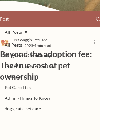
Post
All Posts
Pet Waggin' Pet Care
All Posts
Apr 2, 2025
4 min read
Beyond the adoption fee:
Long Beach Community
The true cost of pet
Dog Walking & Pet Sitting
ownership
Holidays
Pet Care Tips
Admin/Things To Know
dogs, cats, pet care