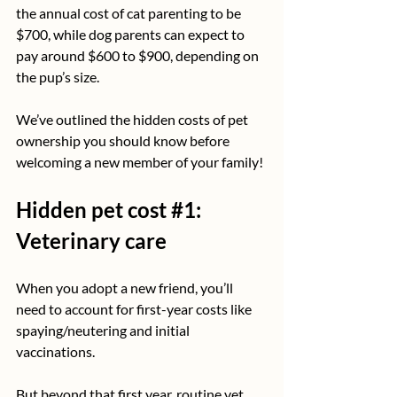
the annual cost of cat parenting to be 
$700, while dog parents can expect to 
pay around $600 to $900, depending on 
the pup’s size.
We’ve outlined the hidden costs of pet 
ownership you should know before 
welcoming a new member of your family!
Hidden pet cost 
#1
: 
Veterinary care
When you adopt a new friend, you’ll 
need to account for first-year costs like 
spaying/neutering and initial 
vaccinations.
But beyond that first year, routine vet 