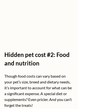
Hidden pet cost 
#2
: Food 
and nutrition
Though food costs can vary based on 
your pet’s size, breed and dietary needs, 
it’s important to account for what can be 
a significant expense. A special diet or 
supplements? Even pricier. And you can’t 
forget the treats!  