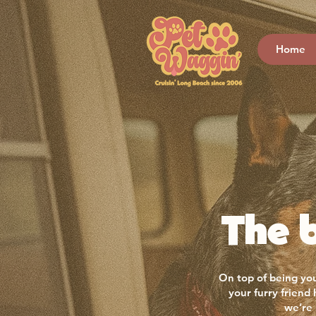
Home
The b
On top of being you
your furry friend
we’re 