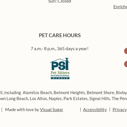
Sun: Closed
Enrich
PET CARE HOURS
7 a.m.- 8 p.m., 365 days a year!
ll, including
Alamitos Beach,
Belmont Heights,
Belmont Shore,
Bixby
wn Long Beach,
Los Altos,
Naples,
Park Estates,
Signal Hills,
The Pen
|
|
 | Made with love by
Visual Sugar
Accessibility
Privacy