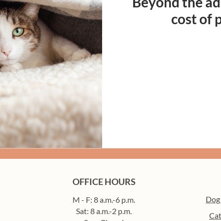
Beyond the ado
cost of
OFFICE HOURS
Dog
M - F: 8 a.m.-6 p.m.
Sat: 8 a.m.-2 p.m.
Cat