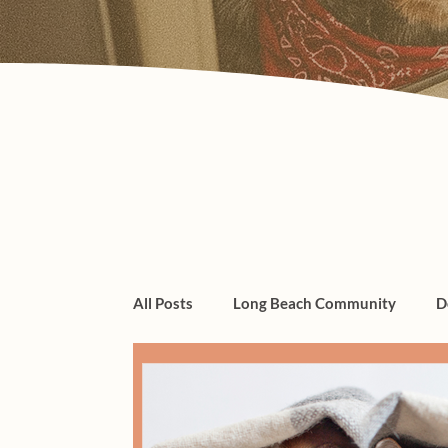
All Posts
Long Beach Community
D
dogs, cats, pet care