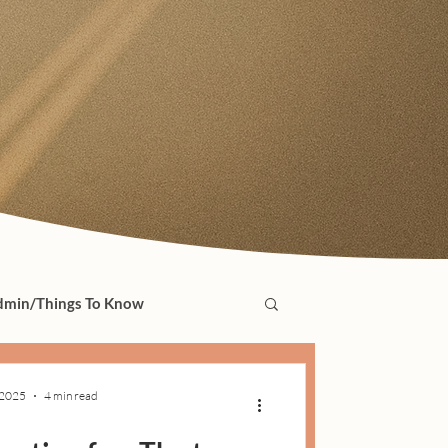
min/Things To Know
 2025
4 min read