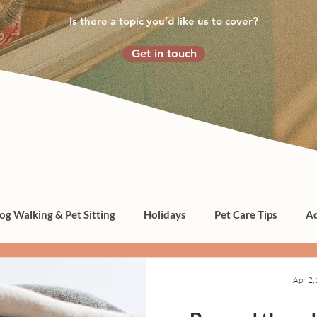
Is there a topic you’d like us to cover?
Get in touch
og Walking & Pet Sitting
Holidays
Pet Care Tips
Ad
Apr 2,