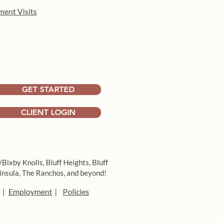
ment Visits
GET STARTED
CLIENT LOGIN
/Bixby Knolls,
Bluff Heights,
Bluff
insula,
The Ranchos, and beyond!
Employment
Policies
|
|