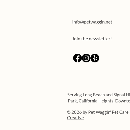
info@petwaggin.net
Join the newsletter!
Serving Long Beach and Signal Hi
Park,
California Heights,
Downto
© 2026 by Pet Waggin' Pet Care
Creative