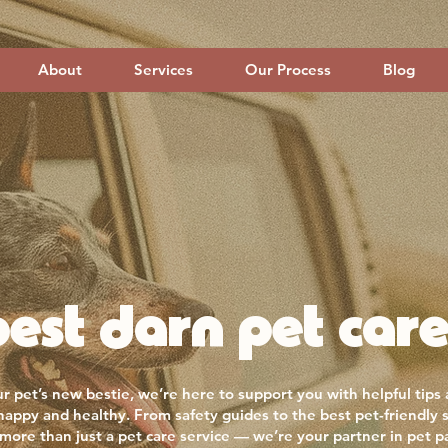
About
Services
Our Process
Blog
est darn pet care
r pet’s new bestie, we’re here to support you with helpful tips
 happy and healthy. From safety guides to the best pet-friendly 
more than just a pet care service — we’re your partner in pet p