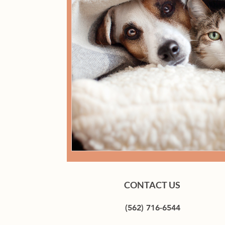
CONTACT US
(562) 716-6544