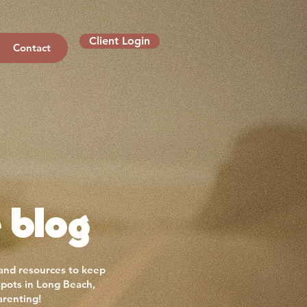
Client Login
Contact
 blog
 and resources to keep
spots in Long Beach,
arenting!