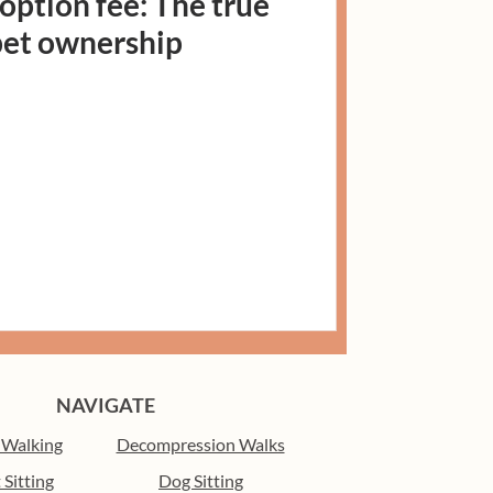
ption fee: The true
 pet ownership
NAVIGATE
 Walking
Decompression Walks
 Sitting
Dog Sitting