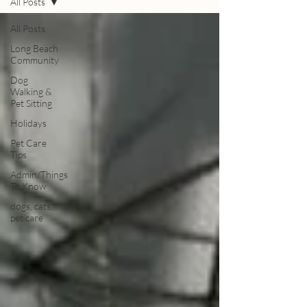
All Posts
All Posts
Long Beach
Community
Dog
Walking &
Pet Sitting
Holidays
Pet Care
Tips
Admin/Things
To Know
dogs, cats,
pet care