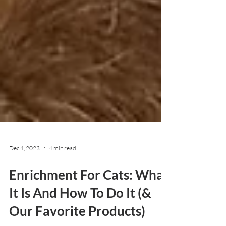
Dec 4, 2023
4 min read
Enrichment For Cats: What
It Is And How To Do It (&