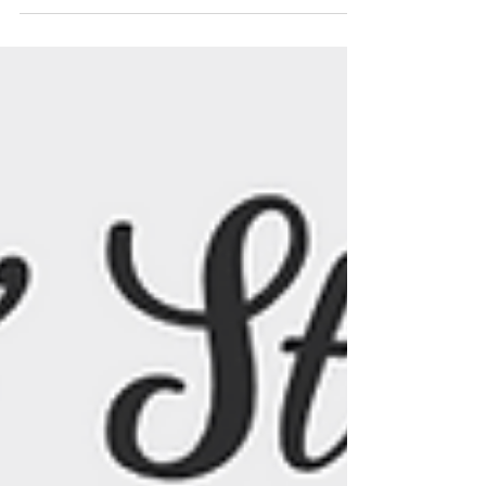
Our Favorite Products)