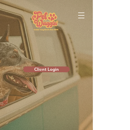
Client Login