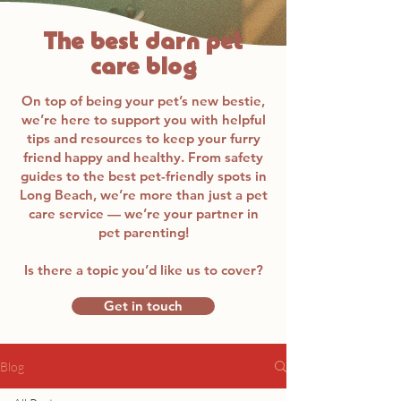
The best darn pet
care blog
On top of being your pet’s new bestie,
we’re here to support you with helpful
tips and resources to keep your furry
friend happy and healthy. From safety
guides to the best pet-friendly spots in
Long Beach, we’re more than just a pet
care service — we’re your partner in
pet parenting!
Is there a topic you’d like us to cover?
Get in touch
Blog