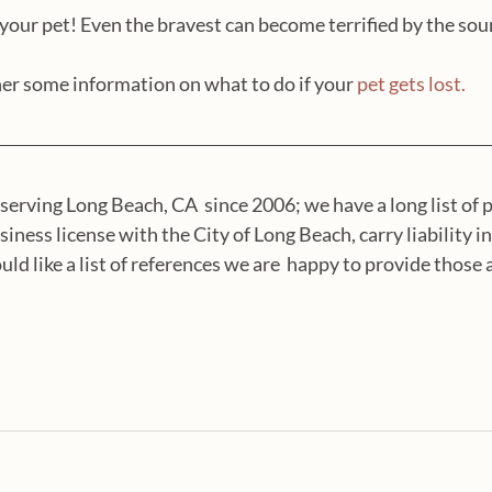
our pet! Even the bravest can become terrified by the sou
er some information on what to do if your 
pet gets lost.
serving Long Beach, CA  since 2006; we have a long list of p
siness license with the City of Long Beach, carry liability i
ld like a list of references we are  happy to provide those as