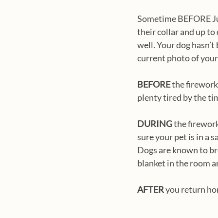
Sometime BEFORE July 
their collar and up to
well. Your dog hasn’t 
current photo of your 
BEFORE
 the firework
plenty tired by the ti
DURING
 the firewor
sure your pet is in a
Dogs are known to bre
blanket in the room a
AFTER
 you return ho