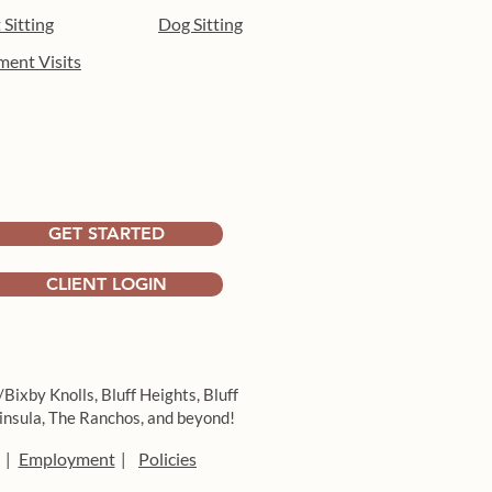
 Sitting
Dog Sitting
ment Visits
 the heat: indoor
hment activities for dogs
ong Beach
GET STARTED
CLIENT LOGIN
/Bixby Knolls,
Bluff Heights,
Bluff
insula,
The Ranchos, and beyond!
Employment
Policies
|
|