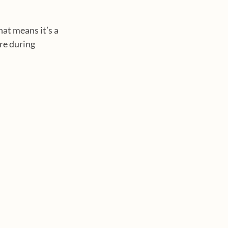
at means it’s a 
re during 