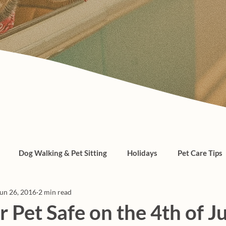
Dog Walking & Pet Sitting
Holidays
Pet Care Tips
un 26, 2016
2 min read
, cats, pet care
 Pet Safe on the 4th of J