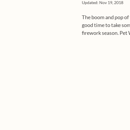
Updated:
Nov 19, 2018
The boom and pop of t
good time to take som
firework season. Pet 