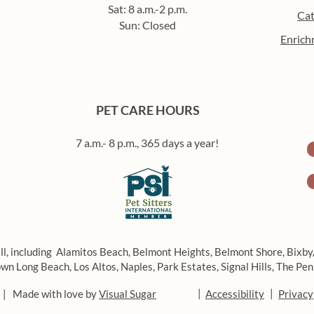
Sat: 8 a.m.-2 p.m.
Cat
Sun: Closed
Enrich
How to build a routine for
Beat
your pet (that you’ll actually
enric
stick to)
in L
PET CARE HOURS
7 a.m.- 8 p.m., 365 days a year!
ll, including
Alamitos Beach,
Belmont Heights,
Belmont Shore,
Bixby
wn Long Beach,
Los Altos,
Naples,
Park Estates,
Signal Hills,
The Pen
|
|
 | Made with love by
Visual Sugar
Accessibility
Privacy