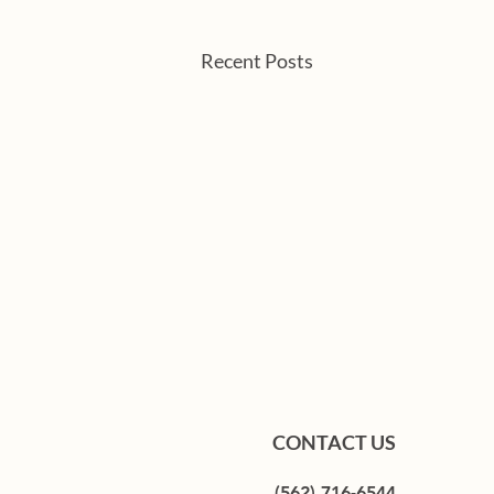
Recent Posts
CONTACT US
(562) 716-6544