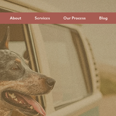
About
Services
Our Process
Blog