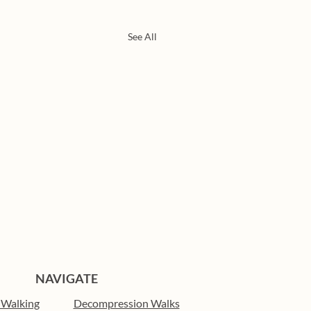
See All
NAVIGATE
 Walking
Decompression Walks