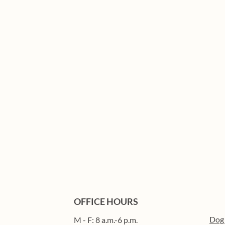
OFFICE HOURS
Dog
M - F: 8 a.m.-6 p.m.