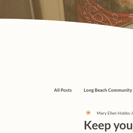
All Posts
Long Beach Community
Mary Ellen Hobbs
J
Admin/Things To Know
dogs
Keep your