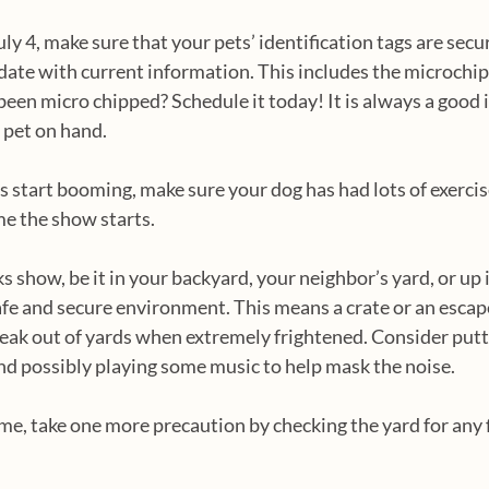
4, make sure that your pets’ identification tags are secur
 date with current information. This includes the microchip 
been micro chipped? Schedule it today! It is always a good i
pet on hand.  
s start booming, make sure your dog has had lots of exercis
me the show starts.
ks show, be it in your backyard, your neighbor’s yard, or up 
 safe and secure environment. This means a crate or an escap
ak out of yards when extremely frightened. Consider putti
nd possibly playing some music to help mask the noise.
me, take one more precaution by checking the yard for any 