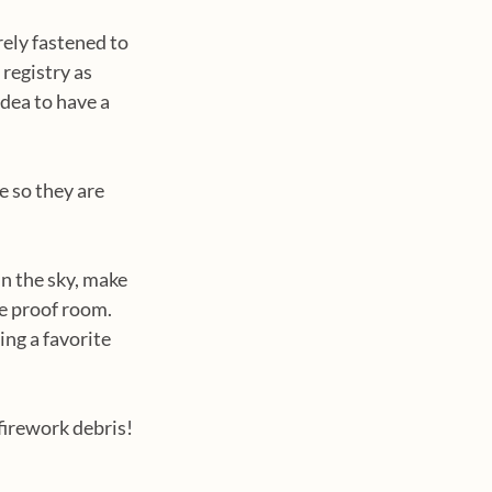
ely fastened to 
registry as 
dea to have a 
e so they are 
in the sky, make 
e proof room. 
ng a favorite 
firework debris!