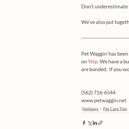
Don’t underestimate y
We’ve also put togeth
Pet Waggin’ has been 
on 
Yelp
. We have a bu
are bonded.  If you wou
(562) 716-6544
www.petwaggin.net
Holidays
Pet Care Tips