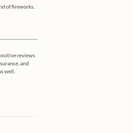
nd of fireworks.
ositive reviews 
nsurance, and 
 well.  