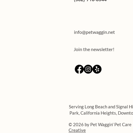
Teaching through rewards:
training your dog using treats
info@petwaggin.net
Join the newsletter!
Serving Long Beach and Signal Hi
Park,
California Heights,
Downto
© 2026 by Pet Waggin' Pet Care
Creative