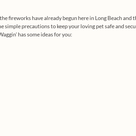
he fireworks have already begun here in Long Beach and th
e simple precautions to keep your loving pet safe and secu
Waggin' has some ideas for you: