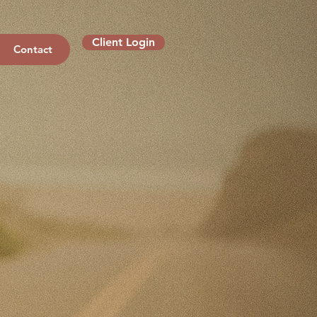
Client Login
Contact