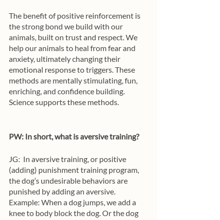
The benefit of positive reinforcement is 
the strong bond we build with our 
animals, built on trust and respect. We 
help our animals to heal from fear and 
anxiety, ultimately changing their 
emotional response to triggers. These 
methods are mentally stimulating, fun, 
enriching, and confidence building. 
Science supports these methods.
PW: In short, what is aversive training?
JG: 
In aversive training, or positive 
(adding) punishment training program, 
the dog’s undesirable behaviors are 
punished by adding an aversive. 
Example: When a dog jumps, we add a 
knee to body block the dog. Or the dog 