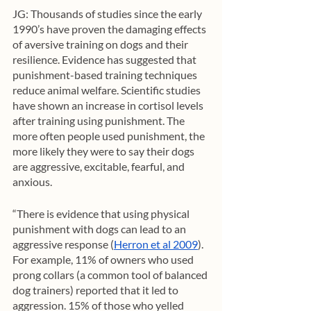
JG: Thousands of studies since the early 
1990’s have proven the damaging effects 
of aversive training on dogs and their 
resilience. Evidence has suggested that 
punishment-based training techniques 
reduce animal welfare. Scientific studies 
have shown an increase in cortisol levels 
after training using punishment. The 
more often people used punishment, the 
more likely they were to say their dogs 
are aggressive, excitable, fearful, and 
anxious. 
“There is evidence that using physical 
punishment with dogs can lead to an 
aggressive response (
Herron et al 2009
). 
For example, 11% of owners who used 
prong collars (a common tool of balanced 
dog trainers) reported that it led to 
aggression. 15% of those who yelled 