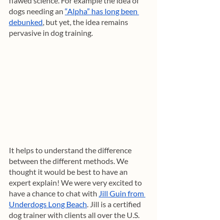
flawed science. For example the idea of 
dogs needing an 
“Alpha” has long been 
debunked
, but yet, the idea remains 
pervasive in dog training.
It helps to understand the difference 
between the different methods. We 
thought it would be best to have an 
expert explain! We were very excited to 
have a chance to chat with 
Jill Guin from 
Underdogs Long Beach
. Jill is a certified 
dog trainer with clients all over the U.S. 