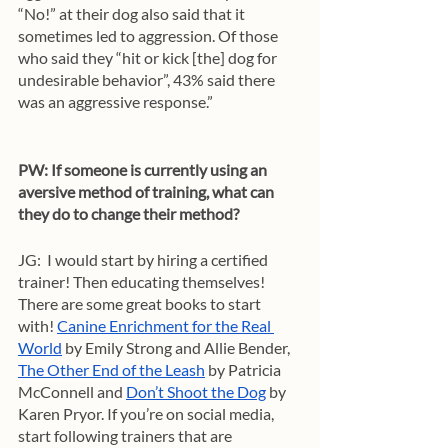
“No!” at their dog also said that it 
sometimes led to aggression. Of those 
who said they “hit or kick [the] dog for 
undesirable behavior”, 43% said there 
was an aggressive response.”
PW: If someone is currently using an 
aversive method of training, what can 
they do to change their method?
JG:  I would start by hiring a certified 
trainer! Then educating themselves! 
There are some great books to start 
with! 
Canine Enrichment for the Real 
World
 by Emily Strong and Allie Bender, 
The Other End of the Leash
 by Patricia 
McConnell and 
Don’t Shoot the Dog
 by 
Karen Pryor. If you’re on social media, 
start following trainers that are 