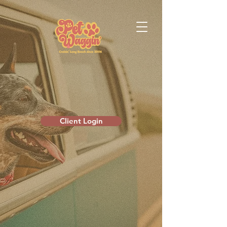
Client Login