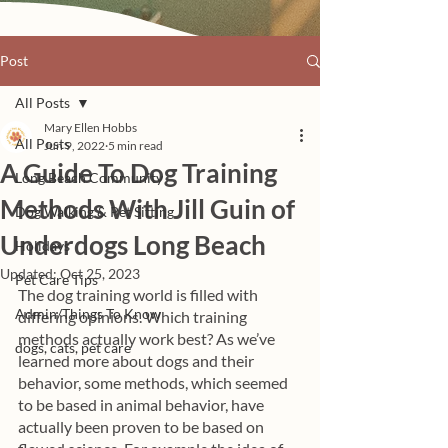
Post
All Posts
Mary Ellen Hobbs
All Posts
Jun 9, 2022
5 min read
A Guide To Dog Training
Long Beach Community
Methods With Jill Guin of
Dog Walking & Pet Sitting
Underdogs Long Beach
Holidays
Updated:
Oct 25, 2023
Pet Care Tips
The dog training world is filled with 
Admin/Things To Know
differing opinions. Which training 
methods actually work best? As we’ve 
dogs, cats, pet care
learned more about dogs and their 
behavior, some methods, which seemed 
to be based in animal behavior, have 
actually been proven to be based on 