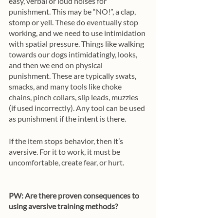
easy, verbal or loud noises for 
punishment. This may be “NO!”, a clap, 
stomp or yell. These do eventually stop 
working, and we need to use intimidation 
with spatial pressure. Things like walking 
towards our dogs intimidatingly, looks, 
and then we end on physical 
punishment. These are typically swats, 
smacks, and many tools like choke 
chains, pinch collars, slip leads, muzzles 
(if used incorrectly). Any tool can be used 
as punishment if the intent is there.
If the item stops behavior, then it’s 
aversive. For it to work, it must be 
uncomfortable, create fear, or hurt. 
PW: Are there proven consequences to 
using aversive training methods?