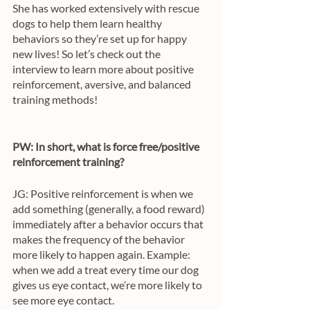
She has worked extensively with rescue 
dogs to help them learn healthy 
behaviors so they’re set up for happy 
new lives! So let’s check out the 
interview to learn more about positive 
reinforcement, aversive, and balanced 
training methods!
PW: In short, what is force free/positive 
reinforcement training? 
JG: Positive reinforcement is when we 
add something (generally, a food reward) 
immediately after a behavior occurs that 
makes the frequency of the behavior 
more likely to happen again. Example: 
when we add a treat every time our dog 
gives us eye contact, we’re more likely to 
see more eye contact. 