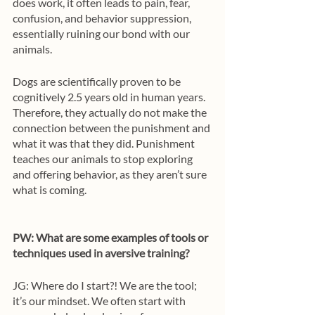
does work, it often leads to pain, fear, 
confusion, and behavior suppression, 
essentially ruining our bond with our 
animals. 
Dogs are scientifically proven to be 
cognitively 2.5 years old in human years. 
Therefore, they actually do not make the 
connection between the punishment and 
what it was that they did. Punishment 
teaches our animals to stop exploring 
and offering behavior, as they aren’t sure 
what is coming. 
PW: What are some examples of tools or 
techniques used in aversive training? 
JG: Where do I start?! We are the tool; 
it’s our mindset. We often start with 