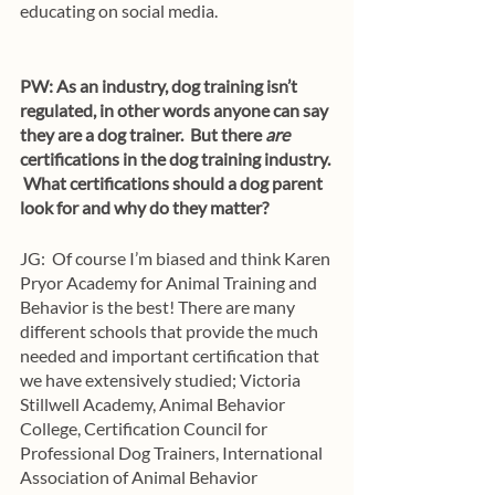
educating on social media. 
PW: As an industry, dog training isn’t 
regulated, in other words anyone can say 
they are a dog trainer.  But there 
are
certifications in the dog training industry. 
 What certifications should a dog parent 
look for and why do they matter?
JG:  Of course I’m biased and think Karen 
Pryor Academy for Animal Training and 
Behavior is the best! There are many 
different schools that provide the much 
needed and important certification that 
we have extensively studied; Victoria 
Stillwell Academy, Animal Behavior 
College, Certification Council for 
Professional Dog Trainers, International 
Association of Animal Behavior 