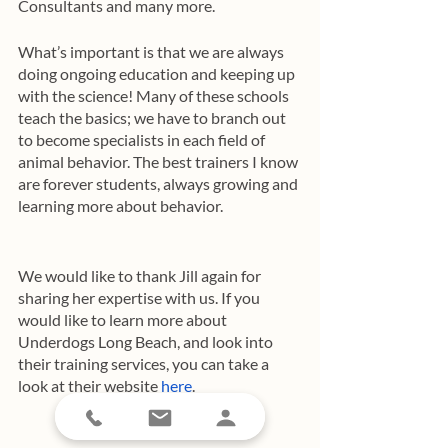
Consultants and many more. 
What’s important is that we are always 
doing ongoing education and keeping up 
with the science! Many of these schools 
teach the basics; we have to branch out 
to become specialists in each field of 
animal behavior. The best trainers I know 
are forever students, always growing and 
learning more about behavior. 
We would like to thank Jill again for 
sharing her expertise with us. If you 
would like to learn more about 
Underdogs Long Beach, and look into 
their training services, you can take a 
look at their website 
here
.