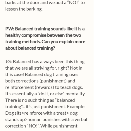
barks at the door and we add a “NO!” to 
lessen the barking.
PW: Balanced training sounds like it is a 
healthy compromise between the two 
training methods. Can you explain more 
about balanced training?
JG: Balanced has always been this thing 
that we are all striving for, right? Not in 
this case! Balanced dog training uses 
both corrections (punishment) and 
reinforcement (rewards) to teach dogs. 
It’s essentially a “do it, or else” mentality. 
There is no such thing as “balanced 
training”... it’s just punishment. Example: 
Dog sits>reinforce with a treat> dog 
stands up>human punishes with a verbal 
correction “NO!”. While punishment 