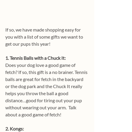
If so, we have made shopping easy for 
you with a list of some gifts we want to 
get our pups this year!
1. Tennis Balls with a Chuck It: 
Does your dog love a good game of 
fetch? If so, this gift is a no brainer. Tennis 
balls are great for fetch in the backyard 
or the dog park and the Chuck It really 
helps you throw the ball a good 
distance…good for tiring out your pup 
without wearing out your arm.  Talk 
about a good game of fetch!
2. Kongs: 