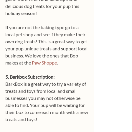
delicious dog treats for your pup this 
holiday season!
If you are not the baking type go to a 
local pet shop and see if they make their 
own dog treats! This is a great way to get 
your pup unique treats and support local 
business. We love the ones that Bob 
makes at the 
Paw Shoppe
.
5. Barkbox Subscription:
BarkBox is a great way to try a variety of 
treats and toys from local and small 
businesses you may not otherwise be 
able to find. Your pup will be waiting for 
their box to come each month with a new 
treats and toys!