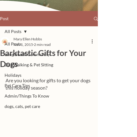
Post
All Posts
Mary Ellen Hobbs
All Posts
Nov 1, 2015
2 min read
Barktastic Gifts for Your
Long Beach Community
Dogs
Dog Walking & Pet Sitting
Holidays
Are you looking for gifts to get your dogs 
Pet Care Tips
this holiday season? 
Admin/Things To Know
dogs, cats, pet care