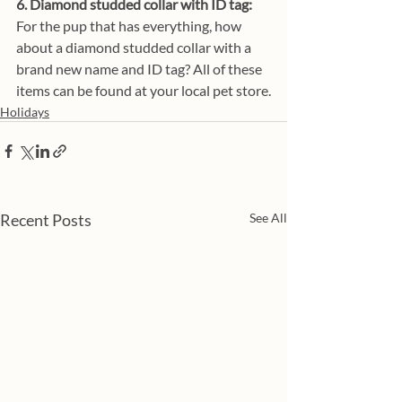
6. Diamond studded collar with ID tag:
For the pup that has everything, how 
about a diamond studded collar with a 
brand new name and ID tag? All of these 
items can be found at your local pet store.
Holidays
Recent Posts
See All