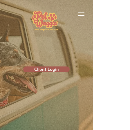
Client Login