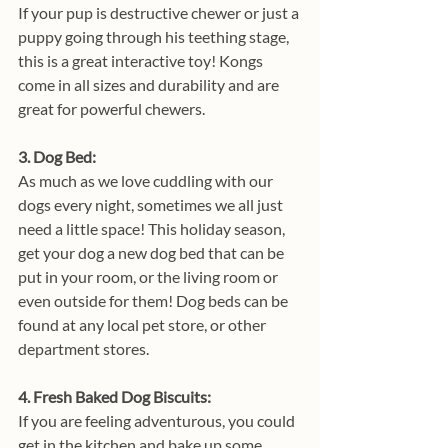
If your pup is destructive chewer or just a 
puppy going through his teething stage, 
this is a great interactive toy! Kongs 
come in all sizes and durability and are 
great for powerful chewers.
3. Dog Bed: 
As much as we love cuddling with our 
dogs every night, sometimes we all just 
need a little space! This holiday season, 
get your dog a new dog bed that can be 
put in your room, or the living room or 
even outside for them! Dog beds can be 
found at any local pet store, or other 
department stores.
4. Fresh Baked Dog Biscuits:
If you are feeling adventurous, you could 
get in the kitchen and bake up some 