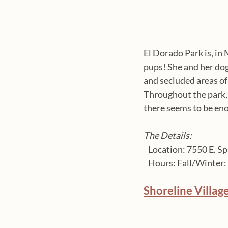
El Dorado Park is, in 
pups! She and her dog
and secluded areas of t
Throughout the park, y
there seems to be en
The Details:
   Location: 7550 E. Sp
   Hours: Fall/Winte
Shoreline Villag