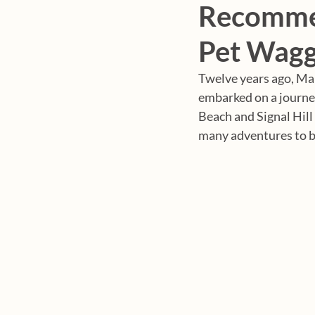
Recommen
Pet Wagg
Twelve years ago, Mar
embarked on a journey 
Beach and Signal Hill
many adventures to b