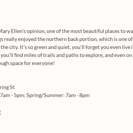
Mary Ellen’s opinion, one of the most beautiful places to w
s really enjoyed the northern back portion, which is one of 
he city. It’s so green and quiet, you’ll forget you even live in
ou’ll find miles of trails and paths to explore, and even o
ough space for everyone!
ring St
r: 7am - 5pm; Spring/Summer: 7am - 8pm
e