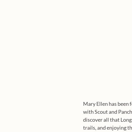
Mary Ellen has been f
with Scout and Panch
discover all that Long
trails, and enjoying 