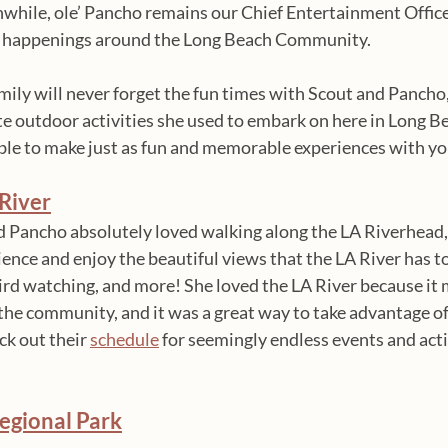
while, ole’ Pancho remains our Chief Entertainment Office
fun happenings around the Long Beach Community. 
ily will never forget the fun times with Scout and Pancho, 
ite outdoor activities she used to embark on here in Long Be
able to make just as fun and memorable experiences with yo
River
d Pancho absolutely loved walking along the LA Riverhead, 
ence and enjoy the beautiful views that the LA River has to
bird watching, and more! She loved the LA River because it 
 the community, and it was a great way to take advantage of
k out their 
schedule
 for seemingly endless events and acti
egional Park