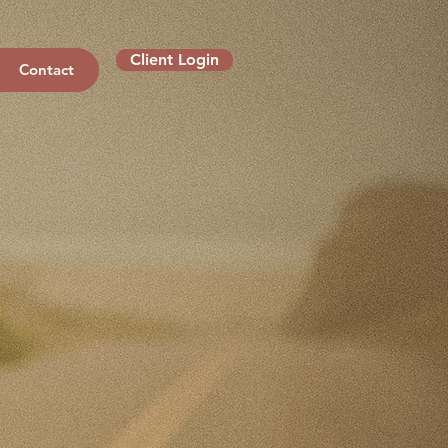
Client Login
Contact