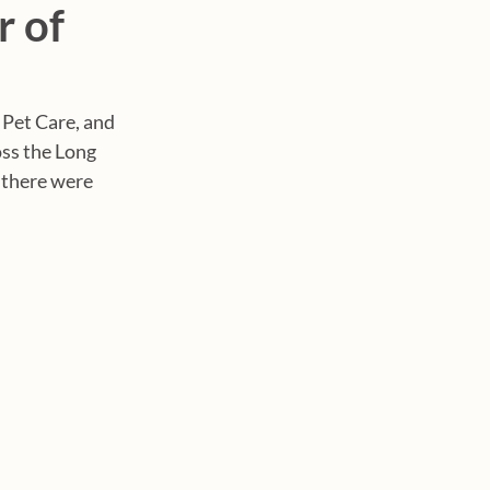
 of
 Pet Care, and 
oss the Long 
 there were 