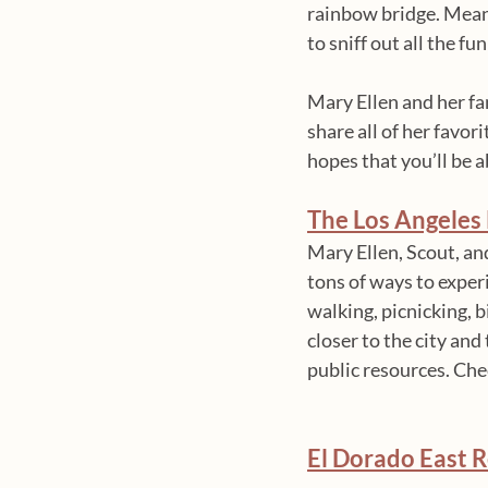
rainbow bridge. Mean
to sniff out all the 
Mary Ellen and her fam
share all of her favor
hopes that you’ll be 
The Los Angeles 
Mary Ellen, Scout, an
tons of ways to experi
walking, picnicking, 
closer to the city and
public resources. Chec
El Dorado East R