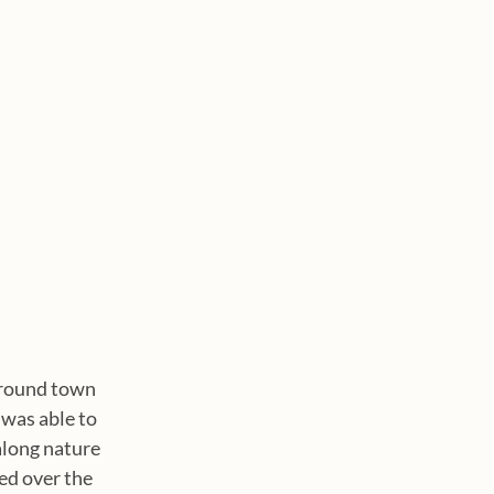
around town 
was able to 
along nature 
ed over the 