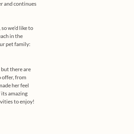
r and continues 
so we’d like to 
ach in the 
ur pet family:
but there are 
 offer, from 
made her feel 
 its amazing 
vities to enjoy!