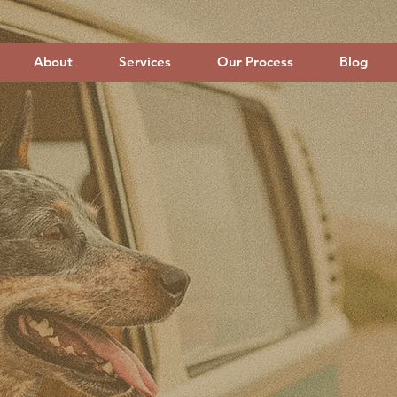
About
Services
Our Process
Blog