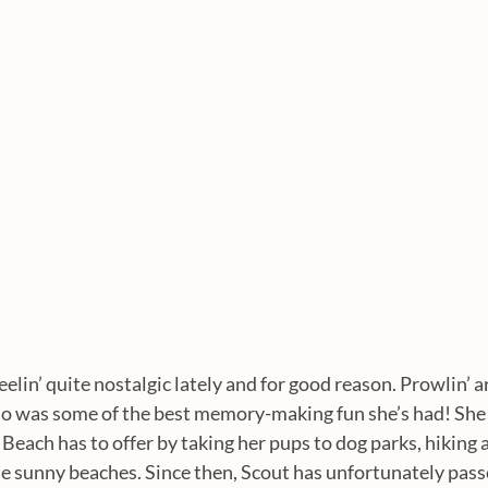
eelin’ quite nostalgic lately and for good reason. Prowlin’ 
o was some of the best memory-making fun she’s had! She 
 Beach has to offer by taking her pups to dog parks, hiking 
the sunny beaches. Since then, Scout has unfortunately pass