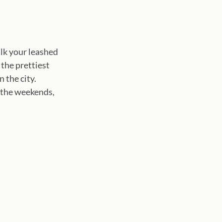
alk your leashed 
the prettiest 
 the city. 
n the weekends, 