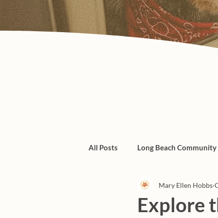
All Posts
Long Beach Community
Mary Ellen Hobbs
O
Admin/Things To Know
dogs
Explore 