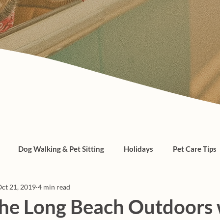
Dog Walking & Pet Sitting
Holidays
Pet Care Tips
ct 21, 2019
4 min read
, cats, pet care
the Long Beach Outdoors 