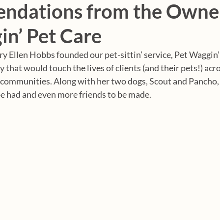
dations from the Owner
in’ Pet Care
y Ellen Hobbs founded our pet-sittin’ service, Pet Waggin’
that would touch the lives of clients (and their pets!) acr
 communities. Along with her two dogs, Scout and Pancho,
e had and even more friends to be made. 