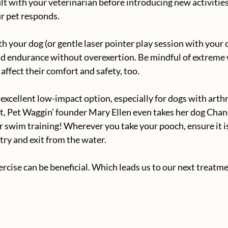
lt with your veterinarian before introducing new activities
r pet responds.
h your dog (or gentle laser pointer play session with your c
d endurance without overexertion. Be mindful of extreme
affect their comfort and safety, too.
xcellent low-impact option, especially for dogs with arthri
act, Pet Waggin’ founder Mary Ellen even takes her dog Chan
or swim training! Wherever you take your pooch, ensure it is
try and exit from the water.
xercise can be beneficial. Which leads us to our next treat