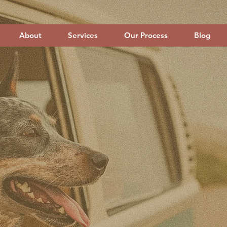
About
Services
Our Process
Blog