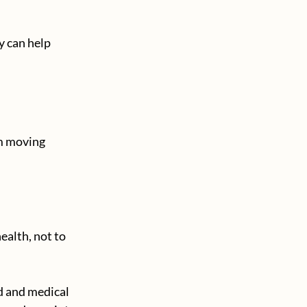
y can help 
em moving 
ealth, not to 
ed and medical 