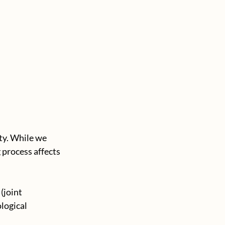
ty. While we 
 process affects 
(joint 
logical 