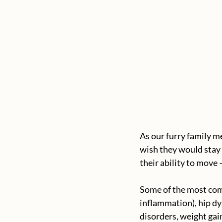
As our furry family m
wish they would stay y
their ability to move 
Some of the most comm
inflammation), hip dys
disorders, weight gai