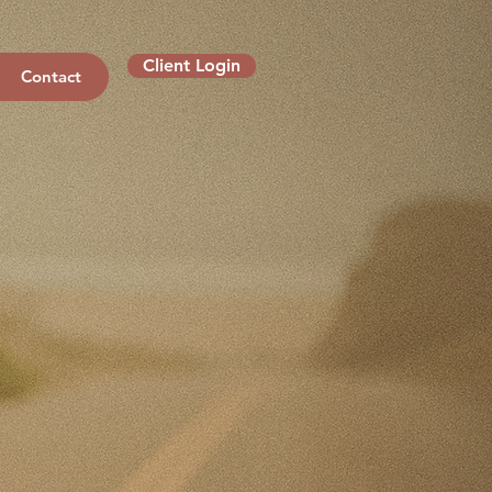
Client Login
Contact