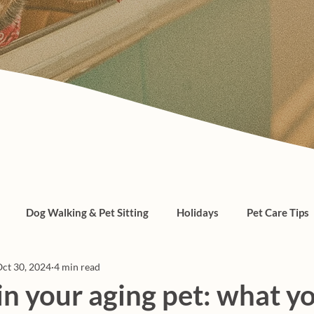
Dog Walking & Pet Sitting
Holidays
Pet Care Tips
ct 30, 2024
4 min read
, cats, pet care
in your aging pet: what y