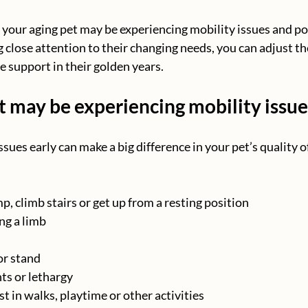
your aging pet may be experiencing mobility issues and po
close attention to their changing needs, you can adjust the
e support in their golden years.
t may be experiencing mobility issue
ssues early can make a big difference in your pet’s quality of
p, climb stairs or get up from a resting position
ng a limb
 or stand
s or lethargy
t in walks, playtime or other activities