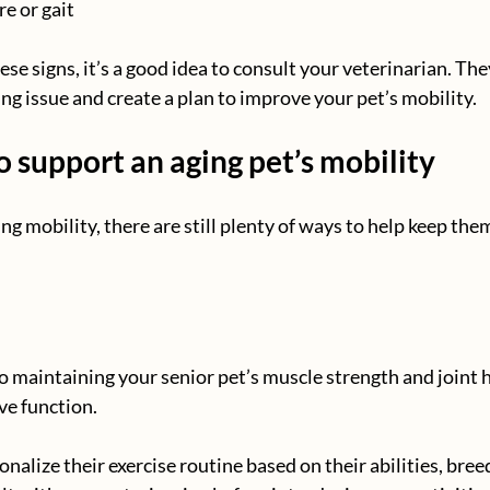
e or gait
hese signs, it’s a good idea to consult your veterinarian. The
ng issue and create a plan to improve your pet’s mobility.
 support an aging pet’s mobility
sing mobility, there are still plenty of ways to help keep th
to maintaining your senior pet’s muscle strength and joint h
ve function.
onalize their exercise routine based on their abilities, bre