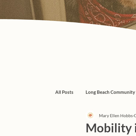
All Posts
Long Beach Community
Mary Ellen Hobbs
O
Admin/Things To Know
dogs
Mobility 