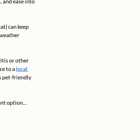
, and ease into 
at) can keep 
 weather 
tis or other 
ce to a
local 
 pet-friendly 
ment option…