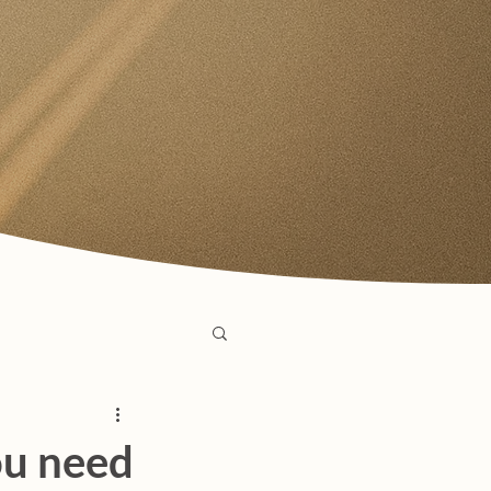
ou need