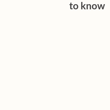
to know