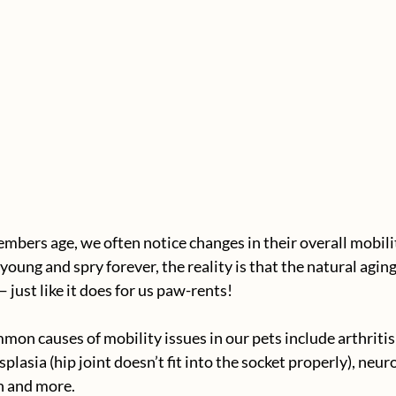
embers age, we often notice changes in their overall mobili
oung and spry forever, the reality is that the natural aging
— just like it does for us paw-rents!
on causes of mobility issues in our pets include arthritis 
plasia (hip joint doesn’t fit into the socket properly), neuro
n and more.