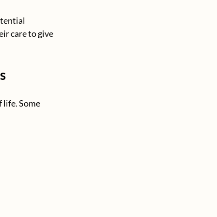
tential 
ir care to give 
s
 life. Some 