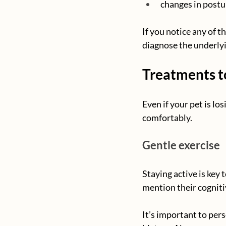
changes in postur
If you notice any of t
diagnose the underlyi
Treatments to
Even if your pet is lo
comfortably.
Gentle exercise
Staying active is key 
mention their cogniti
It’s important to pers