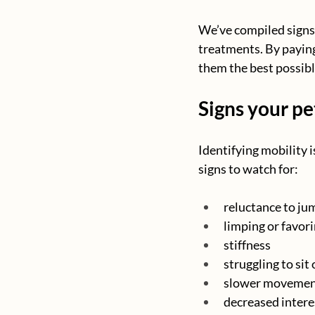
We’ve compiled signs 
treatments. By paying 
them the best possibl
Signs your pe
Identifying mobility i
signs to watch for:
reluctance to jum
limping or favori
stiffness
struggling to sit
slower movement
decreased interes