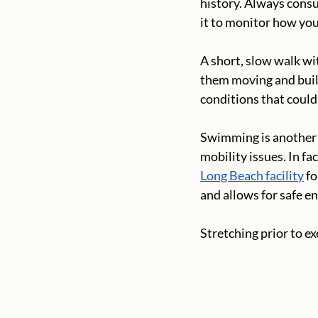
history. Always consu
it to monitor how you
A short, slow walk wit
them moving and buil
conditions that could 
Swimming is another e
mobility issues. In f
Long Beach facility
 f
and allows for safe en
Stretching prior to e