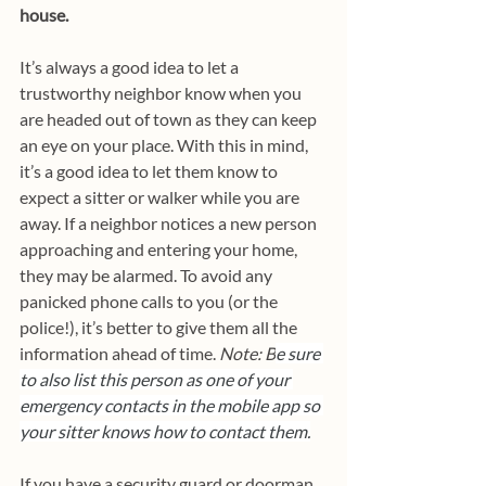
house.
It’s always a good idea to let a 
trustworthy neighbor know when you 
are headed out of town as they can keep 
an eye on your place. With this in mind, 
it’s a good idea to let them know to 
expect a sitter or walker while you are 
away. If a neighbor notices a new person 
approaching and entering your home, 
they may be alarmed. To avoid any 
panicked phone calls to you (or the 
police!), it’s better to give them all the 
information ahead of time. 
Note: B
e sure 
to also list this person as one of your 
emergency contacts in the mobile app so 
your sitter knows how to contact them.
If you have a security guard or doorman 