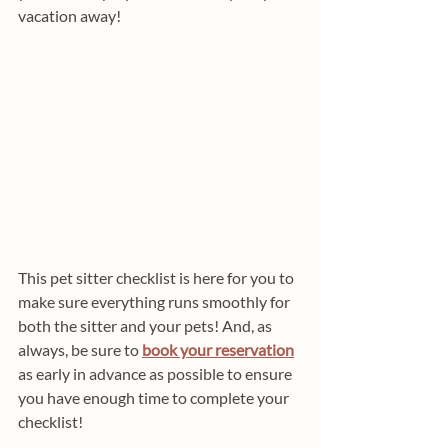
vacation away!
This pet sitter checklist is here for you to 
make sure everything runs smoothly for 
both the sitter and your pets! And, as 
always, be sure to 
book your reservation
as early in advance as possible to ensure 
you have enough time to complete your 
checklist!