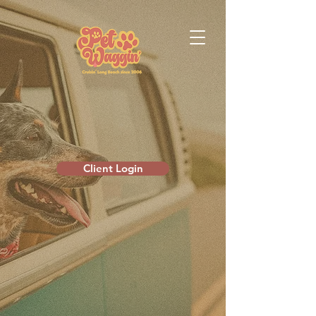
Client Login