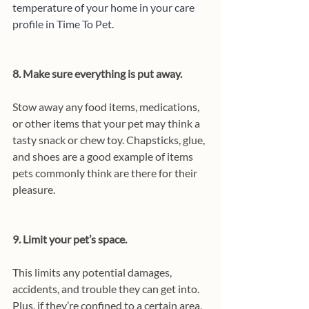
temperature of your home in your care 
profile in Time To Pet.
8. Make sure everything is put away.
Stow away any food items, medications, 
or other items that your pet may think a 
tasty snack or chew toy. Chapsticks, glue, 
and shoes are a good example of items 
pets commonly think are there for their 
pleasure.
9. Limit your pet’s space.
This limits any potential damages, 
accidents, and trouble they can get into. 
Plus, if they’re confined to a certain area, 