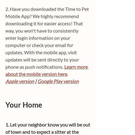
2. Have you downloaded the Time to Pet 
Mobile App? We highly recommend 
downloading it for easier access! That 
way, you won't have to consistently 
enter login information on your 
computer or check your email for 
updates. With the mobile app, visit 
updates will be sent directly to your 
phone as push notifications. 
Learn more 
about the mobile version here
.
Apple version
 | 
Google Play version
Your Home
1. Let your neighbor know you will be out 
of town and to expect a sitter at the 