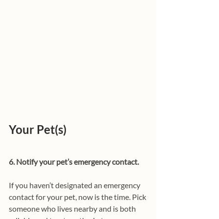
Your Pet(s)
6. Notify your pet’s emergency contact.
If you haven’t designated an emergency 
contact for your pet, now is the time. Pick 
someone who lives nearby and is both 