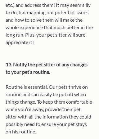
etc.) and address them! It may seem silly 
to do, but mapping out potential issues 
and how to solve them will make the 
whole experience that much better in the 
long run. Plus, your pet sitter will sure 
appreciate it!
13. Notify the pet sitter of any changes 
to your pet’s routine.
Routine is essential. Our pets thrive on 
routine and can easily be put off when 
things change. To keep them comfortable 
while you’re away, provide their pet 
sitter with all the information they could 
possibly need to ensure your pet stays 
on his routine. 