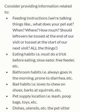
Consider providing information related 
to:
Feeding instructions (we're talking 
things like... w
hat does your pet eat? 
When? Where? How much? Should 
leftovers be tossed at the end of our 
visit or tossed at the start of our 
next visit? ALL the things!) 
Eating habits i.e. must do a trick 
before eating, slow eater, free feeder, 
etc.
Bathroom habits i.e. always goes in 
the morning, prone to diarrhea, etc.
Bad habits i.e. loves to chew on 
shoes, barks at squirrels, etc.
Pet supply location i.e. leash, poop 
bags, toys, etc.
Dishes, utensils, etc. the pet sitter 