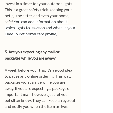
invest in a timer for your outdoor lights. 
This is a great safety trick, keeping your 
pet(s), the sitter, and even your home, 
safe! 
You can add information about 
which lights to leave on and when in your 
Time To Pet portal care profile,
5. Are you expecting any mail or 
packages while you are away?
A week before your trip, it’s a good idea 
to pause any online ordering. This way, 
packages won’t arrive while you are 
away. If you are expecting a package or 
important mail; however, just let your 
pet sitter know. They can keep an eye out 
and notify you when the item arrives.