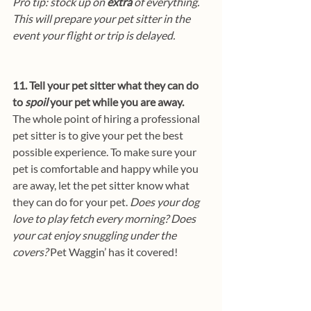
Pro tip: stock up on 
extra
 of everything. 
This will prepare your pet sitter in the 
event your flight or trip is delayed.
11. Tell your pet sitter what they can do 
to 
spoil
 your pet while you are away.
The whole point of hiring a professional 
pet sitter is to give your pet the best 
possible experience. To make sure your 
pet is comfortable and happy while you 
are away, let the pet sitter know what 
they can do for your pet. 
Does your dog 
love to play fetch every morning? Does 
your cat enjoy snuggling under the 
covers?
 Pet Waggin’ has it covered!