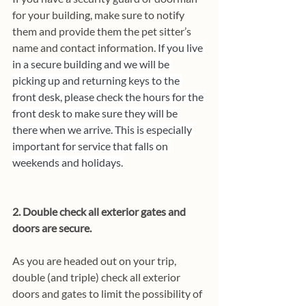
for your building, make sure to notify 
them and provide them the pet sitter’s 
name and contact information. 
If you live 
in a secure building and we will be 
picking up and returning keys to the 
front desk, please check the hours for the 
front desk to make sure they will be 
there when we arrive. This is especially 
important for service that falls on 
weekends and holidays.
2. Double check all exterior gates and 
doors are secure. 
As you are headed out on your trip, 
double (and triple) check all exterior 
doors and gates to limit the possibility of 