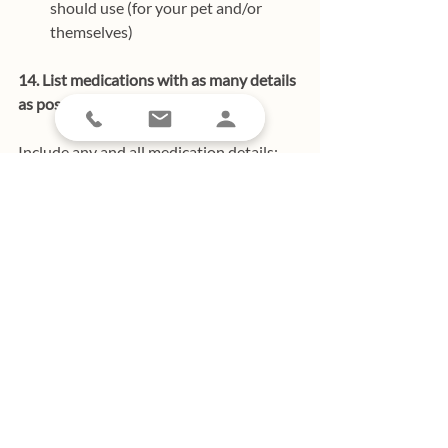
should use (for your pet and/or 
themselves)
14. List medications with as many details 
as possible.
Include any and all medication details; 
this includes the name of the medication, 
the dosage, frequency of use, and the 
condition it treats. 
Think of it this way: 
the more information, the better! 
15. Prep your lockbox. 
It’s always a good idea to have a lockbox 
outside your home as it’s the perfect tool 
in the event of an emergency. If you have 
a lockbox, here’s a 
pro tip: test 2 keys to 