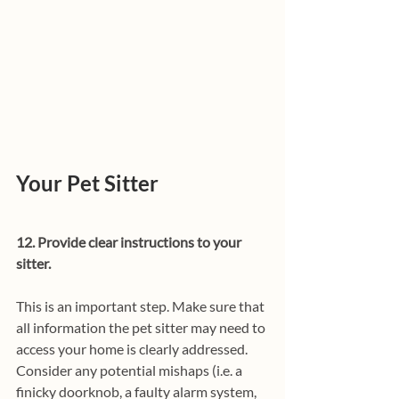
Your Pet Sitter
12. Provide clear instructions to your 
sitter.
This is an important step. Make sure that 
all information the pet sitter may need to 
access your home is clearly addressed. 
Consider any potential mishaps (i.e. a 
finicky doorknob, a faulty alarm system, 