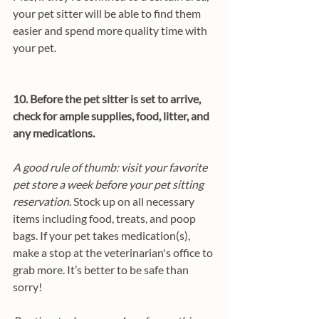
your pet sitter will be able to find them 
easier and spend more quality time with 
your pet.
10. Before the pet sitter is set to arrive, 
check for ample supplies, food, litter, and 
any medications.
A good rule of thumb: visit your favorite 
pet store a week before your pet sitting 
reservation
. Stock up on all necessary 
items including food, treats, and poop 
bags. If your pet takes medication(s), 
make a stop at the veterinarian's office to 
grab more. It’s better to be safe than 
sorry!