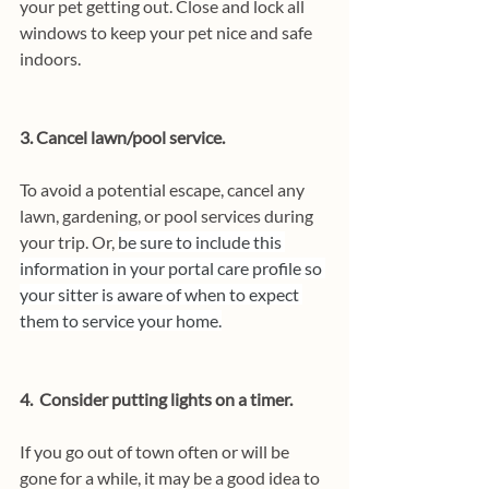
your pet getting out. Close and lock all 
windows to keep your pet nice and safe 
indoors.
3. Cancel lawn/pool service.
To avoid a potential escape, cancel any 
lawn, gardening, or pool services during 
your trip. Or, 
be sure to include this 
information in your portal care profile so 
your sitter is aware of when to expect 
them to service your home.
4.  Consider putting lights on a timer.
If you go out of town often or will be 
gone for a while, it may be a good idea to 