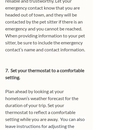
reliable and trustworthy. Let your 
emergency contact know that you are 
headed out of town, and they will be 
contacted by the pet sitter if there is an 
emergency and you cannot be reached. 
When providing information to your pet 
sitter, be sure to include the emergency 
contact’s name and contact information.
7.  Set your thermostat to a comfortable 
setting.
Plan ahead by looking at your 
hometown’s weather forecast for the 
duration of your trip. Set your 
thermostat to reflect a comfortable 
setting while you are away.  
You can also 
leave instructions for adjusting the 