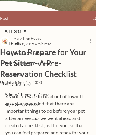
Post
All Posts
Mary Ellen Hobbs
All Posts
Feb 18, 2019
6 min read
How to Prepare for Your
Long Beach Community
Pet Sitter - A Pre-
Dog Walking & Pet Sitting
Reservation Checklist
Holidays
Updated:
Sep 17, 2020
Pet Care Tips
Admin/Things To Know
As you prepare to head out of town, it 
may slip your mind that there are 
dogs, cats, pet care
important things to do before your pet 
sitter arrives. So, we went ahead and 
created a checklist just for you, so that 
you can feel prepared and ready for your 