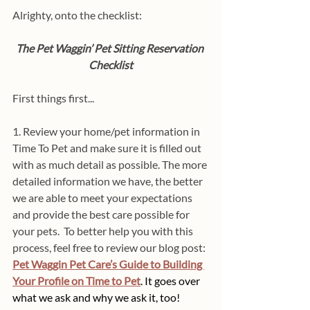
Alrighty, onto the checklist:
The Pet Waggin’ Pet Sitting Reservation 
Checklist
First things first...
1. Review your home/pet information in 
Time To Pet and make sure it is filled out 
with as much detail as possible. The more 
detailed information we have, the better 
we are able to meet your expectations 
and provide the best care possible for 
your pets.  To better help you with this 
process, feel free to review our blog post: 
Pet Waggin Pet Care’s Guide to Building 
Your Profile on Time to Pet
.
It goes over 
what we ask and why we ask it, too!