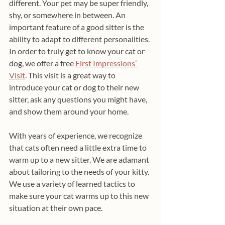
different. Your pet may be super friendly, 
shy, or somewhere in between. An 
important feature of a good sitter is the 
ability to adapt to different personalities. 
In order to truly get to know your cat or 
dog, we offer a free 
First Impressions’ 
Visit
. This visit is a great way to 
introduce your cat or dog to their new 
sitter, ask any questions you might have, 
and show them around your home. 
With years of experience, we recognize 
that cats often need a little extra time to 
warm up to a new sitter. We are adamant 
about tailoring to the needs of your kitty. 
We use a variety of learned tactics to 
make sure your cat warms up to this new 
situation at their own pace.