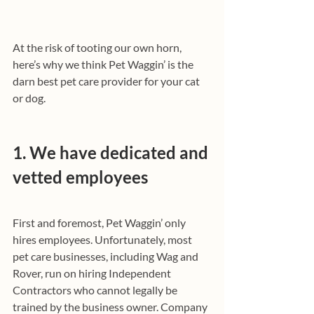
At the risk of tooting our own horn, 
here’s why we think Pet Waggin’ is the 
darn best pet care provider for your cat 
or dog.
1. We have dedicated and 
vetted employees
First and foremost, Pet Waggin’ only 
hires employees. Unfortunately, most 
pet care businesses, including Wag and 
Rover, run on hiring Independent 
Contractors who cannot legally be 
trained by the business owner. Company 