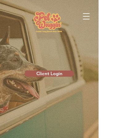
Client Login