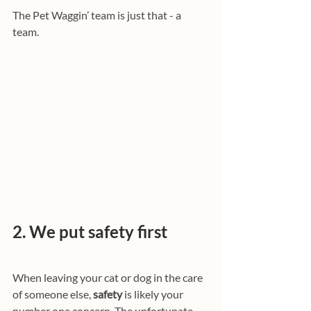
The Pet Waggin’ team is just that - a 
team. 
2. We put safety first
When leaving your cat or dog in the care 
of someone else, 
safety
 is likely your 
number one concern. The unfortunate 