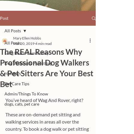
Post
All Posts
Mary Ellen Hobbs
All Posts
Mar 20, 2019
4 min read
The REAL Reasons Why
Long Beach Community
Professional Dog Walkers
Dog Walking & Pet Sitting
& Pet Sitters Are Your Best
Holidays
Bet
Pet Care Tips
Admin/Things To Know
You’ve heard of Wag And Rover, right? 
dogs, cats, pet care
These are on-demand pet sitting and 
walking services in areas all over the 
country. To book a dog walk or pet sitting 