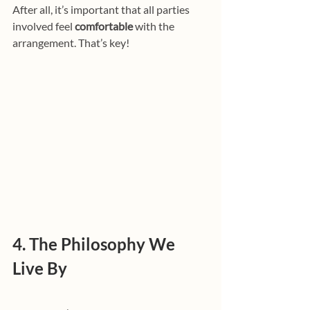
After all, it’s important that all parties 
involved feel 
comfortable
 with the 
arrangement. That’s key!
4. The Philosophy We 
Live By