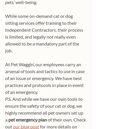
pets’ well-being.
While some on-demand cat or dog 
sitting services offer training to their 
Independent Contractors, their process 
is limited, and legally not really even 
allowed to be a mandatory part of the 
job. 
At Pet Waggin’, our employees carry an 
arsenal of tools and tactics to use in case 
of an issue or emergency. We have best 
practices and protocols in place in event 
of an emergency. 
P.S. And while we have our own tools to 
ensure the safety of your cat or dog, we 
highly recommend all pet owners set up 
a 
pet emergency plan
 of their own. Check 
out 
our blog post
 for more details on 