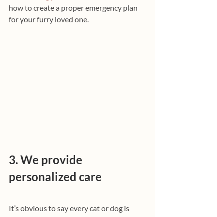
how to create a proper emergency plan 
for your furry loved one.
3. We provide 
personalized care
It’s obvious to say every cat or dog is 