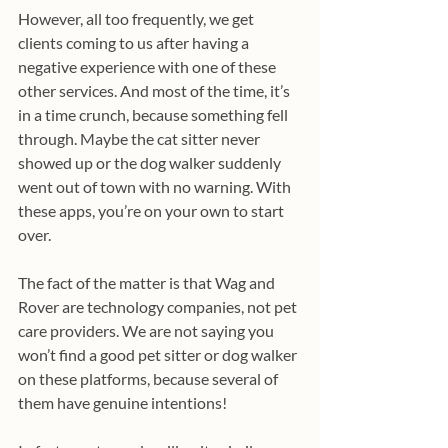
However, all too frequently, we get 
clients coming to us after having a 
negative experience with one of these 
other services. And most of the time, it’s 
in a time crunch, because something fell 
through. Maybe the cat sitter never 
showed up or the dog walker suddenly 
went out of town with no warning. With 
these apps, you’re on your own to start 
over.
The fact of the matter is that Wag and 
Rover are technology companies, not pet 
care providers. We are not saying you 
won’t find a good pet sitter or dog walker 
on these platforms, because several of 
them have genuine intentions! 