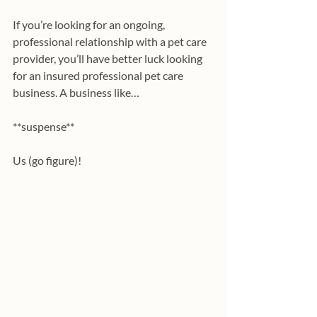
If you’re looking for an ongoing, 
professional relationship with a pet care 
provider, you’ll have better luck looking 
for an insured professional pet care 
business. A business like…
**suspense**
Us (go figure)!