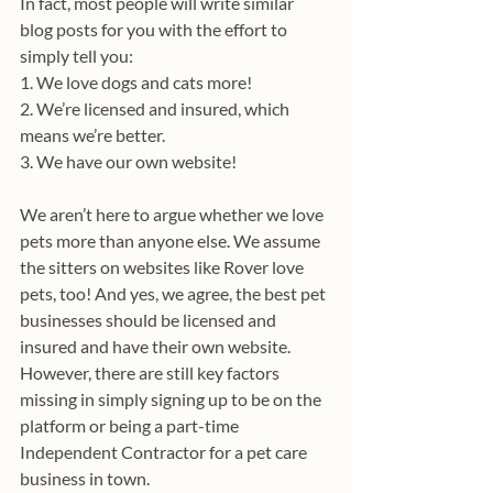
In fact, most people will write similar 
blog posts for you with the effort to 
simply tell you:
1. We love dogs and cats more!
2. We’re licensed and insured, which 
means we’re better. 
3. We have our own website!
We aren’t here to argue whether we love 
pets more than anyone else. We assume 
the sitters on websites like Rover love 
pets, too! And yes, we agree, the best pet 
businesses should be licensed and 
insured and have their own website. 
However, there are still key factors 
missing in simply signing up to be on the 
platform or being a part-time 
Independent Contractor for a pet care 
business in town.