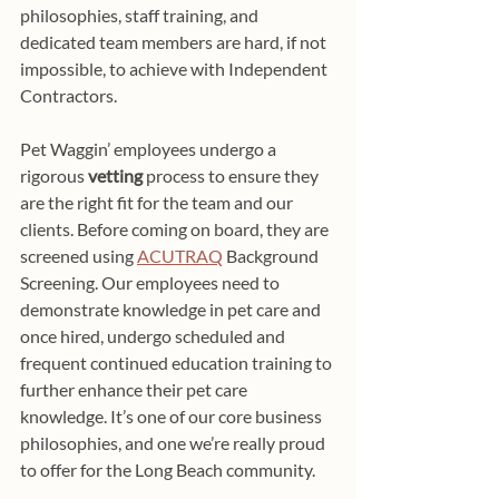
philosophies, staff training, and 
dedicated team members are hard, if not 
impossible, to achieve with Independent 
Contractors.
Pet Waggin’ employees undergo a 
rigorous 
vetting
 process to ensure they 
are the right fit for the team and our 
clients. Before coming on board, they are 
screened using 
ACUTRAQ
 Background 
Screening. Our employees need to 
demonstrate knowledge in pet care and 
once hired, undergo scheduled and 
frequent continued education training to 
further enhance their pet care 
knowledge. It’s one of our core business 
philosophies, and one we’re really proud 
to offer for the Long Beach community.