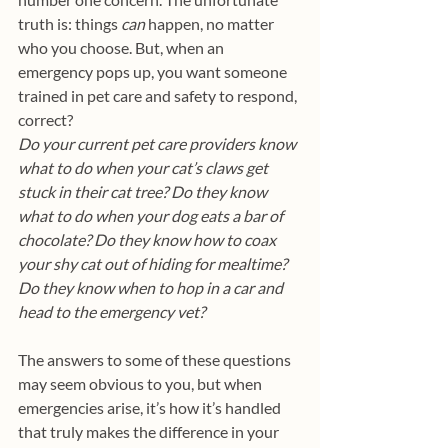
truth is: things 
can
 happen, no matter 
who you choose. But, when an 
emergency pops up, you want someone 
trained in pet care and safety to respond, 
correct? 
Do your current pet care providers know 
what to do when your cat’s claws get 
stuck in their cat tree? Do they know 
what to do when your dog eats a bar of 
chocolate? Do they know how to coax 
your shy cat out of hiding for mealtime? 
Do they know when to hop in a car and 
head to the emergency vet?
The answers to some of these questions 
may seem obvious to you, but when 
emergencies arise, it’s how it’s handled 
that truly makes the difference in your 