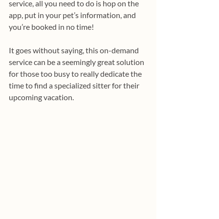
service, all you need to do is hop on the 
app, put in your pet’s information, and 
you’re booked in no time! 
It goes without saying, this on-demand 
service can be a seemingly great solution 
for those too busy to really dedicate the 
time to find a specialized sitter for their 
upcoming vacation.