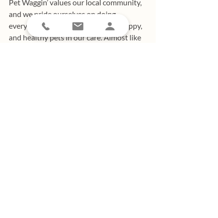
Pet Waggin’ values our local community, 
and we pride ourselves on doing 
everything we can to ensure safe, happy, 
and healthy pets in our care. Almost like 
a family of our own, Pet Waggin’ boasts 
an amazing team of dedicated, pet-
loving, long-term employees. As a happy 
team, we are passionate about 
supporting the Long Beach community 
and building connections within our 
amazing town.