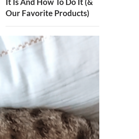
Enrichment For Cats: What
It Is And How To Do It (&
Our Favorite Products)