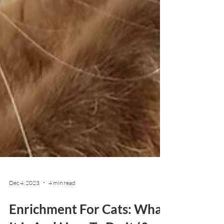
Dec 4, 2023
4 min read