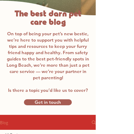
The best darn pet
care blog
On top of being your pet’s new bestie,
we’re here to support you with helpful
tips and resources to keep your furry
friend happy and healthy. From safety
guides to the best pet-friendly spots in
Long Beach, we’re more than just a pet
care service — we’re your partner in
pet parenting!
Is there a topic you’d like us to cover?
Get in touch
Blog