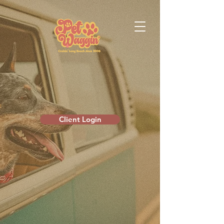
Client Login