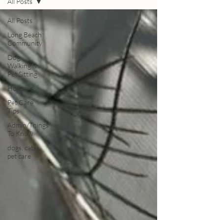
All Posts
All Posts
Long Beach
Community
Dog
Walking &
Pet Sitting
Holidays
Pet Care
Tips
Admin/Things
To Know
dogs, cats,
pet care