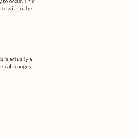
 to occur. This 
ate within the 
 is actually a 
e scale ranges 