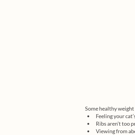
Some healthy weight 
Feeling your cat’
Ribs aren’t too 
Viewing from abo