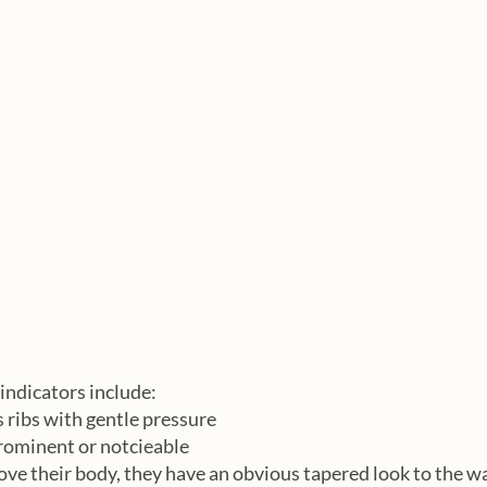
indicators include:
s ribs with gentle pressure
prominent or notcieable
ve their body, they have an obvious tapered look to the w