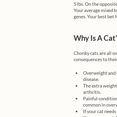
5 lbs. On the opposite
Your average mixed br
genes. Your best bet f
Why Is A Cat
Chonky cats are all o
consequences to their
Overweight and o
disease. 
The extra weight 
arthritis. 
Painful conditio
common in overw
If your cat needs