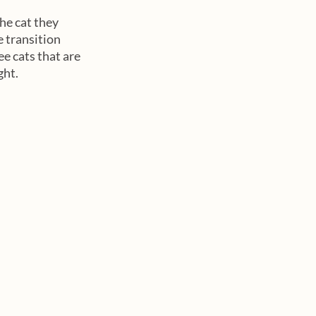
he cat they 
 transition 
 cats that are 
ht. 