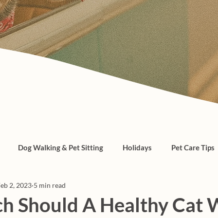
Dog Walking & Pet Sitting
Holidays
Pet Care Tips
eb 2, 2023
5 min read
, cats, pet care
 Should A Healthy Cat 