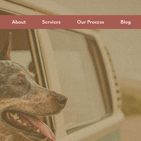
About
Services
Our Process
Blog