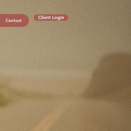
Client Login
Contact