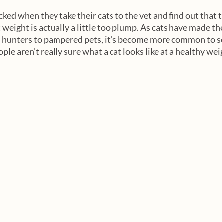
ed when they take their cats to the vet and find out that t
weight is actually a little too plump. As cats have made the
 hunters to pampered pets, it's become more common to see
e aren’t really sure what a cat looks like at a healthy weig