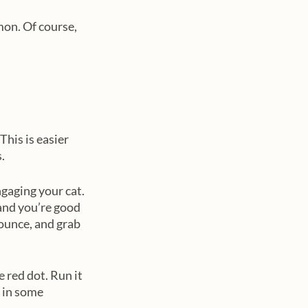
mon. Of course, 
his is easier 
. 
ngaging your cat. 
and you’re good 
ounce, and grab 
 red dot. Run it 
t in some 