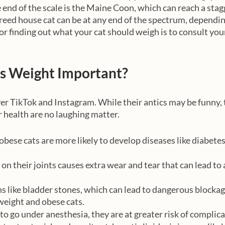
 end of the scale is the Maine Coon, which can reach a stagg
eed house cat can be at any end of the spectrum, depending
or finding out what your cat should weigh is to consult your
’s Weight Important?
ver TikTok and Instagram. While their antics may be funny, 
 health are no laughing matter. 
bese cats are more likely to develop diseases like diabetes
on their joints causes extra wear and tear that can lead to 
ns like bladder stones, which can lead to dangerous blockag
eight and obese cats.
 to go under anesthesia, they are at greater risk of complic