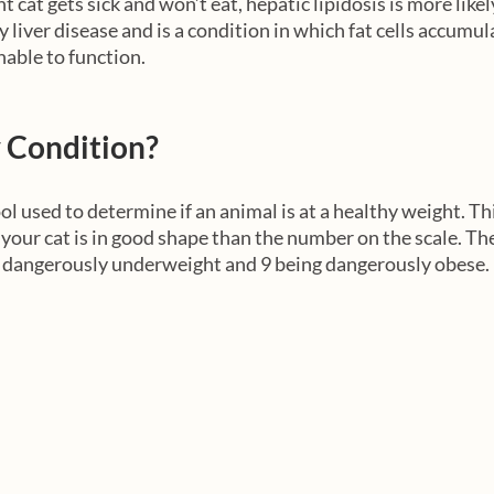
 cat gets sick and won’t eat, hepatic lipidosis is more likely
ty liver disease and is a condition in which fat cells accumul
nable to function. 
 Condition?
ol used to determine if an animal is at a healthy weight. This
f your cat is in good shape than the number on the scale. Th
g dangerously underweight and 9 being dangerously obese.