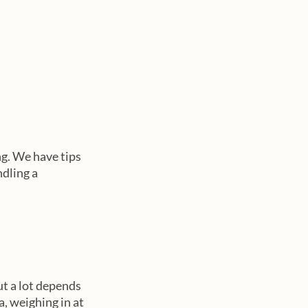
ng. We have tips 
dling a 
ut a lot depends 
, weighing in at 