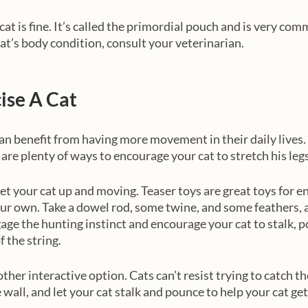
 cat is fine. It’s called the primordial pouch and is very com
cat’s body condition, consult your veterinarian. 
ise A Cat
can benefit from having more movement in their daily lives. T
are plenty of ways to encourage your cat to stretch his legs
get your cat up and moving. Teaser toys are great toys for e
r own. Take a dowel rod, some twine, and some feathers, 
gage the hunting instinct and encourage your cat to stalk, p
f the string.
ther interactive option. Cats can’t resist trying to catch the
e wall, and let your cat stalk and pounce to help your cat ge