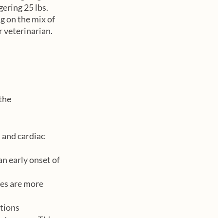
ering 25 lbs. 
 on the mix of 
 veterinarian. 
the 
 and cardiac 
an early onset of 
es are more 
ations