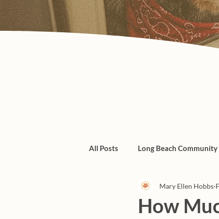
All Posts
Long Beach Community
Mary Ellen Hobbs
F
Admin/Things To Know
dogs
How Much