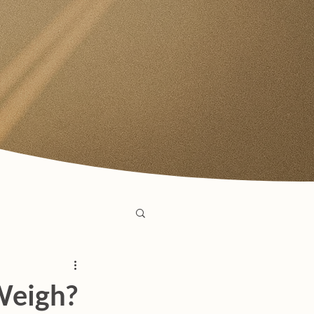
Weigh?