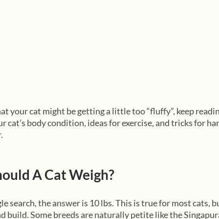
at your cat might be getting a little too “fluffy”, keep readi
 cat’s body condition, ideas for exercise, and tricks for han
. 
ould A Cat Weigh?
le search, the answer is 10 lbs. This is true for most cats, b
d build. Some breeds are naturally petite like the Singapura