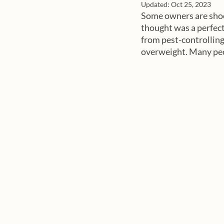
Updated:
Oct 25, 2023
Some owners are shock
thought was a perfect 
from pest-controlling
overweight. Many peopl