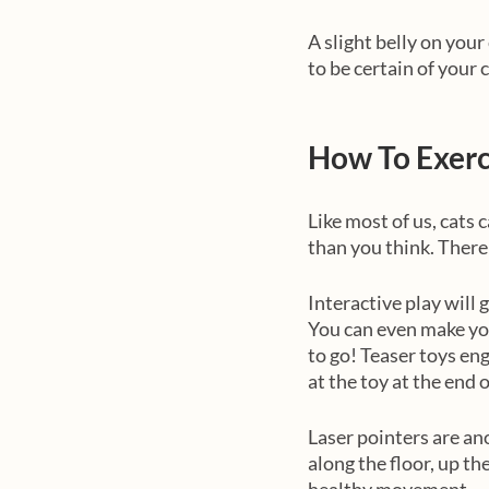
A slight belly on your
to be certain of your 
How To Exerc
Like most of us, cats 
than you think. There 
Interactive play will 
You can even make you
to go! Teaser toys en
at the toy at the end o
Laser pointers are ano
along the floor, up th