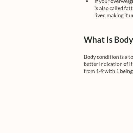
If your overweight
is also called fat
liver, making it u
What Is Body
Body condition is a to
better indication of i
from 1-9 with 1 bein