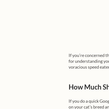
If you’re concerned th
for understanding your
voracious speed eater
How Much Sh
If you do a quick Goog
on your cat’s breed an