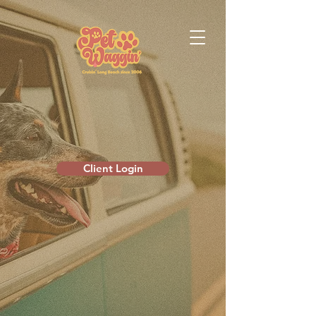
Client Login