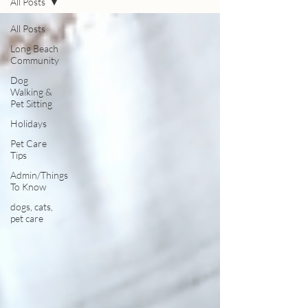
All Posts
All Posts
Long Beach
Community
Dog
Walking &
Pet Sitting
Holidays
Pet Care
Tips
Admin/Things
To Know
dogs, cats,
pet care