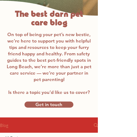
The best darn pet
care blog
On top of being your pet’s new bestie,
we’re here to support you with helpful
tips and resources to keep your furry
friend happy and healthy. From safety
guides to the best pet-friendly spots in
Long Beach, we’re more than just a pet
care service — we’re your partner in
pet parenting!
Is there a topic you’d like us to cover?
Get in touch
Blog