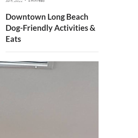
Jul 6, 2022
4 min read
Downtown Long Beach
Dog-Friendly Activities &
Eats