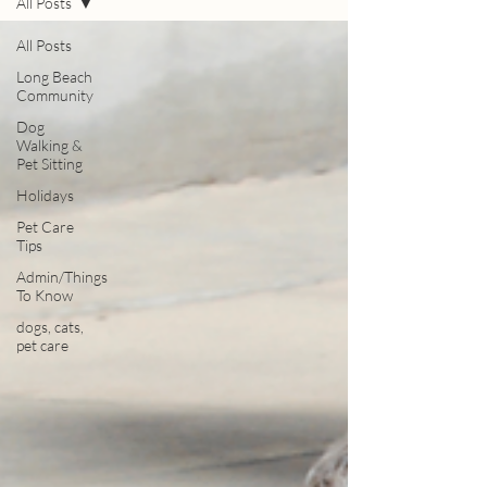
All Posts
All Posts
Long Beach
Community
Dog
Walking &
Pet Sitting
Holidays
Pet Care
Tips
Admin/Things
To Know
dogs, cats,
pet care