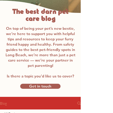
The best darn pet
care blog
On top of being your pet’s new bestie,
we’re here to support you with helpful
tips and resources to keep your furry
friend happy and healthy. From safety
guides to the best pet-friendly spots in
Long Beach, we’re more than just a pet
care service — we’re your partner in
pet parenting!
Is there a topic you’d like us to cover?
Get in touch
Blog