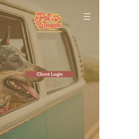
Client Login