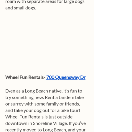
roam with separate areas for large dogs 
and small dogs.
Wheel Fun Rentals- 
700 Queensway Dr
Even as a Long Beach native, it’s fun to 
try something new. Rent a tandem bike 
or surrey with some family or friends, 
and take your dog out for a bike tour! 
Wheel Fun Rentals is just outside 
downtown in Shoreline Village. If you’ve 
recently moved to Long Beach, and your 