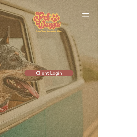
Client Login