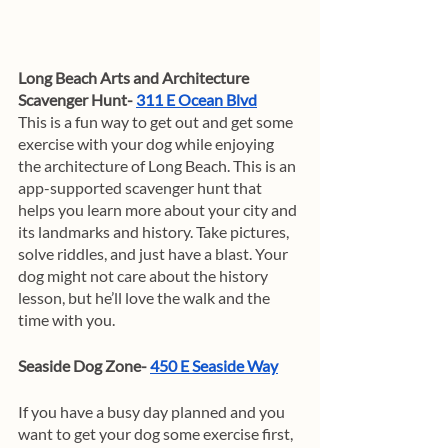
Long Beach Arts and Architecture 
Scavenger Hunt- 
311 E Ocean Blvd
This is a fun way to get out and get some 
exercise with your dog while enjoying 
the architecture of Long Beach. This is an 
app-supported scavenger hunt that 
helps you learn more about your city and 
its landmarks and history. Take pictures, 
solve riddles, and just have a blast. Your 
dog might not care about the history 
lesson, but he’ll love the walk and the 
time with you. 
Seaside Dog Zone- 
450 E Seaside Way
If you have a busy day planned and you 
want to get your dog some exercise first, 