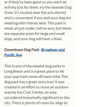
or if they’ve been good so you want an 
activity just for them, try the Seaside Dog 
Zone. It’s located near the arts district 
and is convenient if you and your dog are 
meeting with friends later. This park is 
small, at just under half an acre, but there 
are separate areas for large and small 
dogs, and your dog will have a blast. 
Downtown Dog Park- 
Broadway and 
Pacific Ave
This is one of the newest dog parks in 
Long Beach and is a great place to let 
your pup have some off leash time. This 
dog park has a great story too! It was 
created in an effort to reuse an outdoor 
area by the Civic Center, an area 
considered historically significant to the 
city. There is plenty of room for dogs to 