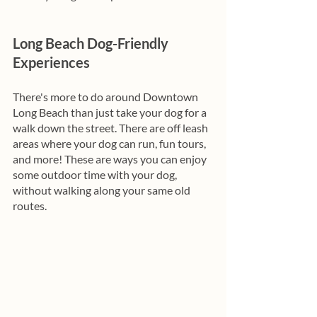
Long Beach Dog-Friendly 
Experiences
There's more to do around Downtown 
Long Beach than just take your dog for a 
walk down the street. There are off leash 
areas where your dog can run, fun tours, 
and more! These are ways you can enjoy 
some outdoor time with your dog, 
without walking along your same old 
routes. 