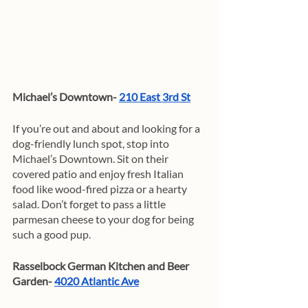
Michael’s Downtown- 
210 East 3rd St
If you’re out and about and looking for a 
dog-friendly lunch spot, stop into 
Michael’s Downtown. Sit on their 
covered patio and enjoy fresh Italian 
food like wood-fired pizza or a hearty 
salad. Don’t forget to pass a little 
parmesan cheese to your dog for being 
such a good pup. 
Rasselbock German Kitchen and Beer 
Garden- 
4020 Atlantic Ave