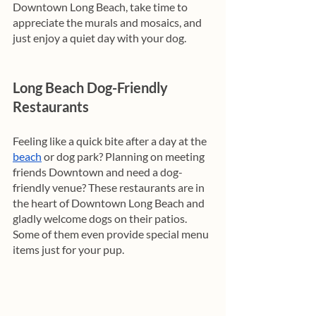
Downtown Long Beach, take time to 
appreciate the murals and mosaics, and 
just enjoy a quiet day with your dog. 
Long Beach Dog-Friendly 
Restaurants
Feeling like a quick bite after a day at the 
beach
 or dog park? Planning on meeting 
friends Downtown and need a dog-
friendly venue? These restaurants are in 
the heart of Downtown Long Beach and 
gladly welcome dogs on their patios. 
Some of them even provide special menu 
items just for your pup. 