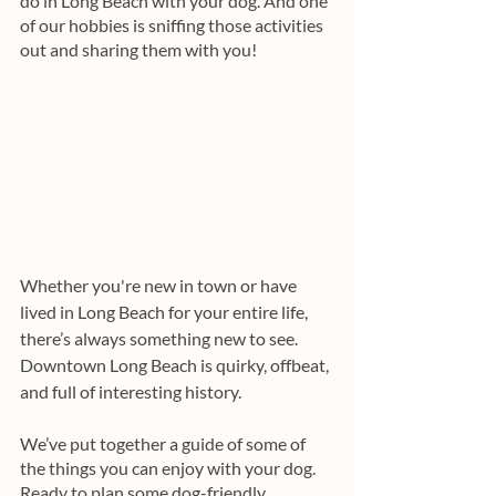
do in Long Beach with your dog. And one 
of our hobbies is sniffing those activities 
out and sharing them with you!
Whether you're new in town or have 
lived in Long Beach for your entire life, 
there’s always something new to see. 
Downtown Long Beach is quirky, offbeat, 
and full of interesting history.
We’ve put together a guide of some of 
the things you can enjoy with your dog. 
Ready to plan some dog-friendly 