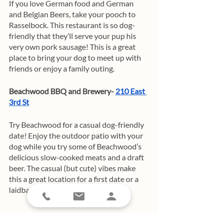
If you love German food and German 
and Belgian Beers, take your pooch to 
Rasselbock. This restaurant is so dog-
friendly that they’ll serve your pup his 
very own pork sausage! This is a great 
place to bring your dog to meet up with 
friends or enjoy a family outing. 
Beachwood BBQ and Brewery- 
210 East 
3rd St
Try Beachwood for a casual dog-friendly 
date! Enjoy the outdoor patio with your 
dog while you try some of Beachwood’s 
delicious slow-cooked meats and a draft 
beer. The casual (but cute) vibes make 
this a great location for a first date or a 
laidback hang with friends!