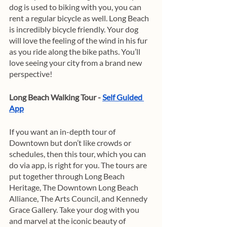
dog is used to biking with you, you can 
rent a regular bicycle as well. Long Beach 
is incredibly bicycle friendly. Your dog 
will love the feeling of the wind in his fur 
as you ride along the bike paths. You’ll 
love seeing your city from a brand new 
perspective! 
Long Beach Walking Tour - 
Self Guided 
App
If you want an in-depth tour of 
Downtown but don’t like crowds or 
schedules, then this tour, which you can 
do via app, is right for you. The tours are 
put together through Long Beach 
Heritage, The Downtown Long Beach 
Alliance, The Arts Council, and Kennedy 
Grace Gallery. Take your dog with you 
and marvel at the iconic beauty of 