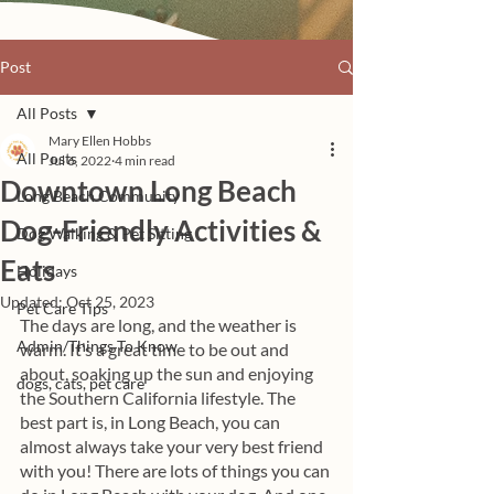
Post
All Posts
Mary Ellen Hobbs
All Posts
Jul 6, 2022
4 min read
Downtown Long Beach
Long Beach Community
Dog-Friendly Activities &
Dog Walking & Pet Sitting
Eats
Holidays
Updated:
Oct 25, 2023
Pet Care Tips
The days are long, and the weather is 
Admin/Things To Know
warm. It’s a great time to be out and 
about, soaking up the sun and enjoying 
dogs, cats, pet care
the Southern California lifestyle. The 
best part is, in Long Beach, you can 
almost always take your very best friend 
with you! There are lots of things you can 