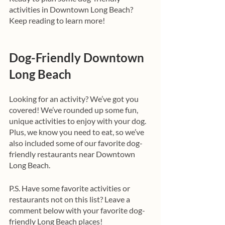
activities in Downtown Long Beach? 
Keep reading to learn more!
Dog-Friendly Downtown 
Long Beach
Looking for an activity? We’ve got you 
covered! We’ve rounded up some fun, 
unique activities to enjoy with your dog. 
Plus, we know you need to eat, so we’ve 
also included some of our favorite dog-
friendly restaurants near Downtown 
Long Beach.
P.S. Have some favorite activities or 
restaurants not on this list? Leave a 
comment below with your favorite dog-
friendly Long Beach places!