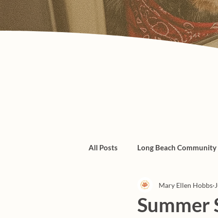
All Posts
Long Beach Community
Mary Ellen Hobbs
J
Admin/Things To Know
dogs
Summer S