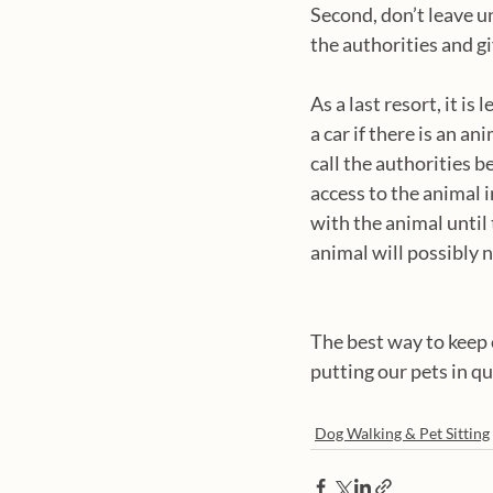
Second, don’t leave un
the authorities and gi
As a last resort, it is
a car if there is an an
call the authorities 
access to the animal i
with the animal until 
animal will possibly n
The best way to keep o
putting our pets in q
Dog Walking & Pet Sitting