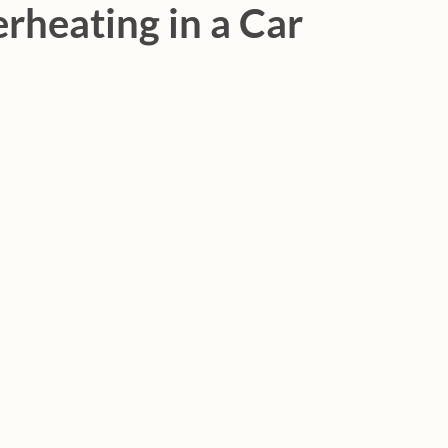
rheating in a Car