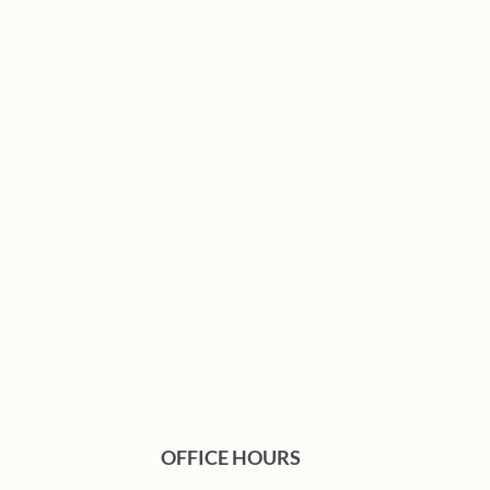
OFFICE HOURS