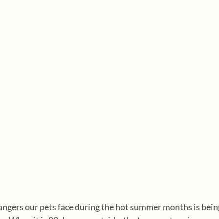
angers our pets face during the hot summer months is being