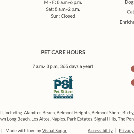
Dog
M - F: 8 a.m.-6 p.m.
Sat: 8 a.m.-2 p.m.
Cat
Sun: Closed
Enrich
How to build a routine for
Beat
your pet (that you’ll actually
enric
stick to)
in L
PET CARE HOURS
7 a.m.- 8 p.m., 365 days a year!
ll, including
Alamitos Beach,
Belmont Heights,
Belmont Shore,
Bixby
wn Long Beach,
Los Altos,
Naples,
Park Estates,
Signal Hills,
The Pen
|
|
 | Made with love by
Visual Sugar
Accessibility
Privacy