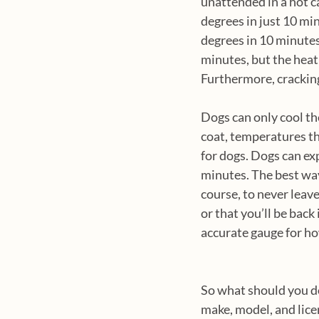
unattended in a hot c
degrees in just 10 mi
degrees in 10 minutes.
minutes, but the heat 
Furthermore, cracking
Dogs can only cool th
coat, temperatures t
for dogs. Dogs can exp
minutes. The best way 
course, to never leave
or that you’ll be bac
accurate gauge for how
So what should you do 
make, model, and lice