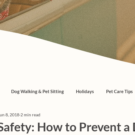
Dog Walking & Pet Sitting
Holidays
Pet Care Tips
un 8, 2018
2 min read
, cats, pet care
afety: How to Prevent a