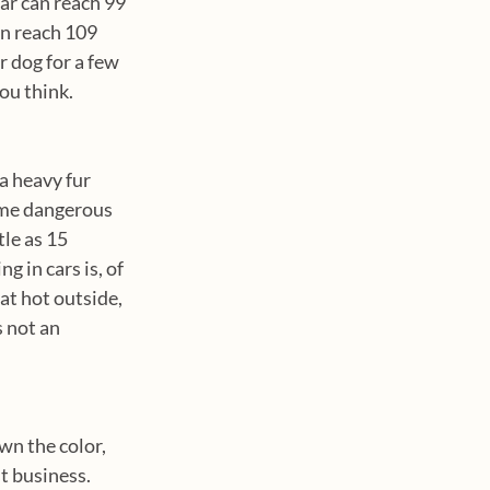
ar can reach 99 
an reach 109 
 dog for a few 
ou think. 
 
a heavy fur 
ome dangerous 
le as 15 
 in cars is, of 
at hot outside, 
 not an 
wn the color, 
t business. 