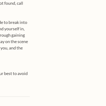
t found, call 
de to break into 
nd yourself in, 
hrough gaining 
tay on the scene 
 you, and the 
ur best to avoid 