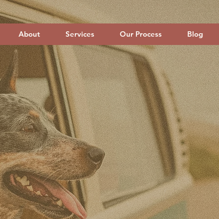
About
Services
Our Process
Blog