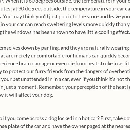
ar. When it is 80 degrees outside, the temperature in your c
nutes; at 90 degrees outside, the temperature in your car c
 You may think you’ll just pop into the store and leave your
in your car can reach sweltering levels more quickly than y
 the windows has been shown to have little cooling effect.
emselves down by panting, and they are naturally wearing 
hat are merely uncomfortable for humans can quickly bec
erience brain damage or even die from heat stroke in as litt
to protect our furry friends from the dangers of overheating
 your pet unattended in in a car, even if you think it’s not th
k in just a moment. Remember, your perception of the heat is
 it will affect your dog. 
if you come across a dog locked in a hot car? First, take do
nse plate of the car and have the owner paged at the neares