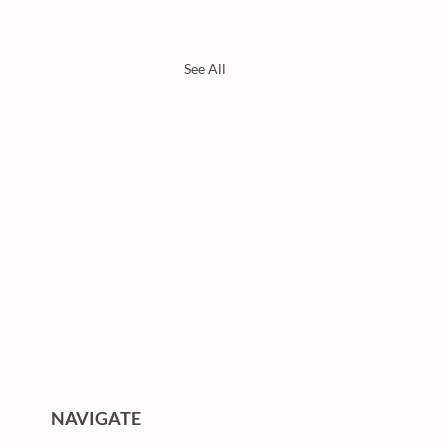
See All
NAVIGATE