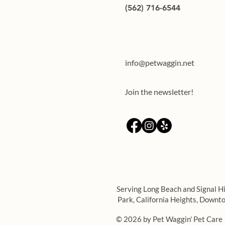
(562) 716-6544
Teaching through rewards:
training your dog using treats
info@petwaggin.net
Join the newsletter!
Serving Long Beach and Signal Hi
Park,
California Heights,
Downto
© 2026 by Pet Waggin' Pet Care