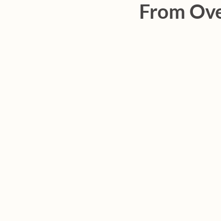
From Ove