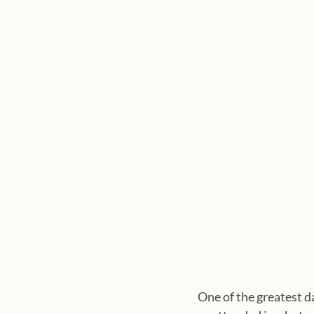
One of the greatest d