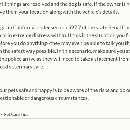
til things are resolved and the dog is safe. If the owner is no
ve them your location along with the vehicle’s details.
 legal in California under section 597.7 of the state Penal Co
imal in extreme distress within. If this is the situation you fi
before you do anything--they may even be able to talk you t
n the safest way possible. In this scenario, make sure you s
the police arrive as they will need to take a statement from
eed veterinary care. 
ur pets safe and happy is to be aware of the risks and do o
uestionable or dangerous circumstances. 
Pet Care Tips