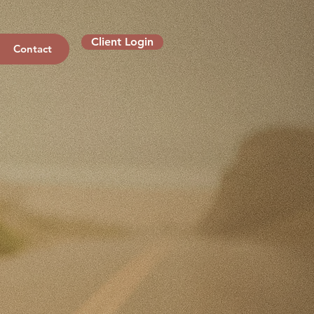
Client Login
Contact