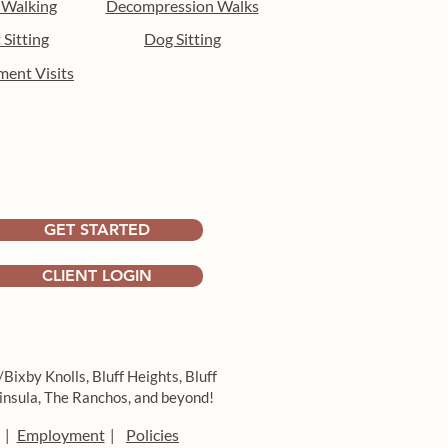
 Walking
Decompression Walks
 Sitting
Dog Sitting
ment Visits
 the heat: indoor
hment activities for dogs
ong Beach
GET STARTED
CLIENT LOGIN
/Bixby Knolls,
Bluff Heights,
Bluff
insula,
The Ranchos, and beyond!
Employment
Policies
|
|