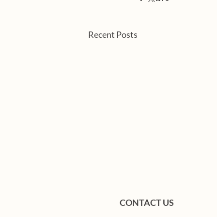
Recent Posts
CONTACT US