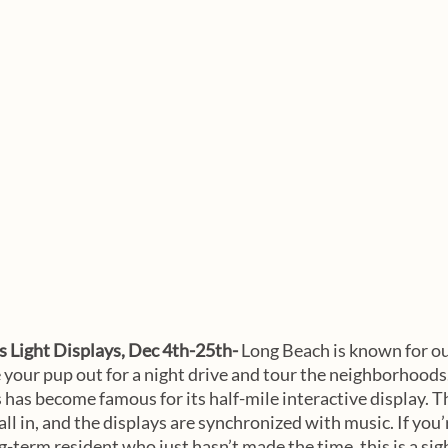
 Light Displays, Dec 4th-25th- 
Long Beach is known for o
e your pup out for a night drive and tour the neighborhood
 has become famous for its half-mile interactive display. T
all in, and the displays are synchronized with music. If you’
ong-term resident who just hasn’t made the time, this is a sig