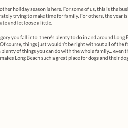
nother holiday season is here. For some of us, this is the bus
ately trying to make time for family. For others, the year i
te and let loose a little. 
ory you fall into, there’s plenty to do in and around Long 
Of course, things just wouldn’t be right without all of the f
e plenty of things you can do with the whole family... even
 makes Long Beach such a great place for dogs and their do