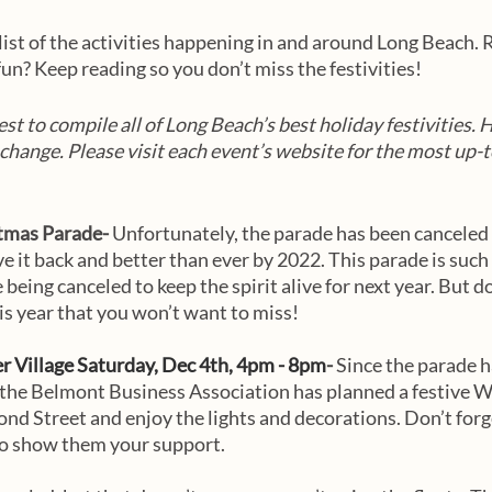
list of the activities happening in and around Long Beach. R
un? Keep reading so you don’t miss the festivities!
st to compile all of Long Beach’s best holiday festivities. 
 change. Please visit each event’s website for the most up-t
tmas Parade- 
Unfortunately, the parade has been canceled 
e it back and better than ever by 2022. This parade is such 
 being canceled to keep the spirit alive for next year. But d
is year that you won’t want to miss!
 Village Saturday, Dec 4th, 4pm - 8pm
- 
Since the parade h
 the Belmont Business Association has planned a festive Wi
ond Street and enjoy the lights and decorations. Don’t forge
to show them your support. 