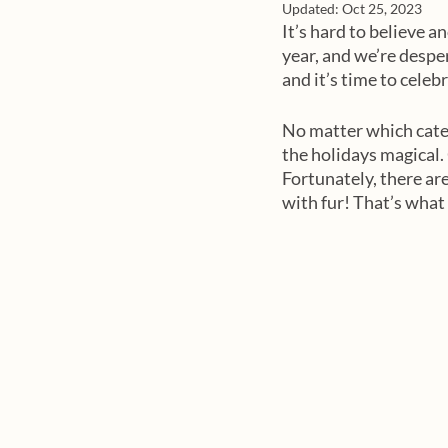
Updated:
Oct 25, 2023
It’s hard to believe a
year, and we’re desper
and it’s time to celebra
No matter which categ
the holidays magical. 
Fortunately, there ar
with fur! That’s what