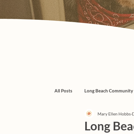
All Posts
Long Beach Community
Mary Ellen Hobbs
D
Admin/Things To Know
dogs
Long Beac