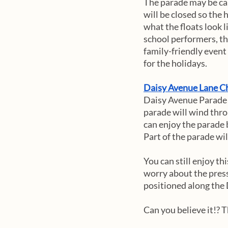
The parade may be can
will be closed so the 
what the floats look l
school performers, the
family-friendly event
for the holidays. 
Daisy Avenue Lane Ch
Daisy Avenue Parade w
parade will wind thro
can enjoy the parade 
Part of the parade will
You can still enjoy th
worry about the press
positioned along the 
Can you believe it!? 