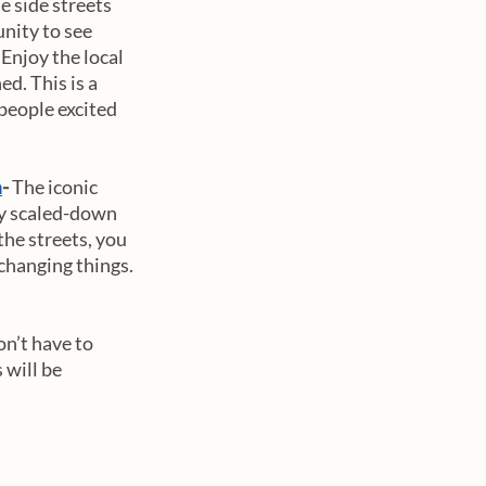
 side streets 
unity to see 
Enjoy the local 
d. This is a 
people excited 
m
- 
The iconic 
ly scaled-down 
he streets, you 
changing things. 
on’t have to 
will be 