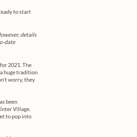
eady to start 
However, details 
o-date 
for 2021. The 
a huge tradition 
on’t worry, they 
as been 
nter Village. 
t to pop into 