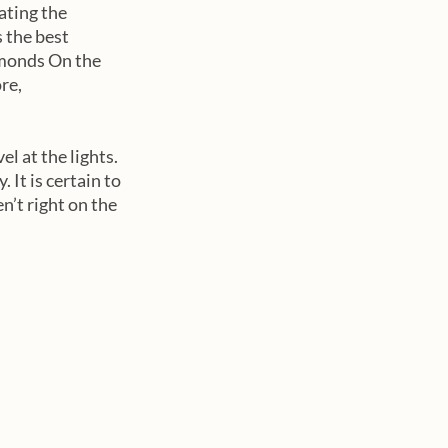
ating the 
 the best 
amonds On the 
re, 
l at the lights. 
 It is certain to 
en’t right on the 