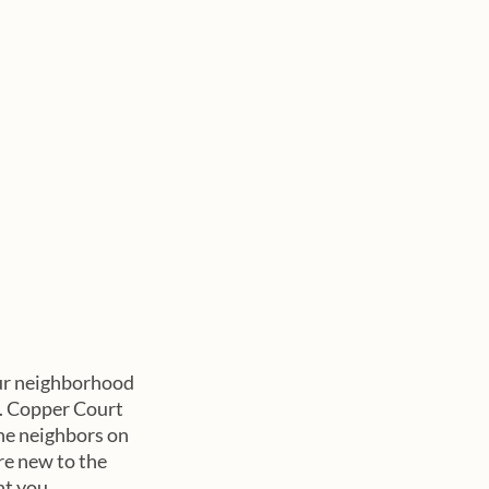
ur neighborhood 
s. Copper Court 
he neighbors on 
re new to the 
ht you 