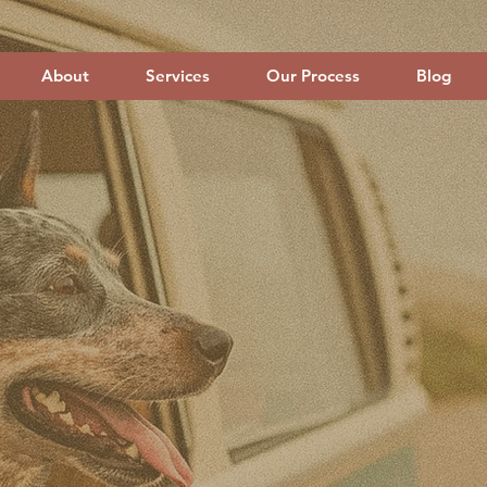
About
Services
Our Process
Blog