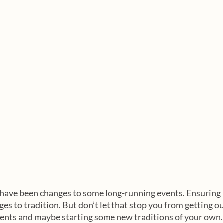
have been changes to some long-running events. Ensuring p
es to tradition. But don’t let that stop you from getting ou
ents and maybe starting some new traditions of your own.