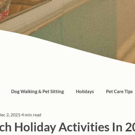
Dog Walking & Pet Sitting
Holidays
Pet Care Tips
ec 2, 2021
4 min read
, cats, pet care
h Holiday Activities In 