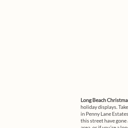
Long Beach Christmas
holiday displays. Tak
in Penny Lane Estates
this street have gone 
area, or if you’re a l