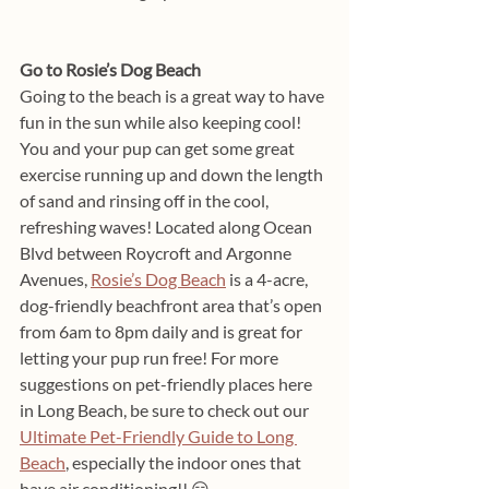
Go to Rosie’s Dog Beach
Going to the beach is a great way to have 
fun in the sun while also keeping cool! 
You and your pup can get some great 
exercise running up and down the length 
of sand and rinsing off in the cool, 
refreshing waves! Located along Ocean 
Blvd between Roycroft and Argonne 
Avenues, 
Rosie’s Dog Beach
 is a 4-acre, 
dog-friendly beachfront area that’s open 
from 6am to 8pm daily and is great for 
letting your pup run free! For more 
suggestions on pet-friendly places here 
in Long Beach, be sure to check out our 
Ultimate Pet-Friendly Guide to Long 
Beach
, especially the indoor ones that 
have air conditioning!! 😏