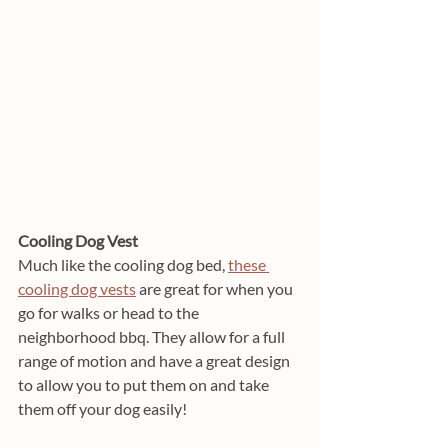
Cooling Dog Vest
Much like the cooling dog bed, 
these 
cooling dog vests
 are great for when you 
go for walks or head to the 
neighborhood bbq. They allow for a full 
range of motion and have a great design 
to allow you to put them on and take 
them off your dog easily! 