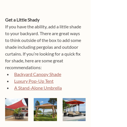
Get a Little Shady
If you have the ability, add a little shade 
to your backyard. There are great ways 
to think outside of the box to add some 
shade including pergolas and outdoor 
curtains. If you’re looking for a quick fix 
for shade, here are some great 
recommendations:
Backyard Canopy Shade
Luxury Pop-Up Tent
A Stand-Alone Umbrella