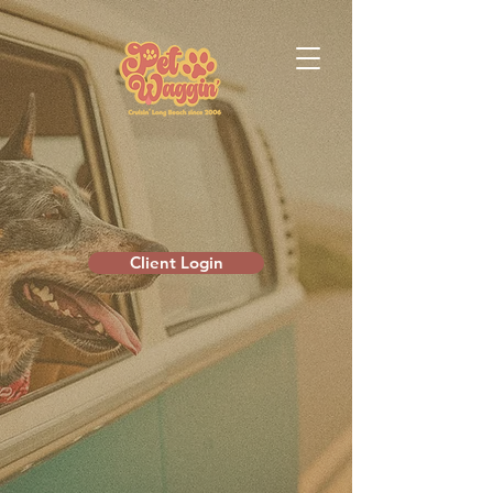
Client Login