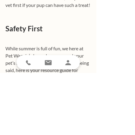
vet first if your pup can have such a treat!
Safety First
While summer is full of fun, we here at 
Pet Waggin’ always have you and your 
pet’s safety first in mind. With that being 
said, here is your resource guide for 
making sure you and your pet are safe in 
the sun this summer!
Heading to the pool? Not all dogs are 
equal when it comes to swimming! Make 
sure you check out 
these pool safety tips
before splashing in the deep end.