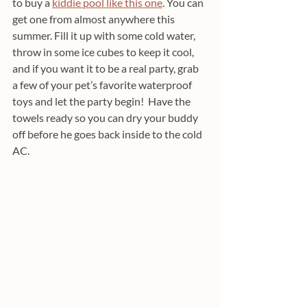
to buy a 
kiddie pool like this one
. You can 
get one from almost anywhere this 
summer. Fill it up with some cold water, 
throw in some ice cubes to keep it cool, 
and if you want it to be a real party, grab 
a few of your pet’s favorite waterproof 
toys and let the party begin!  Have the 
towels ready so you can dry your buddy 
off before he goes back inside to the cold 
AC.