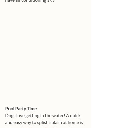
Pool Party Time
Dogs love getting in the water! A quick 
and easy way to splish splash at home is 