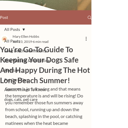
Post
All Posts
Mary Ellen Hobbs
All Posts
Jun 23, 2019
6 min read
You’re Go-To Guide To
Long Beach Community
Keeping Your Dogs Safe
Dog Walking & Pet Sitting
And Happy During The Hot
Holidays
Long Beach Summer!
Pet Care Tips
Summer is in full swing and that means 
Admin/Things To Know
the temperature is and will be rising! Do 
dogs, cats, pet care
you remember those fun summers away 
from school, running up and down the 
beach, splashing in the pool, or catching 
matinees when the heat became 