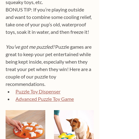
squeaky toys, etc. 
BONUS TIP: If you’re playing outside 
and want to combine some cooling relief, 
take one of your pup’s old, waterproof 
toys, soak it in water, and then freeze it!
You’ve got me puzzled! 
Puzzle games are 
great to keep your pet entertained while 
being kept inside, especially when they 
treat your pet when they win! Here are a 
couple of our puzzle toy 
recommendations.
Puzzle Toy Dispenser
Advanced Puzzle Toy Game