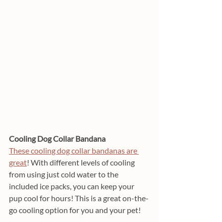
Cooling Dog Collar Bandana
These cooling dog collar bandanas are 
great
! With different levels of cooling 
from using just cold water to the 
included ice packs, you can keep your 
pup cool for hours! This is a great on-the-
go cooling option for you and your pet!