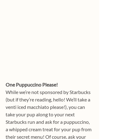
One Puppuccino Please!
While we’re not sponsored by Starbucks 
(but if they’re reading, hello! We’ll take a 
venti iced macchiato please!), you can 
take your pup along to your next 
Starbucks run and ask for a puppuccino, 
a whipped cream treat for your pup from 
their secret menu! Of course, ask your 