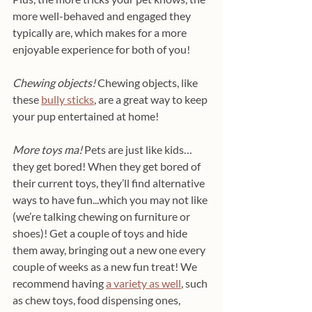
more well-behaved and engaged they 
typically are, which makes for a more 
enjoyable experience for both of you!
Chewing objects!
 Chewing objects, like 
these 
bully sticks
, are a great way to keep 
your pup entertained at home!
More toys ma! 
Pets are just like kids… 
they get bored! When they get bored of 
their current toys, they’ll find alternative 
ways to have fun...which you may not like 
(we’re talking chewing on furniture or 
shoes)! Get a couple of toys and hide 
them away, bringing out a new one every 
couple of weeks as a new fun treat! We 
recommend having 
a variety as well
, such 
as chew toys, food dispensing ones, 