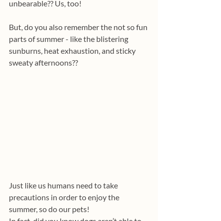
unbearable?? Us, too!
But, do you also remember the not so fun 
parts of summer - like the blistering 
sunburns, heat exhaustion, and sticky 
sweaty afternoons??
Just like us humans need to take 
precautions in order to enjoy the 
summer, so do our pets!
In fact, did you know dogs aren’t able to 