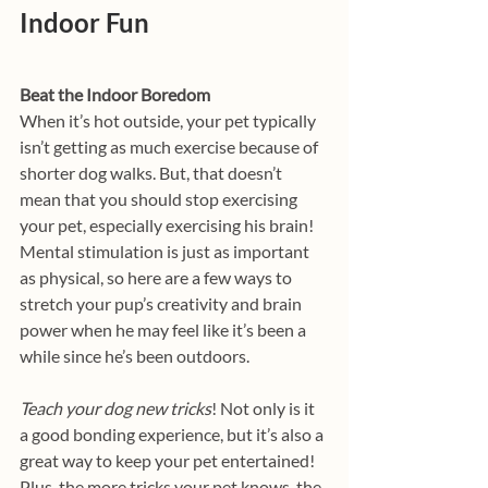
Indoor Fun
Beat the Indoor Boredom
When it’s hot outside, your pet typically 
isn’t getting as much exercise because of 
shorter dog walks. But, that doesn’t 
mean that you should stop exercising 
your pet, especially exercising his brain! 
Mental stimulation is just as important 
as physical, so here are a few ways to 
stretch your pup’s creativity and brain 
power when he may feel like it’s been a 
while since he’s been outdoors. 
Teach your dog new tricks
!
Not only is it 
a good bonding experience, but it’s also a 
great way to keep your pet entertained! 
Plus, the more tricks your pet knows, the 