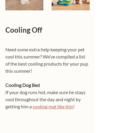
Cooling Off
Need some extra help keeping your pet 
cool this summer? We’ve compiled a list 
of the best cooling products for your pup 
this summer!
Cooling Dog Bed
If your dog runs hot, make sure he stays 
cool throughout the day and night by 
getting him a 
coolin
g mat 
like this
! 