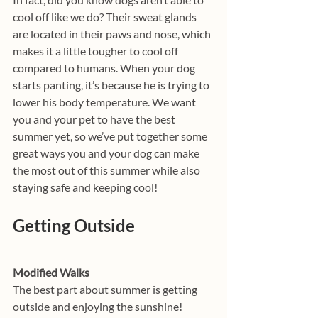
cool off like we do? Their sweat glands 
are located in their paws and nose, which 
makes it a little tougher to cool off 
compared to humans. When your dog 
starts panting, it’s because he is trying to 
lower his body temperature. We want 
you and your pet to have the best 
summer yet, so we’ve put together some 
great ways you and your dog can make 
the most out of this summer while also 
staying safe and keeping cool!
Getting Outside
Modified Walks
The best part about summer is getting 
outside and enjoying the sunshine! 