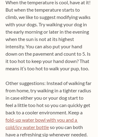
When the temperature is cool, have at it! 
But when the temperature starts to 
climb, we like to suggest modifying walks 
with your dogs. Try walking your dog in 
the early morning or later in the evening 
when the sun is not at its highest 
intensity. You can also put your hand 
down on the pavement and count to 5. Is 
it too hot to keep your hand down? That 
means it’s too hot to walk your pup, too.
Other suggestions: Instead of walking far 
from home, try walking in a tighter radius 
in case either you or your dog start to 
feel a little too hot so you can quickly get 
back to a cooler environment. Keep a 
fold-up water bowl with you and a 
cold/icy water bottle
 so you can both 
have a refreshing sip whenever needed. 