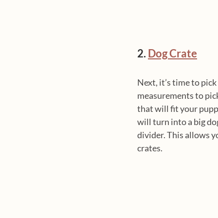
2. 
Dog Crate
Next, it’s time to pick 
measurements to pick t
that will fit your pup
will turn into a big d
divider. This allows y
crates. 