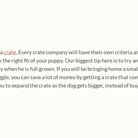
a 
crate.
 Every crate company will have their own criteria a
he right fit of your puppy. Our biggest tip here is to try and
py when he is full grown. If you will be bringing home a smal
oggie, you can save a lot of money by getting a crate that co
ou to expand the crate as the dog gets bigger, instead of bu