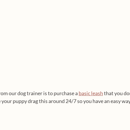
m our dog trainer is to purchase a 
basic leash
 that you do
e your puppy drag this around 24/7 so you have an easy way 