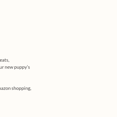
eats, 
our new puppy’s 
mazon shopping, 