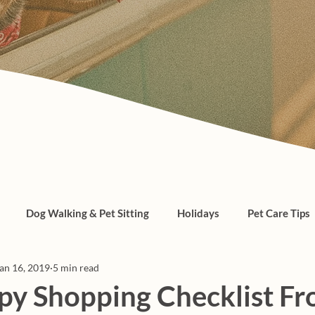
Dog Walking & Pet Sitting
Holidays
Pet Care Tips
an 16, 2019
5 min read
, cats, pet care
y Shopping Checklist Fr