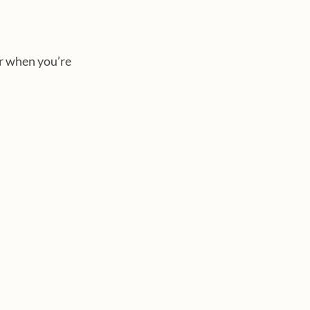
r when you’re 