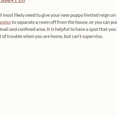
u’ll most likely need to give your new puppy limited reign on
 gates
 to separate a room off from the house, or you can pu
small and confined area. It is helpful to have a spot that you
 of trouble when you are home, but can’t supervise.