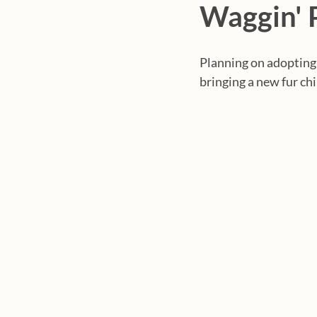
Waggin' 
Planning on adopting
bringing a new fur ch