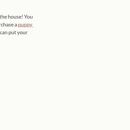
 the house! You 
rchase a 
puppy 
 can put your 