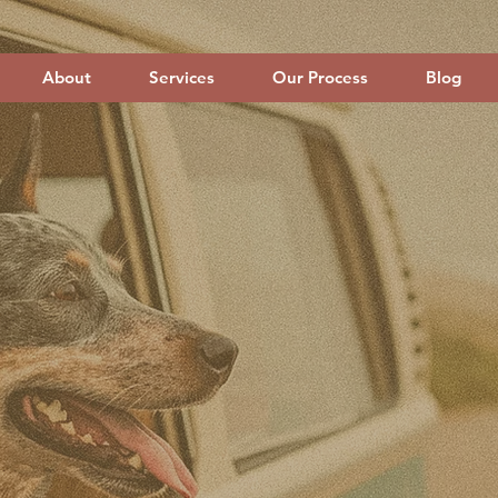
About
Services
Our Process
Blog