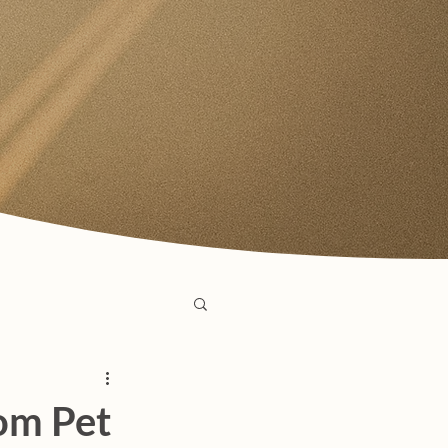
om Pet