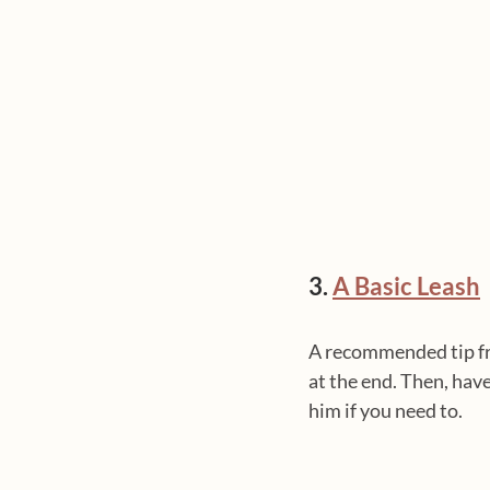
3. 
A Basic Leash
A recommended tip fro
at the end. Then, hav
him if you need to.