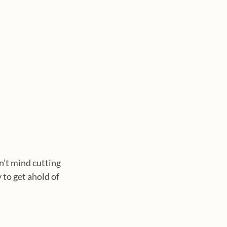
n’t mind cutting 
to get ahold of 