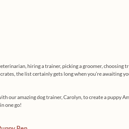
erinarian, hiring a trainer, picking a groomer, choosing tr
crates, the list certainly gets long when you’re awaiting y
ith our amazing dog trainer, Carolyn, to create a puppy A
 in one go!
Puppy Pen