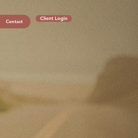
Client Login
Contact