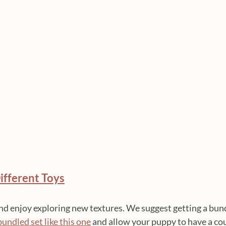
ifferent Toys
and enjoy exploring new textures. We suggest getting a bund
bundled set like this one
 and allow your puppy to have a cou