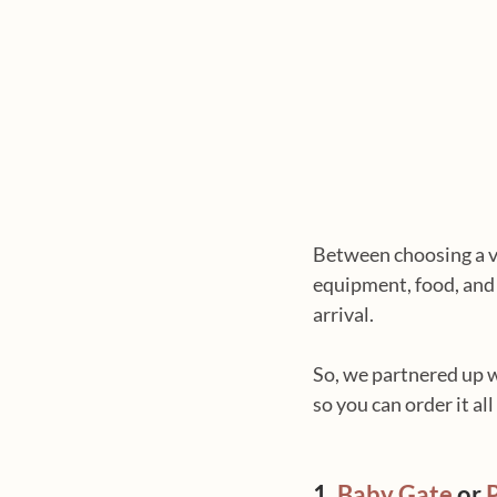
Between choosing a vet
equipment, food, and 
arrival.
So, we partnered up w
so you can order it all
1. 
Baby Gate
 or 