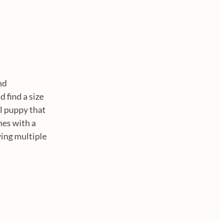
nd 
 find a size 
l puppy that 
mes with a 
ying multiple 