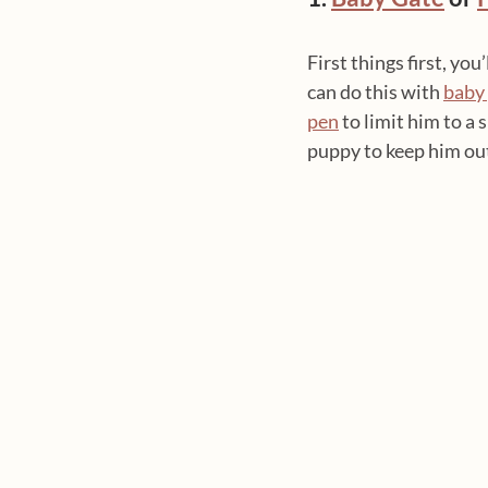
First things first, yo
can do this with 
baby
pen
 to limit him to a 
puppy to keep him out