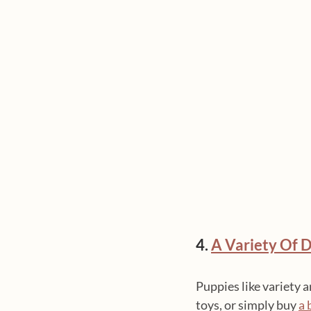
4. 
A Variety Of D
Puppies like variety 
toys, or simply buy 
a 