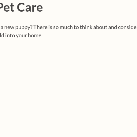
Pet Care
 a new puppy? There is so much to think about and conside
ild into your home.