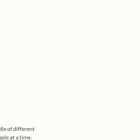
le of different 
ple at a time. 