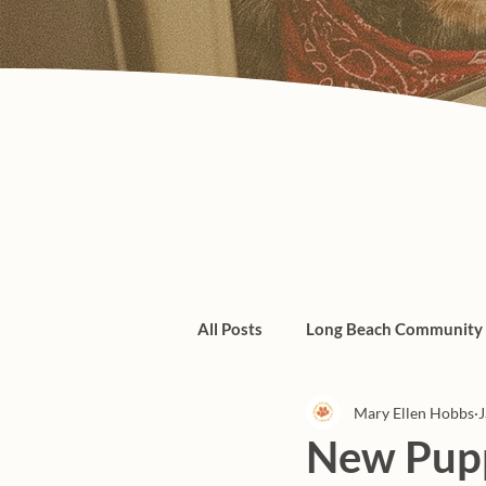
All Posts
Long Beach Community
Mary Ellen Hobbs
J
Admin/Things To Know
dogs
New Pupp