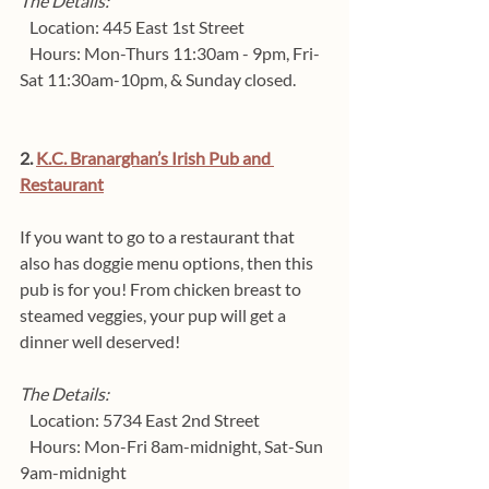
The Details:
   Location: 445 East 1st Street 
   Hours: Mon-Thurs 11:30am - 9pm, Fri-
Sat 11:30am-10pm, & Sunday closed.
2. 
K.C. Branarghan’s Irish Pub and 
Restaurant
If you want to go to a restaurant that 
also has doggie menu options, then this 
pub is for you! From chicken breast to 
steamed veggies, your pup will get a 
dinner well deserved!
The Details:
   Location: 5734 East 2nd Street  
   Hours: Mon-Fri 8am-midnight, Sat-Sun 
9am-midnight