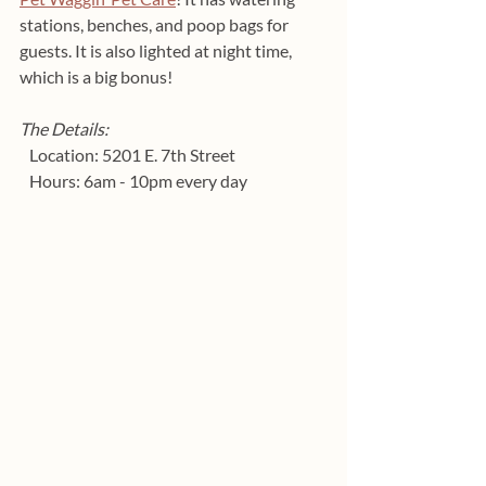
stations, benches, and poop bags for 
guests. It is also lighted at night time, 
which is a big bonus!
The Details:
   Location: 5201 E. 7th Street
   Hours: 6am - 10pm every day