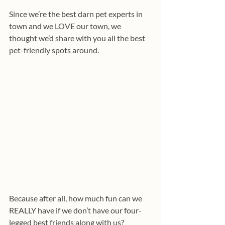
Since we’re the best darn pet experts in 
town and we LOVE our town, we 
thought we’d share with you all the best 
pet-friendly spots around. 
Because after all, how much fun can we 
REALLY have if we don’t have our four-
legged best friends along with us? 