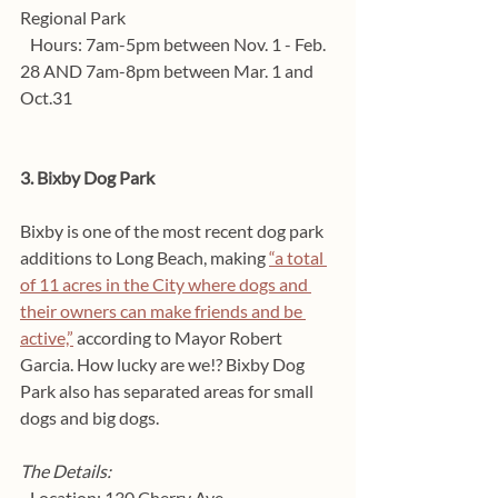
Regional Park
   Hours: 7am-5pm between Nov. 1 - Feb. 
28 AND 7am-8pm between Mar. 1 and 
Oct.31
3. Bixby Dog Park
Bixby is one of the most recent dog park 
additions to Long Beach, making 
“a total 
of 11 acres in the City where dogs and 
their owners can make friends and be 
active,”
 according to Mayor Robert 
Garcia. How lucky are we!? Bixby Dog 
Park also has separated areas for small 
dogs and big dogs. 
The Details:
   Location: 130 Cherry Ave