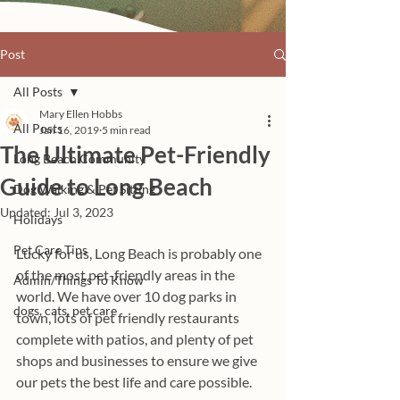
Post
All Posts
Mary Ellen Hobbs
All Posts
Jan 16, 2019
5 min read
The Ultimate Pet-Friendly
Long Beach Community
Guide to Long Beach
Dog Walking & Pet Sitting
Updated:
Jul 3, 2023
Holidays
Pet Care Tips
Lucky for us, Long Beach is probably one 
of the most pet-friendly areas in the 
Admin/Things To Know
world. We have over 10 dog parks in 
dogs, cats, pet care
town, lots of pet friendly restaurants 
complete with patios, and plenty of pet 
shops and businesses to ensure we give 
our pets the best life and care possible.