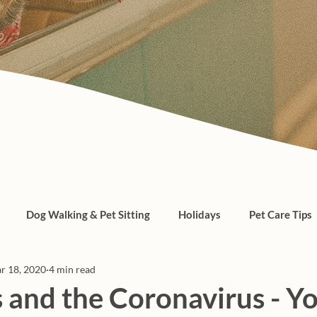
Dog Walking & Pet Sitting
Holidays
Pet Care Tips
r 18, 2020
4 min read
, cats, pet care
 and the Coronavirus - Y