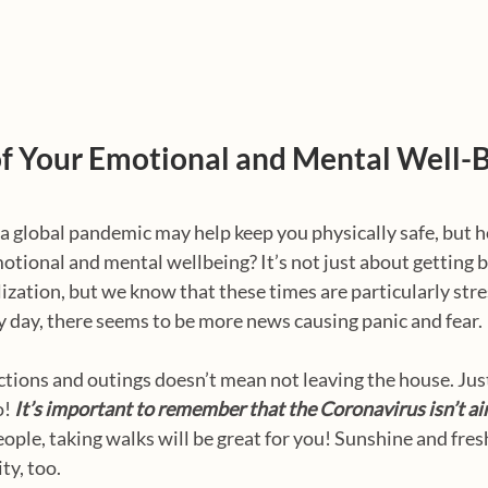
of Your Emotional and Mental Well-
 a global pandemic may help keep you physically safe, but 
motional and mental wellbeing? It’s not just about getting b
lization, but we know that these times are particularly stre
 day, there seems to be more news causing panic and fear.
ctions and outings doesn’t mean not leaving the house. Just 
! 
It’s important to remember that the Coronavirus isn’t ai
ple, taking walks will be great for you! Sunshine and fresh 
ty, too.