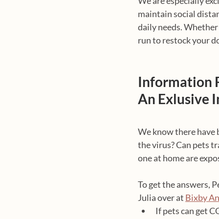
We are especially exci
maintain social dista
daily needs. Whether 
run to restock your d
Information 
An Exlusive 
We know there have be
the virus? Can pets t
one at home are expo
To get the answers, P
Julia over at 
Bixby An
If pets can get 