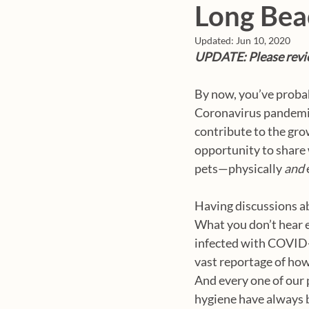
Long Bea
Updated:
Jun 10, 2020
UPDATE: Please revie
By now, you’ve proba
Coronavirus pandemic…
contribute to the gro
opportunity to share 
pets—physically 
and 
Having discussions ab
What you don’t hear e
infected with COVID-
vast reportage of how
And every one of our 
hygiene have always b