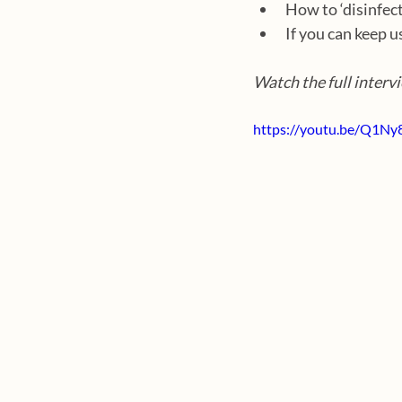
How to ‘disinfect
If you can keep u
Watch the full interv
https://youtu.be/Q1Ny