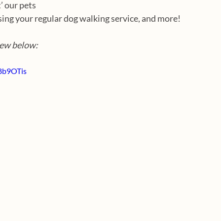
’ our pets
sing your regular dog walking service, and more!
iew below:
8b9OTis