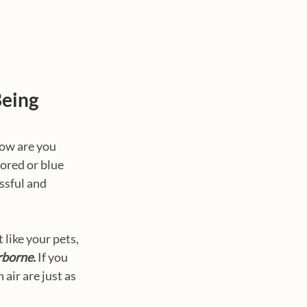
Being
how are you 
ored or blue 
ssful and 
like your pets, 
rborne.
 If you 
air are just as 