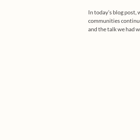
In today’s blog post, 
communities continue 
and the talk we had wi