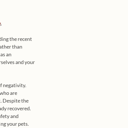
e
.
ing the recent 
ather than 
as an 
selves and your 
 negativity. 
 who are 
 Despite the 
ady recovered. 
fety and 
ng your pets.