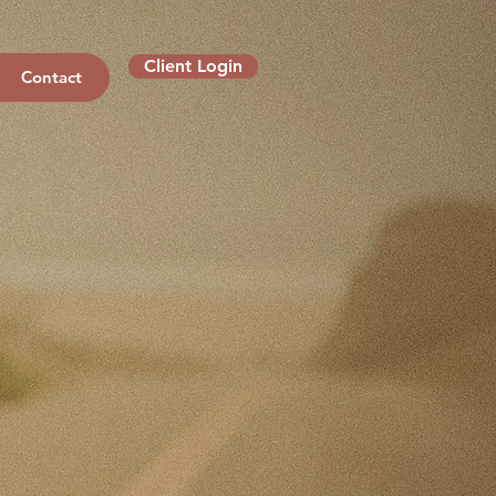
Client Login
Contact