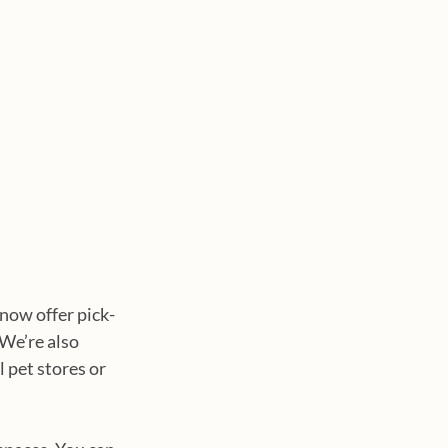
 now offer pick-
We’re also 
 pet stores or 