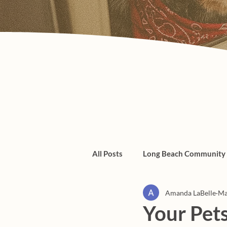
All Posts
Long Beach Community
Amanda LaBelle
Ma
Admin/Things To Know
dogs
Your Pets