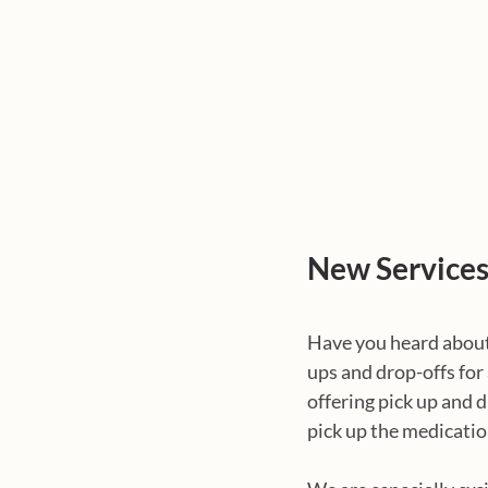
New Service
Have you heard about
ups and drop-offs for
offering pick up and d
pick up the medicatio