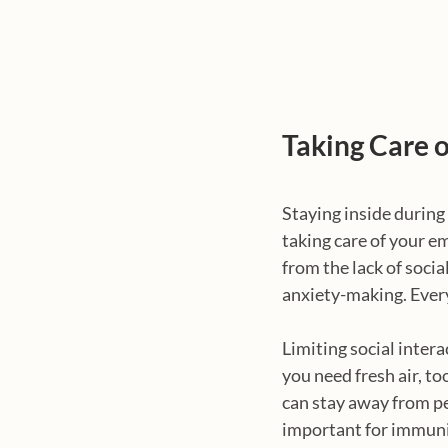
Taking Care 
Staying inside during
taking care of your e
from the lack of socia
anxiety-making. Every
Limiting social intera
you need fresh air, too
can stay away from peo
important for immuni