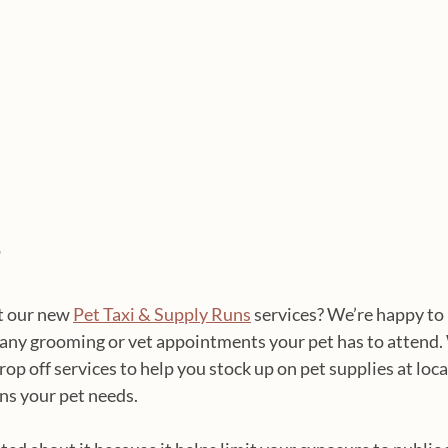
s
 our new 
Pet Taxi & Supply Runs
 services? We’re happy to
 any grooming or vet appointments your pet has to attend. 
rop off services to help you stock up on pet supplies at local
ns your pet needs.