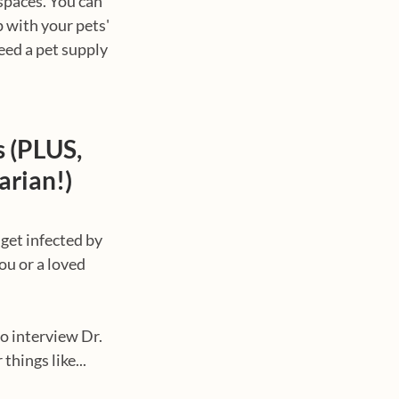
spaces. You can 
 with your pets' 
eed a pet supply 
 (PLUS, 
arian!)
get infected by 
ou or a loved 
o interview Dr. 
things like...