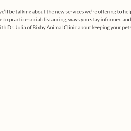
we’ll be talking about the new services we’re offering to hel
to practice social distancing, ways you stay informed and
th Dr. Julia of Bixby Animal Clinic about keeping your pets