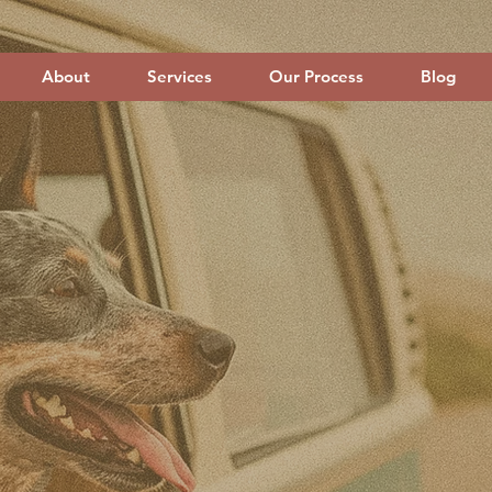
About
Services
Our Process
Blog