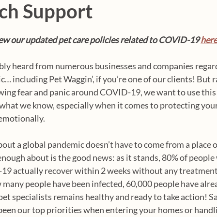
ch Support
w our updated pet care policies related to COVID-19 
her
bly heard from numerous businesses and companies regard
 including Pet Waggin’, if you’re one of our clients! But r
wing fear and panic around COVID-19, we want to use this 
what we know, especially when it comes to protecting your
emotionally.
out a global pandemic doesn’t have to come from a place of
nough about is the good news: as it stands, 80% of people
19 actually recover within 2 weeks without any treatment.
 many people have been infected, 60,000 people have alre
pet specialists remains healthy and ready to take action! Sa
een our top priorities when entering your homes or handli