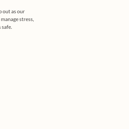
p out as our 
 manage stress, 
 safe.