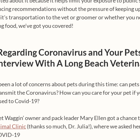
ted about it because it helps limit your exposure to public 
ncing recommendations without the pressure of keeping up
it's transportation to the vet or groomer or whether you n
og food, we've got you covered!
Regarding Coronavirus and Your Pets
Interview With A Long Beach Veterin
en a lot of concerns about pets during this time: can pets 
ransmit the Coronavirus? How can you care for your pet if y
sed to Covid-19?
et Waggin’ owner and pack leader Mary Ellen got a chance t
imal Clinic
 (thanks so much, Dr. Julia!), where we asked her 
COVID-19