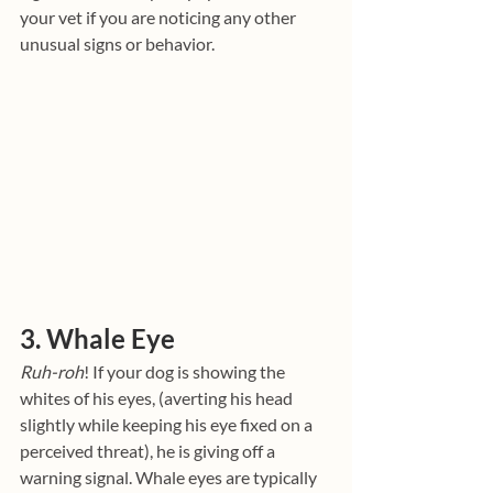
your vet if you are noticing any other 
unusual signs or behavior.
3. Whale Eye
Ruh-roh
! If your dog is showing the 
whites of his eyes, (averting his head 
slightly while keeping his eye fixed on a 
perceived threat), he is giving off a 
warning signal. Whale eyes are typically 