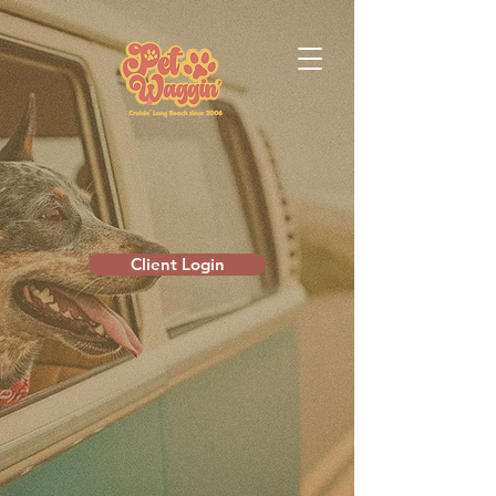
Client Login