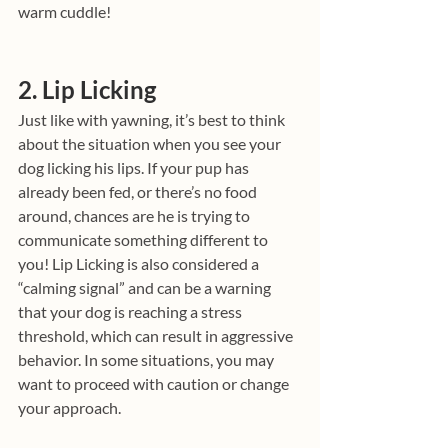
warm cuddle!
2. Lip Licking
Just like with yawning, it’s best to think 
about the situation when you see your 
dog licking his lips. If your pup has 
already been fed, or there’s no food 
around, chances are he is trying to 
communicate something different to 
you! Lip Licking is also considered a 
“calming signal” and can be a warning 
that your dog is reaching a stress 
threshold, which can result in aggressive 
behavior. In some situations, you may 
want to proceed with caution or change 
your approach.