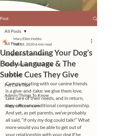
Post
All Posts
Mary Ellen Hobbs
All Posts
Feb 18, 2020
6 min read
Understanding Your Dog’s
Long Beach Community
Body Language & The
Dog Walking & Pet Sitting
Subtle Cues They Give
Holidays
Communicating with our canine friends 
Pet Care Tips
is a give-and-take: we give them love, 
Admin/Things To Know
take care of their needs, and in return, 
they offer unconditional companionship. 
dogs, cats, pet care
And yet, as pet parents, we’ve probably 
all said, “If only my dog could talk!” What 
more would you be able to get out of 
your relationship with your dog if he 