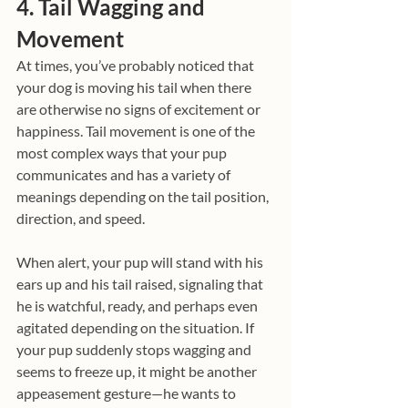
4. Tail Wagging and 
Movement
At times, you’ve probably noticed that 
your dog is moving his tail when there 
are otherwise no signs of excitement or 
happiness. Tail movement is one of the 
most complex ways that your pup 
communicates and has a variety of 
meanings depending on the tail position, 
direction, and speed.
When alert, your pup will stand with his 
ears up and his tail raised, signaling that 
he is watchful, ready, and perhaps even 
agitated depending on the situation. If 
your pup suddenly stops wagging and 
seems to freeze up, it might be another 
appeasement gesture—he wants to 