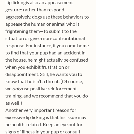
Lip lickingis also an appeasement 
gesture: rather than respond 
aggressively, dogs use these behaviors to 
appease the human or animal who is 
frightening them—to submit to the 
situation or give a non-confrontational 
response. For instance, if you come home 
to find that your pup had an accident in 
the house, he might actually be confused 
when you exhibit frustration or 
disappointment. Still, he wants you to 
know that he isn’t a threat. (Of course, 
we 
only 
use positive reinforcement 
training, and we recommend that you do 
as well!)
Another very important reason for 
excessive lip licking is that his issue may 
be health-related. Keep an eye out for 
signs of illness in your pup or consult 