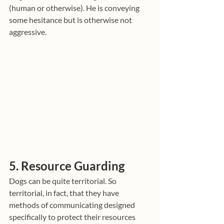
(human or otherwise). He is conveying 
some hesitance but is otherwise not 
aggressive.
5. Resource Guarding
Dogs can be quite territorial. So 
territorial, in fact, that they have 
methods of communicating designed 
specifically to protect their resources 