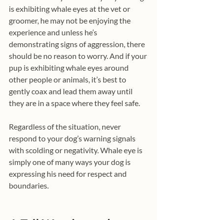
is exhibiting whale eyes at the vet or 
groomer, he may not be enjoying the 
experience and unless he’s 
demonstrating signs of aggression, there 
should be no reason to worry. And if your 
pup is exhibiting whale eyes around 
other people or animals, it’s best to 
gently coax and lead them away until 
they are in a space where they feel safe.
Regardless of the situation, never 
respond to your dog’s warning signals 
with scolding or negativity. Whale eye is 
simply one of many ways your dog is 
expressing his need for respect and 
boundaries.