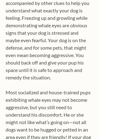
accompanied by other clues to help you 
understand what exactly your dog is 
feeling. Freezing up and growling while 
demonstrating whale eyes are obvious 
signs that your dog is stressed and 
maybe even fearful. Your dog is on the 
defense, and for some pets, that might 
even mean becoming aggressive. You 
should back off and give your pup his 
space until it is safe to approach and 
remedy the situation.
Most socialized and house-trained pups 
exhibiting whale eyes may not become 
aggressive, but you still need to 
understand his discomfort. He or she 
might not like what’s going on—not all 
dogs want to be hugged or petted in an 
area even if they are friendly! If your dog 