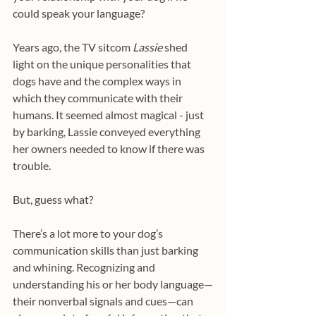
could speak your language?
Years ago, the TV sitcom 
Lassie 
shed 
light on the unique personalities that 
dogs have and the complex ways in 
which they communicate with their 
humans. It seemed almost magical - just 
by barking, Lassie conveyed everything 
her owners needed to know if there was 
trouble.
But, guess what?
There’s a lot more to your dog’s 
communication skills than just barking 
and whining. Recognizing and 
understanding his or her body language—
their nonverbal signals and cues—can 