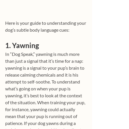
Here is your guide to understanding your 
dog’s subtle body language cues:
1. Yawning
In “Dog Speak,” yawning is much more 
than just a signal that it’s time for a nap: 
yawning is a signal to your pup’s brain to 
release calming chemicals and it is his 
attempt to self-soothe. To understand 
what’s going on when your pup is 
yawning, it’s best to look at the context 
of the situation. When training your pup, 
for instance, yawning could actually 
mean that your pup is running out of 
patience. If your dog yawns during a 