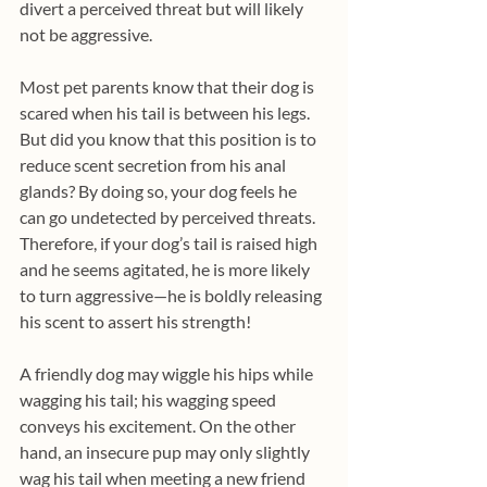
divert a perceived threat but will likely 
not be aggressive.
Most pet parents know that their dog is 
scared when his tail is between his legs. 
But did you know that this position is to 
reduce scent secretion from his anal 
glands? By doing so, your dog feels he 
can go undetected by perceived threats. 
Therefore, if your dog’s tail is raised high 
and he seems agitated, he is more likely 
to turn aggressive—he is boldly releasing 
his scent to assert his strength!
A friendly dog may wiggle his hips while 
wagging his tail; his wagging speed 
conveys his excitement. On the other 
hand, an insecure pup may only slightly 
wag his tail when meeting a new friend 