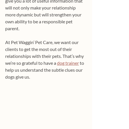
give you a lot of useful information that 
will not only make your relationship 
more dynamic but will strengthen your 
own ability to be a responsible pet 
parent.
At Pet Waggin’ Pet Care, we want our 
clients to get the most out of their 
relationships with their pets. That’s why 
we’re so grateful to have a 
dog trainer
 to 
help us understand the subtle clues our 
dogs give us.