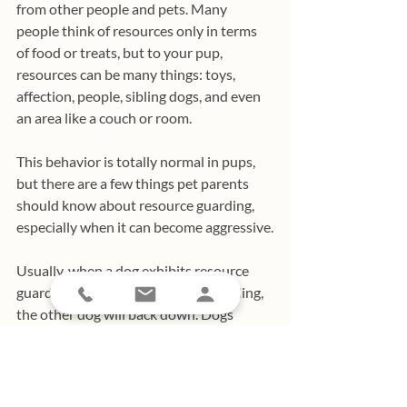
from other people and pets. Many 
people think of resources only in terms 
of food or treats, but to your pup, 
resources can be many things: toys, 
affection, people, sibling dogs, and even 
an area like a couch or room.
This behavior is totally normal in pups, 
but there are a few things pet parents 
should know about resource guarding, 
especially when it can become aggressive.
Usually, when a dog exhibits resource 
guarding to another animal by growling, 
the other dog will back down. Dogs 
understand each other and they 
understand each other’s territorial 
inclinations. However, if dogs fight over 
these resources or if the more timid 