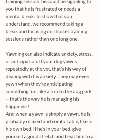
training session, he could be signaling to 
you that he is frustrated or needs a 
mental break. To show that you 
understand, we recommend taking a 
break and focusing on shorter training 
sessions rather than one long one.
Yawning can also indicate anxiety, stress, 
or anticipation. If your dog yawns 
repeatedly at the vet, that’s his way of 
dealing with his anxiety. They may even 
yawn when they’re anticipating 
something fun, like a trip to the dog park
—that’s the way he is managing his 
happiness!
And when a yawn is simply a yawn, he is 
probably relaxed and comfortable, like in 
his own bed. If he’s in your bed, give 
yourself a good stretch and treat him to a 