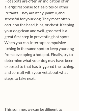
Hot spots are often an indication of an 
allergic response to flea bites or other 
irritants. They are itchy, painful, and 
stressful for your dog. They most often 
occur on the head, hips, or chest. Keeping 
your dog clean and well-groomed is a 
great first step in preventing hot spots. 
When you can, interrupt compulsive 
itching in the same spot to keep your dog 
from developing a hotspot. Finally, try to 
determine what your dog may have been 
exposed to that has triggered the itching, 
and consult with your vet about what 
steps to take next. 
This summer, we can be diligent to 