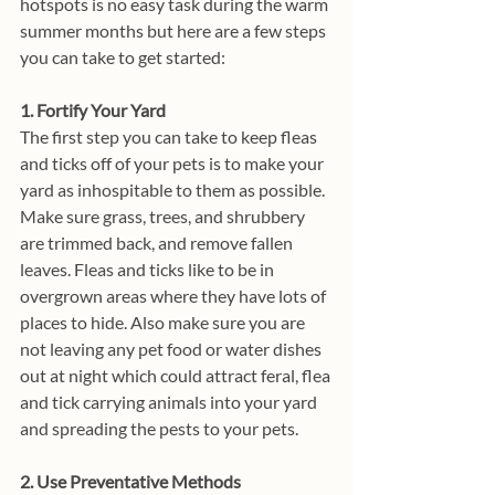
hotspots is no easy task during the warm 
summer months but here are a few steps 
you can take to get started:
1. Fortify Your Yard
The first step you can take to keep fleas 
and ticks off of your pets is to make your 
yard as inhospitable to them as possible. 
Make sure grass, trees, and shrubbery 
are trimmed back, and remove fallen 
leaves. Fleas and ticks like to be in 
overgrown areas where they have lots of 
places to hide. Also make sure you are 
not leaving any pet food or water dishes 
out at night which could attract feral, flea 
and tick carrying animals into your yard 
and spreading the pests to your pets. 
2. Use Preventative Methods