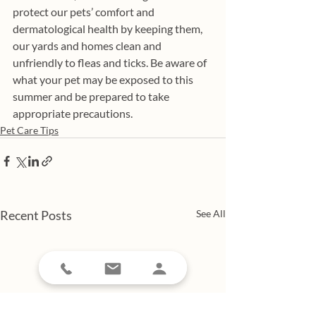
protect our pets’ comfort and 
dermatological health by keeping them, 
our yards and homes clean and 
unfriendly to fleas and ticks. Be aware of 
what your pet may be exposed to this 
summer and be prepared to take 
appropriate precautions. 
Pet Care Tips
Recent Posts
See All