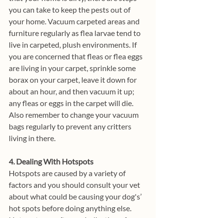
you can take to keep the pests out of 
your home. Vacuum carpeted areas and 
furniture regularly as flea larvae tend to 
live in carpeted, plush environments. If 
you are concerned that fleas or flea eggs 
are living in your carpet, sprinkle some 
borax on your carpet, leave it down for 
about an hour, and then vacuum it up; 
any fleas or eggs in the carpet will die. 
Also remember to change your vacuum 
bags regularly to prevent any critters 
living in there. 
4. Dealing With Hotspots
Hotspots are caused by a variety of 
factors and you should consult your vet 
about what could be causing your dog's’ 
hot spots before doing anything else. 