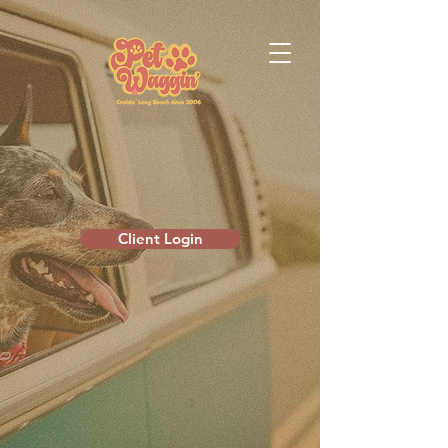
Client Login