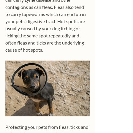
contagions as can fleas. Fleas also tend 
to carry tapeworms which can end up in 
your pets’ digestive tract. Hot spots are 
usually caused by your dog itching or 
licking the same spot repeatedly and 
often fleas and ticks are the underlying 
cause of hot spots. 
Protecting your pets from fleas, ticks and 