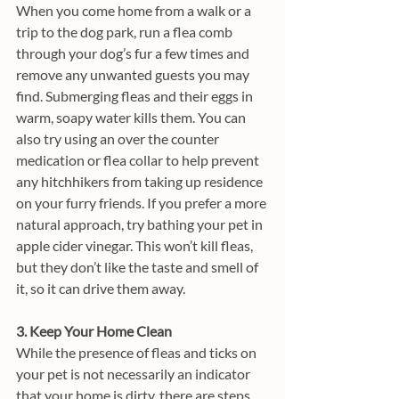
When you come home from a walk or a 
trip to the dog park, run a flea comb 
through your dog’s fur a few times and 
remove any unwanted guests you may 
find. Submerging fleas and their eggs in 
warm, soapy water kills them. You can 
also try using an over the counter 
medication or flea collar to help prevent 
any hitchhikers from taking up residence 
on your furry friends. If you prefer a more 
natural approach, try bathing your pet in 
apple cider vinegar. This won’t kill fleas, 
but they don’t like the taste and smell of 
it, so it can drive them away.
3. Keep Your Home Clean
While the presence of fleas and ticks on 
your pet is not necessarily an indicator 
that your home is dirty, there are steps 