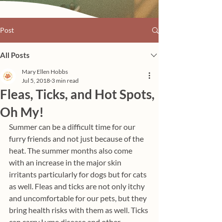
Post
All Posts
Mary Ellen Hobbs
Jul 5, 2018
3 min read
Fleas, Ticks, and Hot Spots,
Oh My!
Summer can be a difficult time for our 
furry friends and not just because of the 
heat. The summer months also come 
with an increase in the major skin 
irritants particularly for dogs but for cats 
as well. Fleas and ticks are not only itchy 
and uncomfortable for our pets, but they 
bring health risks with them as well. Ticks 
can carry Lyme disease and other 